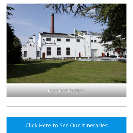
Benromach Distillery
Click Here to See Our Itineraries