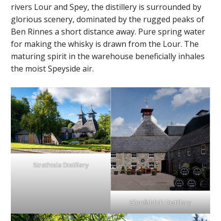
rivers Lour and Spey, the distillery is surrounded by
glorious scenery, dominated by the rugged peaks of
Ben Rinnes a short distance away. Pure spring water
for making the whisky is drawn from the Lour. The
maturing spirit in the warehouse beneficially inhales
the moist Speyside air.
Strathisla Distillery
Glenfiddich Distillery