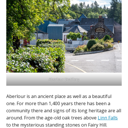
Aberlour Distillery
Aberlour is an ancient place as well as a beautiful
one. For more than 1,400 years there has been a
community there and signs of its long heritage are all
around. From the age-old oak trees above
Linn Falls
to the mysterious standing stones on Fairy Hill.