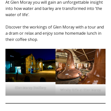
At Glen Moray you will gain an unforgettable insight
into how water and barley are transformed into ‘the
water of life’.
Discover the workings of Glen Moray with a tour and
a dram or relax and enjoy some homemade lunch in
their coffee shop.
Glen Moray Distillery
Whisky Stills at Glen Moray