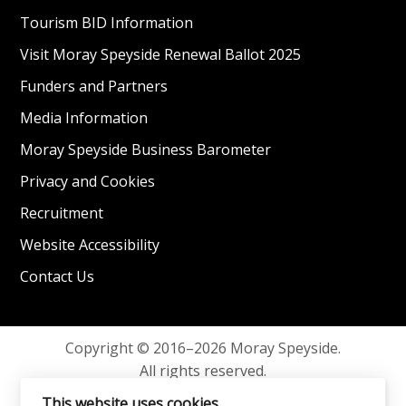
Tourism BID Information
Visit Moray Speyside Renewal Ballot 2025
Funders and Partners
Media Information
Moray Speyside Business Barometer
Privacy and Cookies
Recruitment
Website Accessibility
Contact Us
Copyright © 2016–2026 Moray Speyside.
All rights reserved.
Privacy and Cookies
This website uses cookies