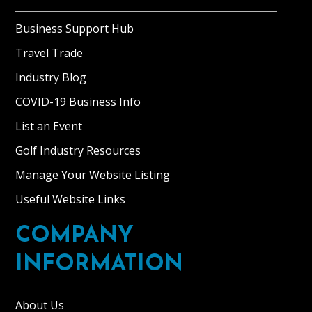
Business Support Hub
Travel Trade
Industry Blog
COVID-19 Business Info
List an Event
Golf Industry Resources
Manage Your Website Listing
Useful Website Links
COMPANY
INFORMATION
About Us