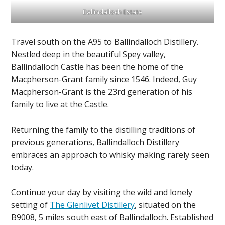
Ballindalloch Estate
Travel south on the A95 to Ballindalloch Distillery.
Nestled deep in the beautiful Spey valley,
Ballindalloch Castle has been the home of the
Macpherson-Grant family since 1546. Indeed, Guy
Macpherson-Grant is the 23rd generation of his
family to live at the Castle.
Returning the family to the distilling traditions of
previous generations, Ballindalloch Distillery
embraces an approach to whisky making rarely seen
today.
Continue your day by visiting the wild and lonely
setting of
The Glenlivet Distillery
, situated on the
B9008, 5 miles south east of Ballindalloch. Established