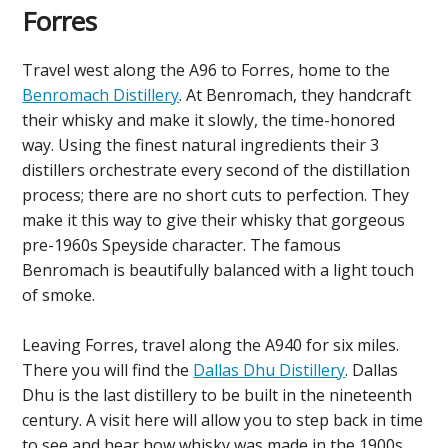
Forres
Travel west along the A96 to Forres, home to the
Benromach Distillery
. At Benromach, they handcraft
their whisky and make it slowly, the time-honored
way. Using the finest natural ingredients their 3
distillers orchestrate every second of the distillation
process; there are no short cuts to perfection. They
make it this way to give their whisky that gorgeous
pre-1960s Speyside character. The famous
Benromach is beautifully balanced with a light touch
of smoke.
Leaving Forres, travel along the A940 for six miles.
There you will find the
Dallas Dhu Distillery
. Dallas
Dhu is the last distillery to be built in the nineteenth
century. A visit here will allow you to step back in time
to see and hear how whisky was made in the 1900s.