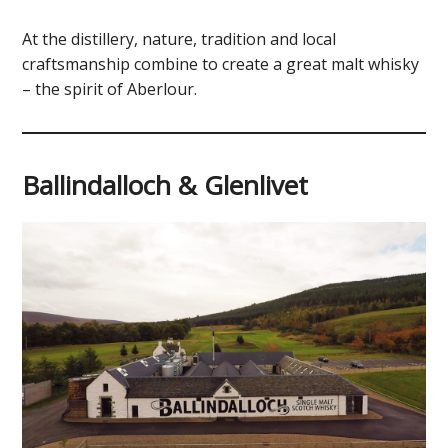
At the distillery, nature, tradition and local
craftsmanship combine to create a great malt whisky
– the spirit of Aberlour.
Ballindalloch & Glenlivet