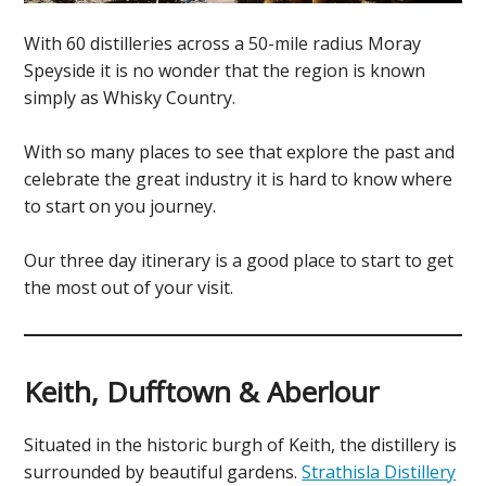
With 60 distilleries across a 50-mile radius Moray
Speyside it is no wonder that the region is known
simply as Whisky Country.
With so many places to see that explore the past and
celebrate the great industry it is hard to know where
to start on you journey.
Our three day itinerary is a good place to start to get
the most out of your visit.
Keith, Dufftown & Aberlour
Situated in the historic burgh of Keith, the distillery is
surrounded by beautiful gardens.
Strathisla Distillery