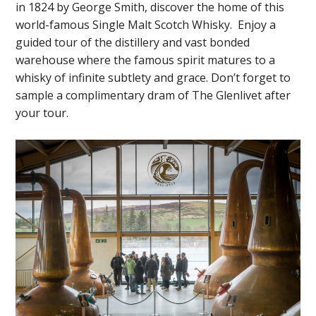
in 1824 by George Smith, discover the home of this
world-famous Single Malt Scotch Whisky. Enjoy a
guided tour of the distillery and vast bonded
warehouse where the famous spirit matures to a
whisky of infinite subtlety and grace. Don’t forget to
sample a complimentary dram of The Glenlivet after
your tour.