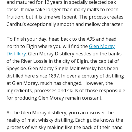
and matured for 12 years in specially selected oak
casks. It may take longer than many malts to reach
fruition, but it is time well spent. The process creates
Cardhu’s exceptionally smooth and mellow character.
To finish your day, head back to the A95 and head
north to Elgin where you will find the
Glen Moray
Distillery
. Glen Moray Distillery nestles on the banks
of the River Lossie in the city of Elgin, the capital of
Speyside. Glen Moray Single Malt Whisky has been
distilled here since 1897. In over a century of distilling
at Glen Moray, much has changed. However, the
ingredients, processes and skills of those responsible
for producing Glen Moray remain constant.
At the Glen Moray distillery, you can discover the
reality of malt whisky distilling. Each guide knows the
process of whisky making like the back of their hand.