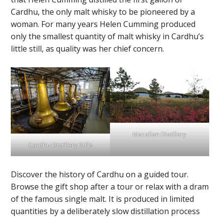
Cardhu, the only malt whisky to be pioneered by a
woman. For many years Helen Cumming produced
only the smallest quantity of malt whisky in Cardhu’s
little still, as quality was her chief concern.
Macallan Distillery
Cardhu Distillery Stills
Discover the history of Cardhu on a guided tour.
Browse the gift shop after a tour or relax with a dram
of the famous single malt. It is produced in limited
quantities by a deliberately slow distillation process