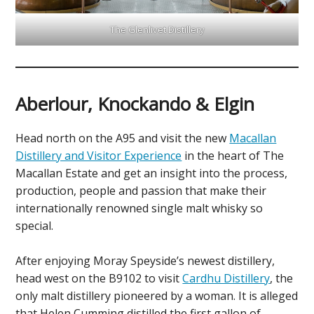
The Glenlivet Distillery
Aberlour, Knockando & Elgin
Head north on the A95 and visit the new
Macallan
Distillery and Visitor Experience
in the heart of The
Macallan Estate and get an insight into the process,
production, people and passion that make their
internationally renowned single malt whisky so
special.
After enjoying Moray Speyside’s newest distillery,
head west on the B9102 to visit
Cardhu Distillery
, the
only malt distillery pioneered by a woman. It is alleged
that Helen Cumming distilled the first gallon of