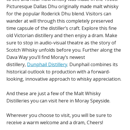
Picturesque Dallas Dhu originally made malt whisky
for the popular Roderick Dhu blend. Visitors can
wander at will through this completely preserved
time capsule of the distiller’s craft. Explore this fine
old Victorian distillery and then enjoy a dram. Make
sure to stop in audio-visual theatre as the story of
Scotch Whisky unfolds before you. Further along the
Dava Way you’ll find Moray’s newest
distillery,
Dunphail Distillery
. Dunphail combines its
historical outlook to production with a forward-
looking, innovative approach to whisky appreciation.
And these are just a few of the Malt Whisky
Distilleries you can visit here in Moray Speyside.
Wherever you choose to visit, you will be sure to
receive a warm welcome and a dram, Cheers!