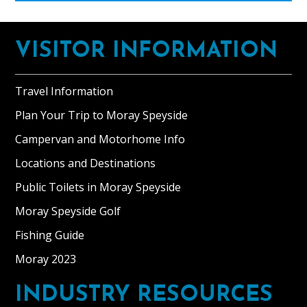
Footer
VISITOR INFORMATION
Travel Information
Plan Your Trip to Moray Speyside
Campervan and Motorhome Info
Locations and Destinations
Public Toilets in Moray Speyside
Moray Speyside Golf
Fishing Guide
Moray 2023
INDUSTRY RESOURCES