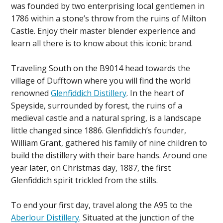
was founded by two enterprising local gentlemen in
1786 within a stone’s throw from the ruins of Milton
Castle. Enjoy their master blender experience and
learn all there is to know about this iconic brand.
Traveling South on the B9014 head towards the
village of Dufftown where you will find the world
renowned
Glenfiddich Distillery
. In the heart of
Speyside, surrounded by forest, the ruins of a
medieval castle and a natural spring, is a landscape
little changed since 1886. Glenfiddich’s founder,
William Grant, gathered his family of nine children to
build the distillery with their bare hands. Around one
year later, on Christmas day, 1887, the first
Glenfiddich spirit trickled from the stills.
To end your first day, travel along the A95 to the
Aberlour Distillery
. Situated at the junction of the