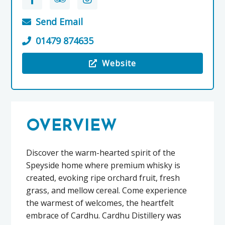
Send Email
01479 874635
Website
Visit the Cardhu Distillery
OVERVIEW
Discover the warm-hearted spirit of the
Speyside home where premium whisky is
created, evoking ripe orchard fruit, fresh
grass, and mellow cereal. Come experience
the warmest of welcomes, the heartfelt
embrace of Cardhu. Cardhu Distillery was