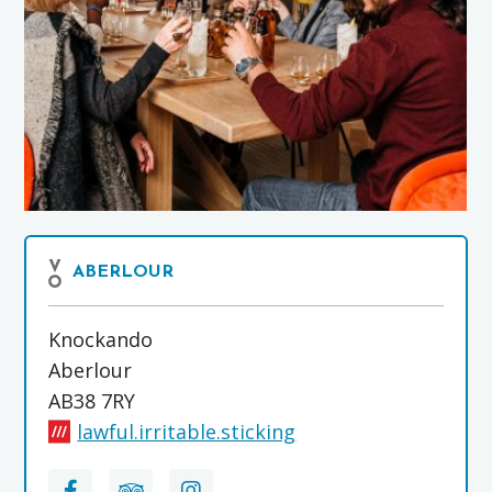
ABERLOUR
Knockando
Aberlour
AB38 7RY
lawful.irritable.sticking