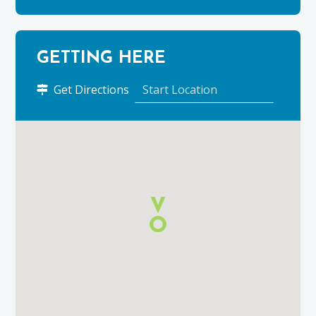
GETTING HERE
to
Get Directions
Cardhu
Distillery
using
Google
Maps