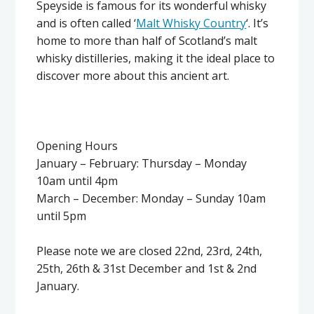
Speyside is famous for its wonderful whisky
and is often called ‘
Malt Whisky Country
‘. It’s
home to more than half of Scotland’s malt
whisky distilleries, making it the ideal place to
discover more about this ancient art.
Opening Hours
January – February: Thursday – Monday
10am until 4pm
March – December: Monday – Sunday 10am
until 5pm
Please note we are closed 22nd, 23rd, 24th,
25th, 26th & 31st December and 1st & 2nd
January.