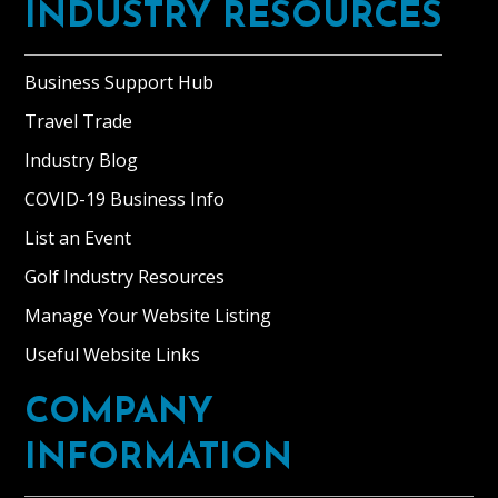
INDUSTRY RESOURCES
Business Support Hub
Travel Trade
Industry Blog
COVID-19 Business Info
List an Event
Golf Industry Resources
Manage Your Website Listing
Useful Website Links
COMPANY
INFORMATION