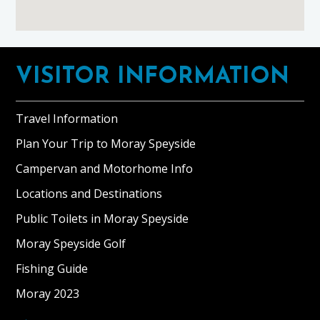
Footer
VISITOR INFORMATION
Travel Information
Plan Your Trip to Moray Speyside
Campervan and Motorhome Info
Locations and Destinations
Public Toilets in Moray Speyside
Moray Speyside Golf
Fishing Guide
Moray 2023