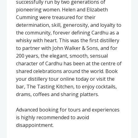
successfully run by two generations of
pioneering women. Helen and Elizabeth
Cumming were treasured for their
determination, skill, generosity, and loyalty to
the community, forever defining Cardhu as a
whisky with heart. This was the first distillery
to partner with John Walker & Sons, and for
200 years, the elegant, smooth, sensual
character of Cardhu has been at the centre of
shared celebrations around the world. Book
your distillery tour online today or visit the
bar, The Tasting Kitchen, to enjoy cocktails,
drams, coffees and sharing platters.
Advanced booking for tours and experiences
is highly recommended to avoid
disappointment.