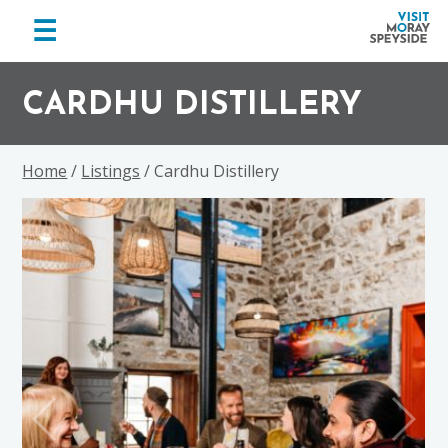
menu
☰
Visit
Skip
Skip
Skip
Moray
to
to
to
CARDHU DISTILLERY
Speyside
primary
main
footer
navigation
content
Home
/
Listings
/ Cardhu Distillery