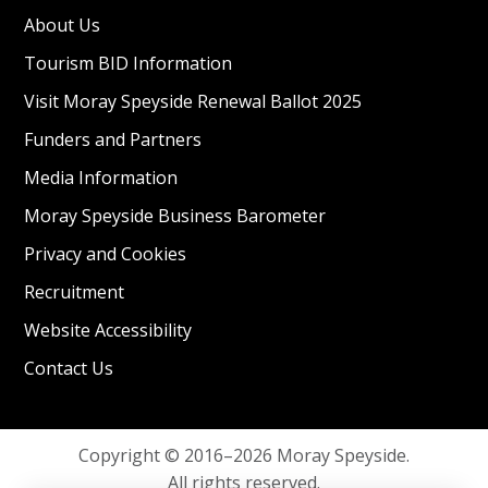
About Us
Tourism BID Information
Visit Moray Speyside Renewal Ballot 2025
Funders and Partners
Media Information
Moray Speyside Business Barometer
Privacy and Cookies
Recruitment
Website Accessibility
Contact Us
Copyright © 2016–2026 Moray Speyside.
All rights reserved.