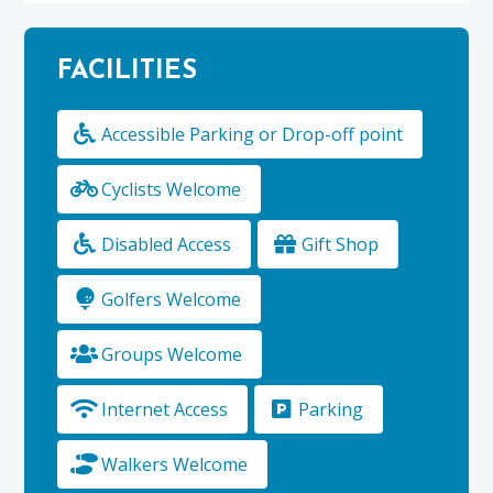
FACILITIES
Accessible Parking or Drop-off point
Cyclists Welcome
Disabled Access
Gift Shop
Golfers Welcome
Groups Welcome
Internet Access
Parking
Walkers Welcome