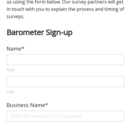
us using the form below. Our survey partners will get
in touch with you to explain the process and timing of
surveys.
Barometer Sign-up
Name
*
First
Last
Business Name
*