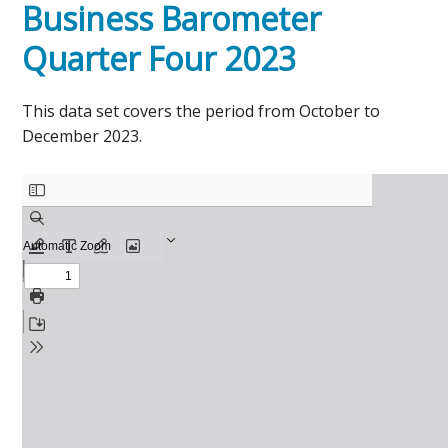
Business Barometer
Quarter Four 2023
This data set covers the period from October to
December 2023.