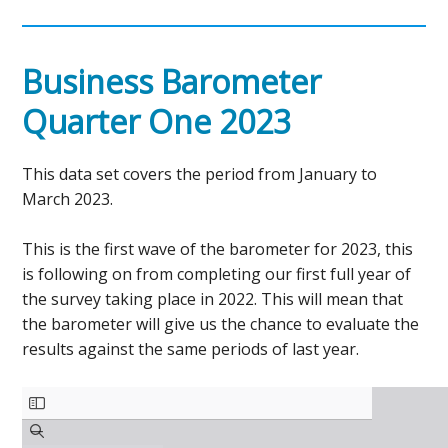
Business Barometer
Quarter One 2023
This data set covers the period from January to
March 2023.
This is the first wave of the barometer for 2023, this
is following on from completing our first full year of
the survey taking place in 2022. This will mean that
the barometer will give us the chance to evaluate the
results against the same periods of last year.