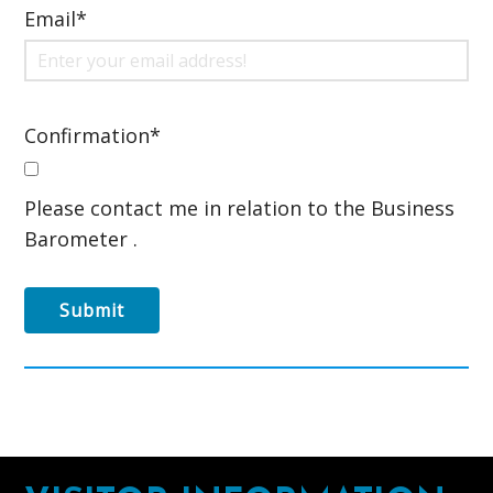
Email
*
Confirmation
*
Please contact me in relation to the Business
Barometer .
Submit
Footer