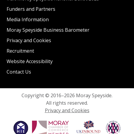
Funders and Partners
Media Information
Moray Speyside Business Barometer
Privacy and Cookies
Recruitment
Website Accessibility
Contact Us
Copyright © 2016–2026 Moray Speyside.
All rights reserved.
Privacy and Cookies