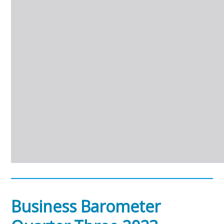
Business Barometer