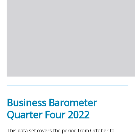
Business Barometer
Quarter Four 2022
This data set covers the period from October to