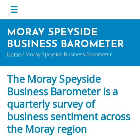
menu
☰
Skip
Skip
Skip
to
to
to
MORAY SPEYSIDE
primary
main
footer
BUSINESS BAROMETER
navigation
content
Home
/
Moray Speyside Business Barometer
The Moray Speyside
Business Barometer is a
quarterly survey of
business sentiment across
the Moray region