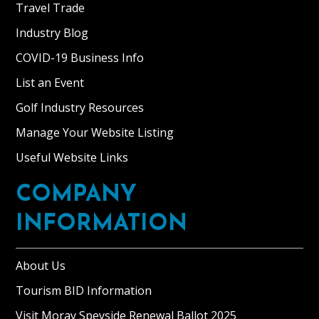
Travel Trade
Industry Blog
COVID-19 Business Info
List an Event
Golf Industry Resources
Manage Your Website Listing
Useful Website Links
COMPANY
INFORMATION
About Us
Tourism BID Information
Visit Moray Speyside Renewal Ballot 2025