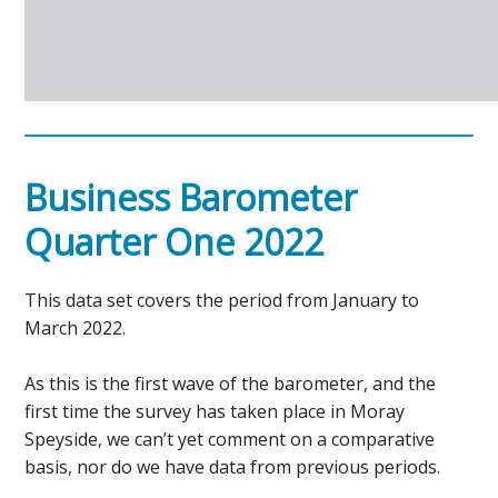
Business Barometer
Quarter One 2022
This data set covers the period from January to
March 2022.
As this is the first wave of the barometer, and the
first time the survey has taken place in Moray
Speyside, we can’t yet comment on a comparative
basis, nor do we have data from previous periods.