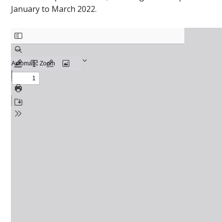
January to March 2022.