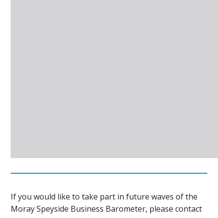
If you would like to take part in future waves of the
Moray Speyside Business Barometer, please contact