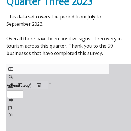
Quarter Three 2023
This data set covers the period from July to
September 2023.
Overall there have been positive signs of recovery in
tourism across this quarter. Thank you to the 59
businesses that have completed this survey.