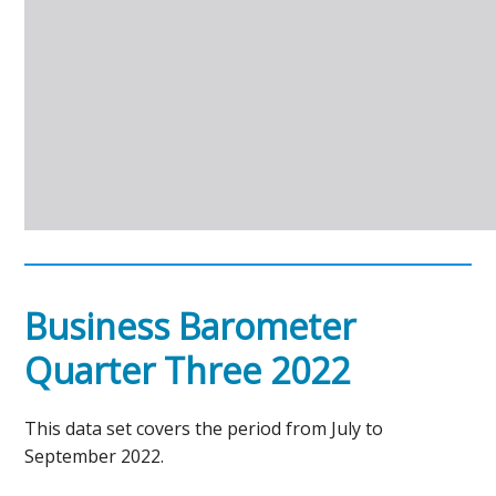
Business Barometer
Quarter Three 2022
This data set covers the period from July to
September 2022.