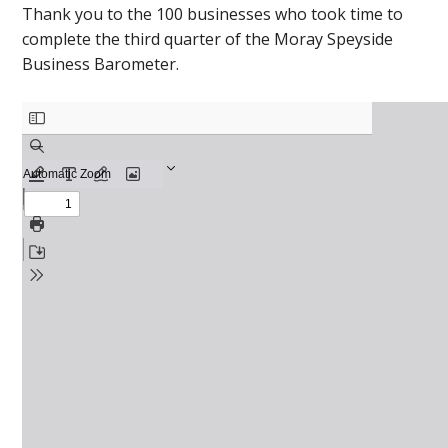
Thank you to the 100 businesses who took time to
complete the third quarter of the Moray Speyside
Business Barometer.