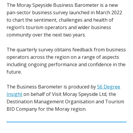
The Moray Speyside Business Barometer is a new
pan-sector business survey launched in March 2022
to chart the sentiment, challenges and health of
region’s tourism operators and wider business
community over the next two years.
The quarterly survey obtains feedback from business
operators across the region on a range of aspects
including ongoing performance and confidence in the
future.
The Business Barometer is produced by
56 Degree
Insight
on behalf of Visit Moray Speyside Ltd, the
Destination Management Organisation and Tourism
BID Company for the Moray region.