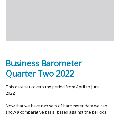
Business Barometer
Quarter Two 2022
This data set covers the period from April to June
2022.
Now that we have two sets of barometer data we can
show a comparative basis, based against the periods