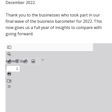
December 2022.
Thank you to the businesses who took part in our
final wave of the business barometer for 2022. This
now gives us a full year of insights to compare with
going forward.