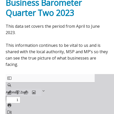
Business Barometer
Quarter Two 2023
This data set covers the period from April to June
2023.
This information continues to be vital to us and is
shared with the local authority, MSP and MP’s so they
can see the true picture of what businesses are
facing.