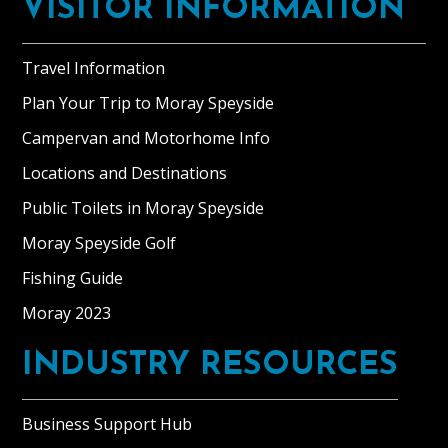
VISITOR INFORMATION
Travel Information
Plan Your Trip to Moray Speyside
Campervan and Motorhome Info
Locations and Destinations
Public Toilets in Moray Speyside
Moray Speyside Golf
Fishing Guide
Moray 2023
INDUSTRY RESOURCES
Business Support Hub