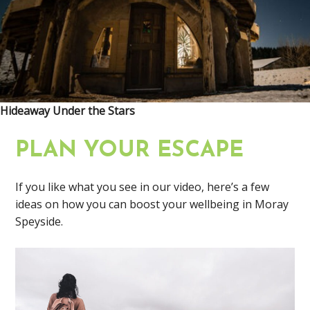
Hideaway Under the Stars
PLAN YOUR ESCAPE
If you like what you see in our video, here’s a few
ideas on how you can boost your wellbeing in Moray
Speyside.