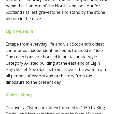
name the “Lantern of the North” and look out for
Scotland’s tallest gravestone and stand by the stone
bishop in the nave.
Elgin Museum
Escape from everyday life and visit Scotland’s oldest
continuous independent museum, founded in 1836.
The collections are housed in an Italianate-style
Category A-listed building at the east end of Elgin
High Street. See objects from all over the world from
all periods of history and prehistory from the
dinosaurs to the present day.
Kinloss Abbey
Discover a Cistercian abbey founded in 1150 by King
David I and first colonised by monks from Melrose