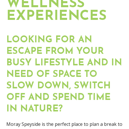
WELLNESS
EXPERIENCES
LOOKING FOR AN
ESCAPE FROM YOUR
BUSY LIFESTYLE AND IN
NEED OF SPACE TO
SLOW DOWN, SWITCH
OFF AND SPEND TIME
IN NATURE?
Moray Speyside is the perfect place to plan a break to