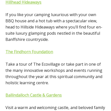
Hillhead Hideaways
If you like your camping luxurious with your own
BBQ house and a hot tub with a spectacular view,
head to Hillside Hideaways where you’ll find four en-
suite luxury glamping pods nestled in the beautiful
Banffshire countryside.
The Findhorn Foundation
Take a tour of The Ecovillage or take part in one of
the many innovative workshops and events running
throughout the year at this spiritual community and
holistic learning centre.
Ballindalloch Castle & Gardens
Visit a warm and welcoming castle, and beloved family