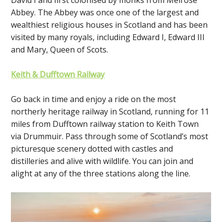
Abbey. The Abbey was once one of the largest and
wealthiest religious houses in Scotland and has been
visited by many royals, including Edward I, Edward III
and Mary, Queen of Scots.
Keith & Dufftown Railway
Go back in time and enjoy a ride on the most
northerly heritage railway in Scotland, running for 11
miles from Dufftown railway station to Keith Town
via Drummuir. Pass through some of Scotland’s most
picturesque scenery dotted with castles and
distilleries and alive with wildlife. You can join and
alight at any of the three stations along the line.