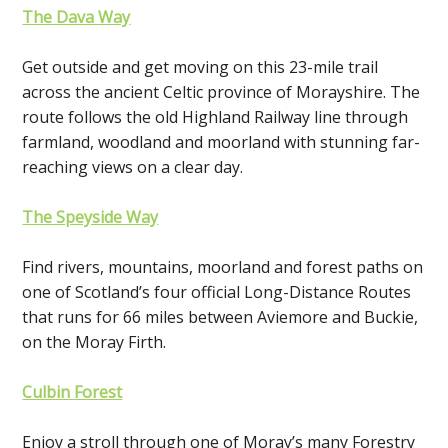
The Dava Way
Get outside and get moving on this 23-mile trail
across the ancient Celtic province of Morayshire. The
route follows the old Highland Railway line through
farmland, woodland and moorland with stunning far-
reaching views on a clear day.
The Speyside Way
Find rivers, mountains, moorland and forest paths on
one of Scotland’s four official Long-Distance Routes
that runs for 66 miles between Aviemore and Buckie,
on the Moray Firth.
Culbin Forest
Enjoy a stroll through one of Moray’s many Forestry