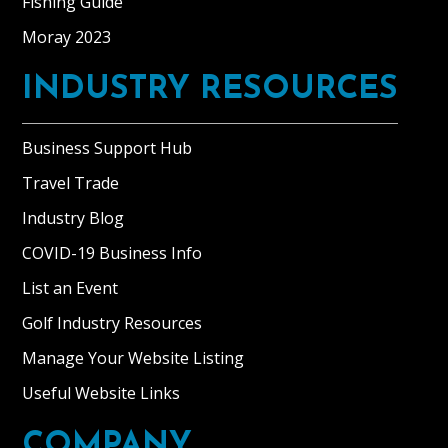
Fishing Guide
Moray 2023
INDUSTRY RESOURCES
Business Support Hub
Travel Trade
Industry Blog
COVID-19 Business Info
List an Event
Golf Industry Resources
Manage Your Website Listing
Useful Website Links
COMPANY