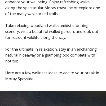
enhance your wellbeing. Enjoy refreshing walks
along the spectacular Moray coastline or explore one
of the many waymarked trails.
Take relaxing woodland walks amidst stunning
scenery, visit a beautiful walled garden, and look out
for resident wildlife along the way.
For the ultimate in relaxation, stay in an enchanting
natural hideaway or a glamping pod complete with
hot tub.
Here are a few wellness ideas to add to your break in
Moray Speyside…