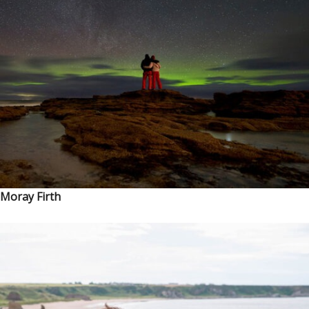
Moray Firth