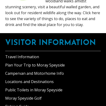
woodland walks amidst
stunning scenery, visit a beautiful walled garden, and
look out for resident wildlife along the way. Click here
to see the variety of things to do, places to eat and
drink and find the ideal place for you to stay.
Footer
VISITOR INFORMATION
Travel Information
Plan Your Trip to Moray Speyside
Campervan and Motorhome Info
Locations and Destinations
Public Toilets in Moray Speyside
Moray Speyside Golf