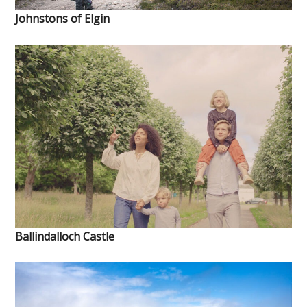
Johnstons of Elgin
Ballindalloch Castle