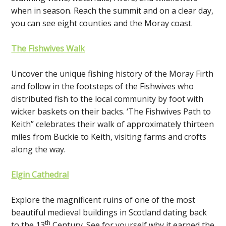
when in season. Reach the summit and on a clear day,
you can see eight counties and the Moray coast.
The Fishwives Walk
Uncover the unique fishing history of the Moray Firth
and follow in the footsteps of the Fishwives who
distributed fish to the local community by foot with
wicker baskets on their backs. ‘The Fishwives Path to
Keith” celebrates their walk of approximately thirteen
miles from Buckie to Keith, visiting farms and crofts
along the way.
Elgin Cathedral
Explore the magnificent ruins of one of the most
beautiful medieval buildings in Scotland dating back
th
to the 13
Century. See for yourself why it earned the