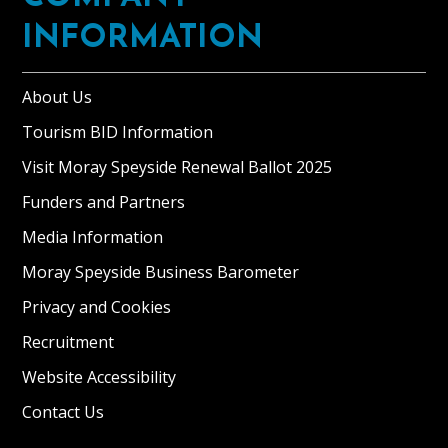
INFORMATION
About Us
Tourism BID Information
Visit Moray Speyside Renewal Ballot 2025
Funders and Partners
Media Information
Moray Speyside Business Barometer
Privacy and Cookies
Recruitment
Website Accessibility
Contact Us