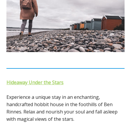
Hideaway Under the Stars
Experience a unique stay in an enchanting,
handcrafted hobbit house in the foothills of Ben
Rinnes. Relax and nourish your soul and fall asleep
with magical views of the stars.