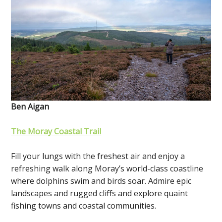
Ben Aigan
The Moray Coastal Trail
Fill your lungs with the freshest air and enjoy a
refreshing walk along Moray’s world-class coastline
where dolphins swim and birds soar. Admire epic
landscapes and rugged cliffs and explore quaint
fishing towns and coastal communities.