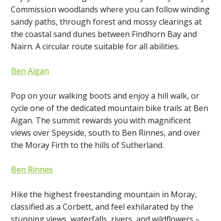
Commission woodlands where you can follow winding
sandy paths, through forest and mossy clearings at
the coastal sand dunes between Findhorn Bay and
Nairn. A circular route suitable for all abilities.
Ben Aigan
Pop on your walking boots and enjoy a hill walk, or
cycle one of the dedicated mountain bike trails at Ben
Aigan. The summit rewards you with magnificent
views over Speyside, south to Ben Rinnes, and over
the Moray Firth to the hills of Sutherland.
Ben Rinnes
Hike the highest freestanding mountain in Moray,
classified as a Corbett, and feel exhilarated by the
stunning views, waterfalls, rivers, and wildflowers –