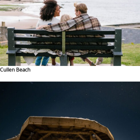
Cullen Beach