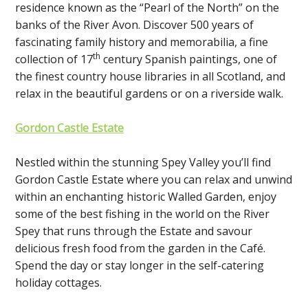
residence known as the “Pearl of the North” on the
banks of the River Avon. Discover 500 years of
fascinating family history and memorabilia, a fine
th
collection of 17
century Spanish paintings, one of
the finest country house libraries in all Scotland, and
relax in the beautiful gardens or on a riverside walk.
Gordon Castle Estate
Nestled within the stunning Spey Valley you’ll find
Gordon Castle Estate where you can relax and unwind
within an enchanting historic Walled Garden, enjoy
some of the best fishing in the world on the River
Spey that runs through the Estate and savour
delicious fresh food from the garden in the Café.
Spend the day or stay longer in the self-catering
holiday cottages.