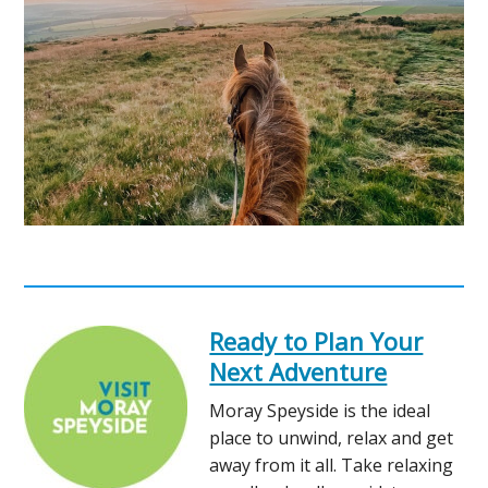
Ready to Plan Your
Next Adventure
Moray Speyside is the ideal
place to unwind, relax and get
away from it all. Take relaxing