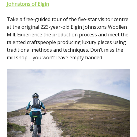
Johnstons of Elgin
Take a free-guided tour of the five-star visitor centre
at the original 223-year-old Elgin Johnstons Woollen
Mill. Experience the production process and meet the
talented craftspeople producing luxury pieces using
traditional methods and techniques. Don’t miss the
mill shop – you won’t leave empty handed.