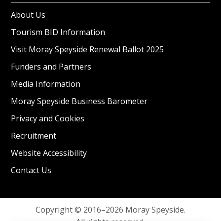
About Us
Tourism BID Information
Visit Moray Speyside Renewal Ballot 2025
Funders and Partners
Media Information
Moray Speyside Business Barometer
Privacy and Cookies
Recruitment
Website Accessibility
Contact Us
Copyright © 2016–2026 Moray Speyside.