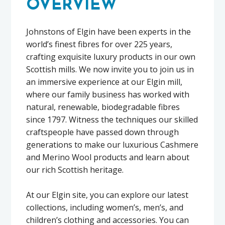
OVERVIEW
Johnstons of Elgin have been experts in the
world’s finest fibres for over 225 years,
crafting exquisite luxury products in our own
Scottish mills. We now invite you to join us in
an immersive experience at our Elgin mill,
where our family business has worked with
natural, renewable, biodegradable fibres
since 1797. Witness the techniques our skilled
craftspeople have passed down through
generations to make our luxurious Cashmere
and Merino Wool products and learn about
our rich Scottish heritage.
At our Elgin site, you can explore our latest
collections, including women’s, men’s, and
children’s clothing and accessories. You can