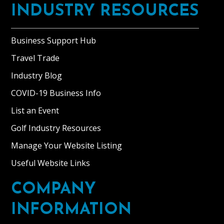
INDUSTRY RESOURCES
Business Support Hub
Travel Trade
Industry Blog
COVID-19 Business Info
List an Event
Golf Industry Resources
Manage Your Website Listing
Useful Website Links
COMPANY
INFORMATION