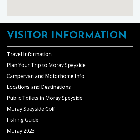
Footer
VISITOR INFORMATION
Travel Information
Plan Your Trip to Moray Speyside
Campervan and Motorhome Info
Locations and Destinations
Public Toilets in Moray Speyside
Moray Speyside Golf
Fishing Guide
Moray 2023