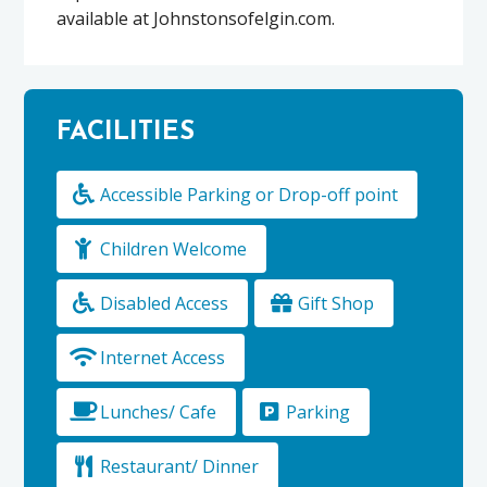
available at Johnstonsofelgin.com.
FACILITIES
Accessible Parking or Drop-off point
Children Welcome
Disabled Access
Gift Shop
Internet Access
Lunches/ Cafe
Parking
Restaurant/ Dinner