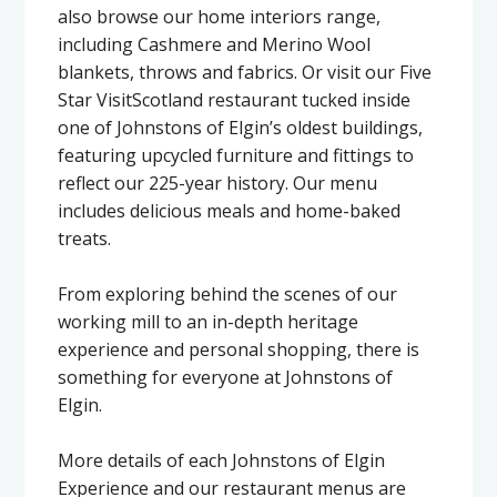
also browse our home interiors range,
including Cashmere and Merino Wool
blankets, throws and fabrics. Or visit our Five
Star VisitScotland restaurant tucked inside
one of Johnstons of Elgin’s oldest buildings,
featuring upcycled furniture and fittings to
reflect our 225-year history. Our menu
includes delicious meals and home-baked
treats.
From exploring behind the scenes of our
working mill to an in-depth heritage
experience and personal shopping, there is
something for everyone at Johnstons of
Elgin.
More details of each Johnstons of Elgin
Experience and our restaurant menus are