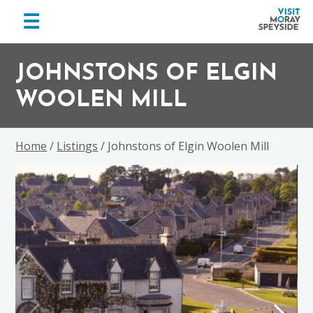
menu
☰
Visit
Skip
Skip
Skip
Moray
to
to
to
JOHNSTONS OF ELGIN
Speyside
primary
main
footer
WOOLEN MILL
navigation
content
Home
/
Listings
/ Johnstons of Elgin Woolen Mill