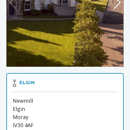
ELGIN
Newmill
Elgin
Moray
IV30 4AF