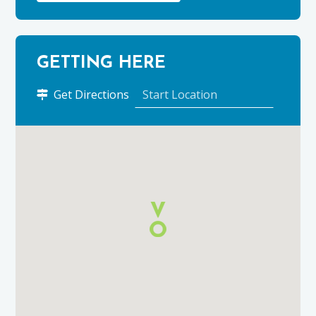
GETTING HERE
to
Get Directions
Johnstons
of
Elgin
Woolen
Mill
using
Google
Maps