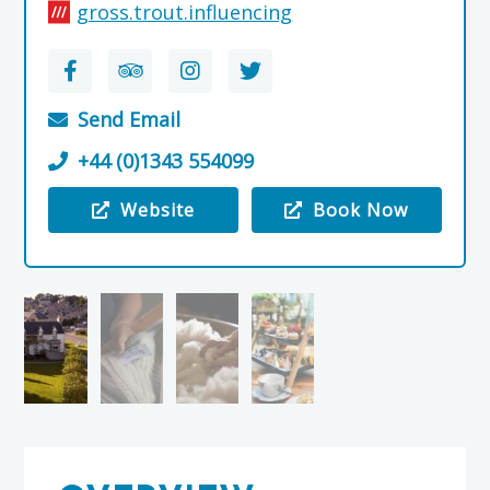
gross.trout.influencing
Send Email
+44 (0)1343 554099
Website
Book Now
Visit the Johnstons of Elgin Woolen Mill