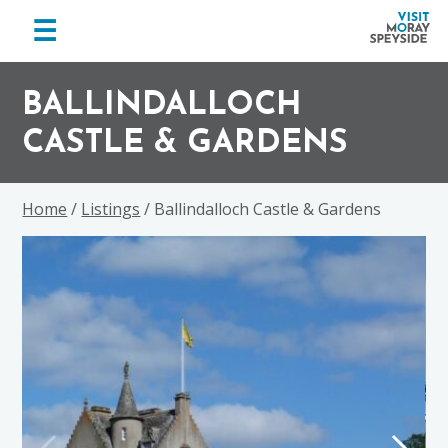
menu
☰
Visit
Skip
Skip
Skip
Moray
to
to
to
BALLINDALLOCH
Speyside
primary
main
footer
CASTLE & GARDENS
navigation
content
Home
/
Listings
/ Ballindalloch Castle & Gardens