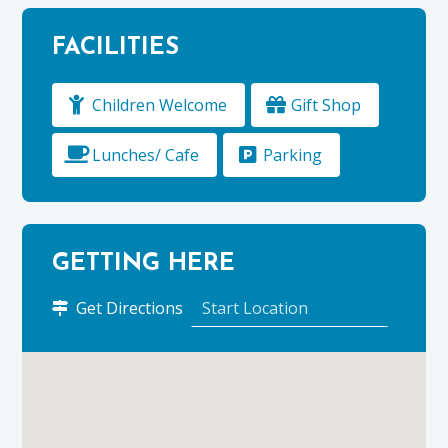
FACILITIES
Children Welcome
Gift Shop
Lunches/ Cafe
Parking
GETTING HERE
to
Get Directions
Ballindalloch
Castle
&
Gardens
using