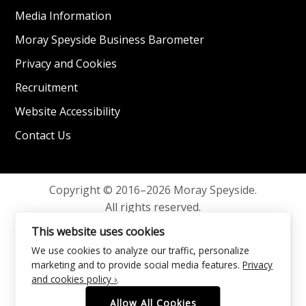
Media Information
Moray Speyside Business Barometer
Privacy and Cookies
Recruitment
Website Accessibility
Contact Us
Copyright © 2016–2026 Moray Speyside.
All rights reserved.
Privacy and Cookies
This website uses cookies
We use cookies to analyze our traffic, personalize
marketing and to provide social media features.
Privacy
and cookies policy ›
.
Allow All Cookies