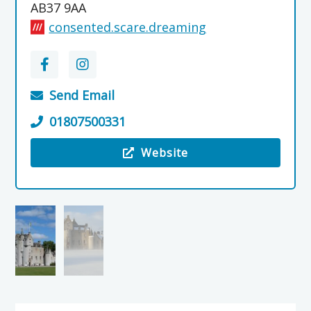
AB37 9AA
consented.scare.dreaming
Send Email
01807500331
Website
Visit the Ballindalloch Castle & Gardens