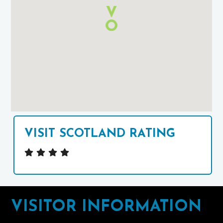
Google
Maps
VISIT SCOTLAND RATING
Footer
VISITOR INFORMATION