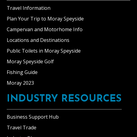
Travel Information
Plan Your Trip to Moray Speyside
Campervan and Motorhome Info
Locations and Destinations
Public Toilets in Moray Speyside
Moray Speyside Golf
Fishing Guide
Moray 2023
INDUSTRY RESOURCES
Business Support Hub
Travel Trade