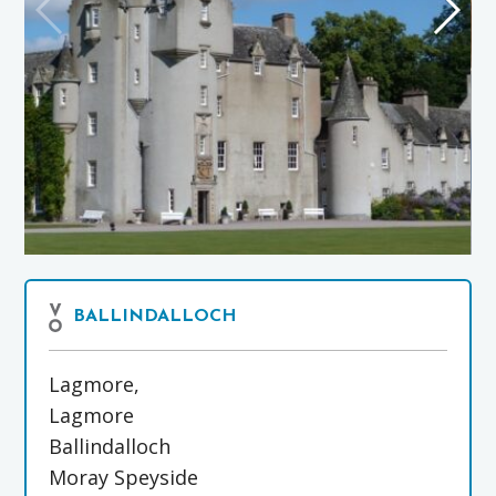
BALLINDALLOCH
Lagmore,
Lagmore
Ballindalloch
Moray Speyside