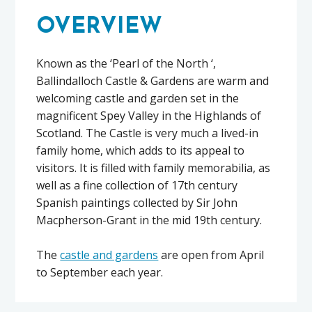
OVERVIEW
Known as the ‘Pearl of the North ‘,
Ballindalloch Castle & Gardens are warm and
welcoming castle and garden set in the
magnificent Spey Valley in the Highlands of
Scotland. The Castle is very much a lived-in
family home, which adds to its appeal to
visitors. It is filled with family memorabilia, as
well as a fine collection of 17th century
Spanish paintings collected by Sir John
Macpherson-Grant in the mid 19th century.
The
castle and gardens
are open from April
to September each year.