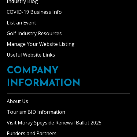
Industry Blog
COVID-19 Business Info
List an Event
Golf Industry Resources
Manage Your Website Listing
Useful Website Links
COMPANY
INFORMATION
About Us
Tourism BID Information
Visit Moray Speyside Renewal Ballot 2025
Funders and Partners