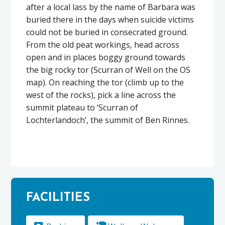
after a local lass by the name of Barbara was
buried there in the days when suicide victims
could not be buried in consecrated ground.
From the old peat workings, head across
open and in places boggy ground towards
the big rocky tor (Scurran of Well on the OS
map). On reaching the tor (climb up to the
west of the rocks), pick a line across the
summit plateau to ‘Scurran of
Lochterlandoch’, the summit of Ben Rinnes.
FACILITIES