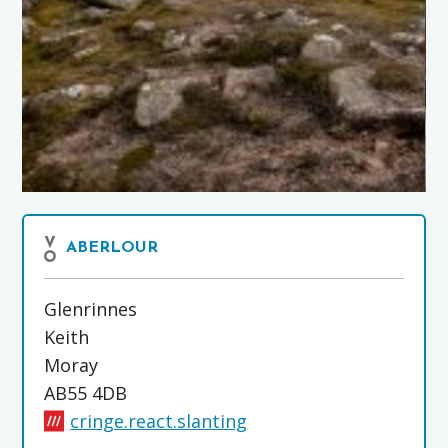
ABERLOUR
Glenrinnes
Keith
Moray
AB55 4DB
cringe.react.slanting