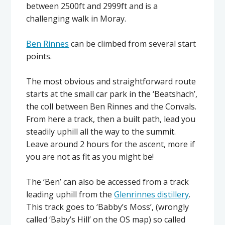
between 2500ft and 2999ft and is a
challenging walk in Moray.
Ben Rinnes
can be climbed from several start
points.
The most obvious and straightforward route
starts at the small car park in the ‘Beatshach’,
the coll between Ben Rinnes and the Convals.
From here a track, then a built path, lead you
steadily uphill all the way to the summit.
Leave around 2 hours for the ascent, more if
you are not as fit as you might be!
The ‘Ben’ can also be accessed from a track
leading uphill from the
Glenrinnes distillery
.
This track goes to ‘Babby’s Moss’, (wrongly
called ‘Baby’s Hill’ on the OS map) so called