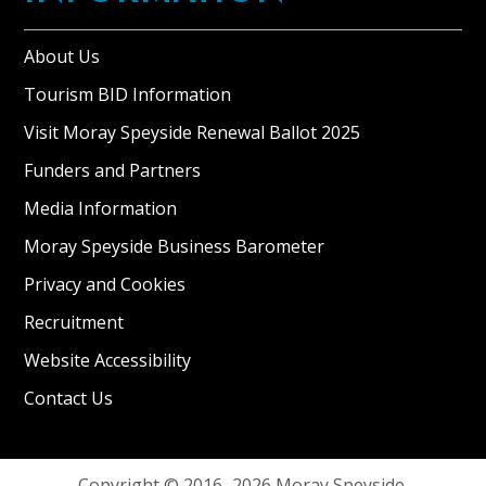
About Us
Tourism BID Information
Visit Moray Speyside Renewal Ballot 2025
Funders and Partners
Media Information
Moray Speyside Business Barometer
Privacy and Cookies
Recruitment
Website Accessibility
Contact Us
Copyright © 2016–2026 Moray Speyside.