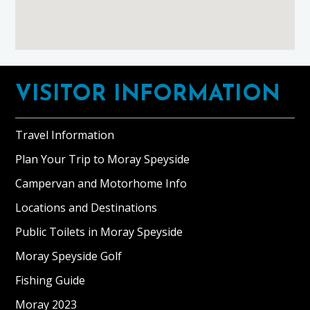
Footer
VISITOR INFORMATION
Travel Information
Plan Your Trip to Moray Speyside
Campervan and Motorhome Info
Locations and Destinations
Public Toilets in Moray Speyside
Moray Speyside Golf
Fishing Guide
Moray 2023