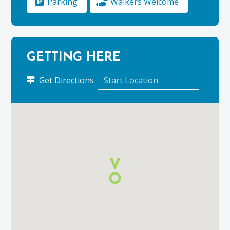
Parking
Walkers Welcome
GETTING HERE
to
Get Directions
Ben
Rinnes
using
Google
Maps