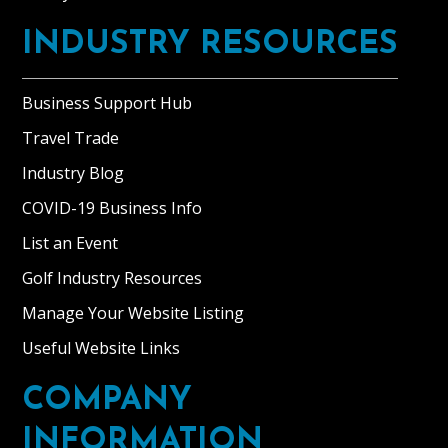
INDUSTRY RESOURCES
Business Support Hub
Travel Trade
Industry Blog
COVID-19 Business Info
List an Event
Golf Industry Resources
Manage Your Website Listing
Useful Website Links
COMPANY
INFORMATION