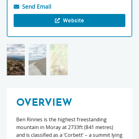
Send Email
Website
Visit the Ben Rinnes
OVERVIEW
Ben Rinnes is the highest freestanding
mountain in Moray at 2733ft (841 metres)
and is classified as a ‘Corbett’ – a summit lying