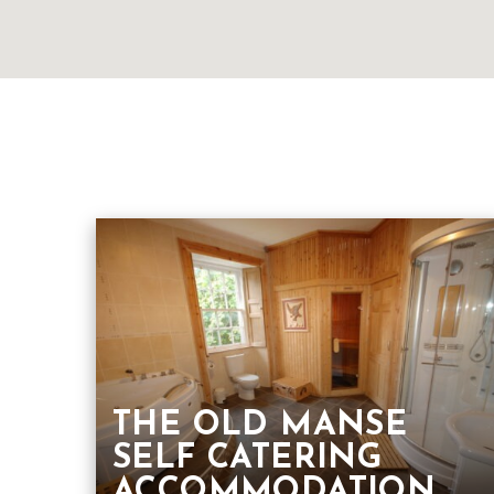
THE OLD MANSE
SELF CATERING
ACCOMMODATION