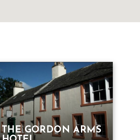
THE GORDON ARMS
HOTEL