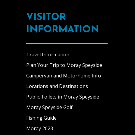
Footer
oldest
sea
Fochabers.
working
views
Our
VISITOR
kitchen
from
comfortable
gardens.
most
rooms
INFORMATION
This
rooms.
have
splendid
The
all
property
[…]
the
is
Travel Information
amenities
great
you
Plan Your Trip to Moray Speyside
for
could
Campervan and Motorhome Info
a
need.
family
Fochabers
Locations and Destinations
looking
lies
Public Toilets in Moray Speyside
for
on
a
Moray Speyside Golf
the
sense
banks
Fishing Guide
of
of
Moray 2023
adventure
the