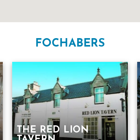
FOCHABERS
THE RED LION
TAVERN