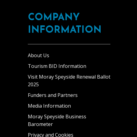
nvolvement
ordon,
o
n
ordon
n
COMPANY
he
astle
rnamental
ark’s
…]
ake
INFORMATION
perations
ithin
nsures
he
hat
rounds
uests
About Us
f
ontinue
he
Tourism BID Information
o
state.
Visit Moray Speyside Renewal Ballot
xperience
t
2025
as
elcoming
wo
Funders and Partners
nd
win
Media Information
njoyable
edrooms,
oliday
Moray Speyside Business
or
Barometer
athroom
ach
ith
Privacy and Cookies