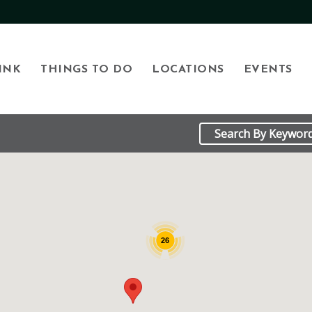
INK
THINGS TO DO
LOCATIONS
EVENTS
26