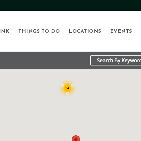
INK
THINGS TO DO
LOCATIONS
EVENTS
34