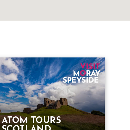
ATOM TOURS
SCOTLAND