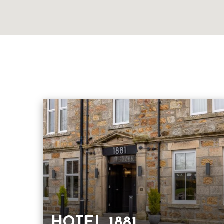
HOTEL 1881