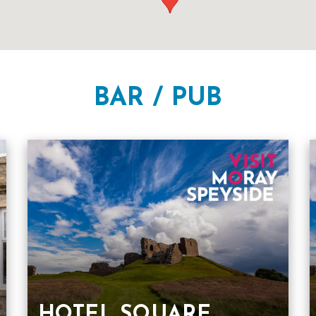
BAR / PUB
HOTEL SQUARE