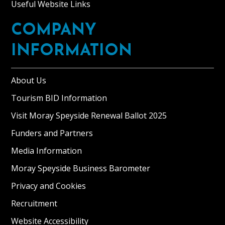
Useful Website Links
COMPANY
INFORMATION
About Us
Tourism BID Information
Visit Moray Speyside Renewal Ballot 2025
Funders and Partners
Media Information
Moray Speyside Business Barometer
Privacy and Cookies
Recruitment
Website Accessibility