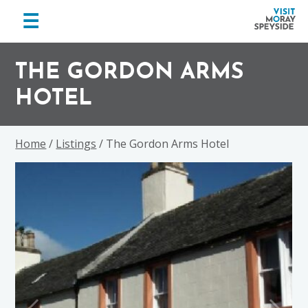
menu
☰
Visit
Skip
Skip
Skip
Moray
to
to
to
THE GORDON ARMS
Speyside
primary
main
footer
HOTEL
navigation
content
Home
/
Listings
/ The Gordon Arms Hotel