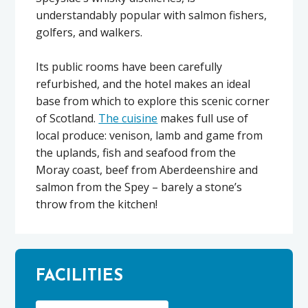
understandably popular with salmon fishers,
golfers, and walkers.
Its public rooms have been carefully
refurbished, and the hotel makes an ideal
base from which to explore this scenic corner
of Scotland.
The cuisine
makes full use of
local produce: venison, lamb and game from
the uplands, fish and seafood from the
Moray coast, beef from Aberdeenshire and
salmon from the Spey – barely a stone’s
throw from the kitchen!
FACILITIES