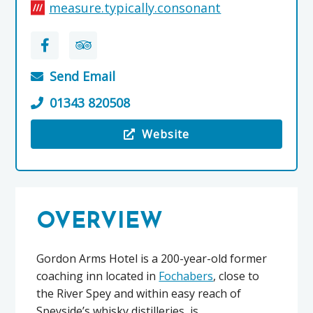
measure.typically.consonant
Send Email
01343 820508
Website
Visit the The Gordon Arms Hotel
OVERVIEW
Gordon Arms Hotel is a 200-year-old former
coaching inn located in
Fochabers
, close to
the River Spey and within easy reach of
Speyside’s whisky distilleries, is