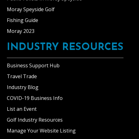
Moray Speyside Golf
Fishing Guide
Moray 2023
INDUSTRY RESOURCES
Business Support Hub
Travel Trade
Industry Blog
COVID-19 Business Info
List an Event
Golf Industry Resources
Manage Your Website Listing