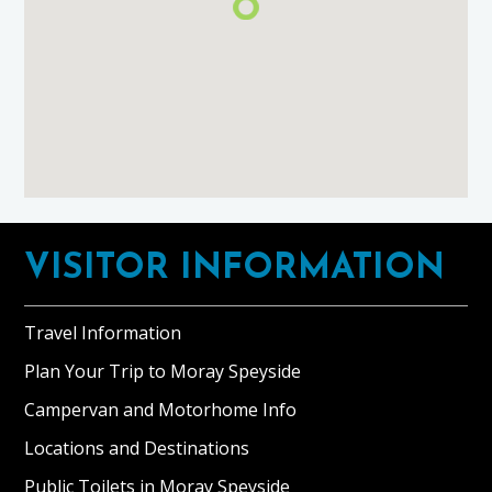
Footer
VISITOR INFORMATION
Travel Information
Plan Your Trip to Moray Speyside
Campervan and Motorhome Info
Locations and Destinations
Public Toilets in Moray Speyside