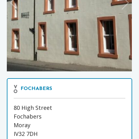
FOCHABERS
80 High Street
Fochabers
Moray
IV32 7DH