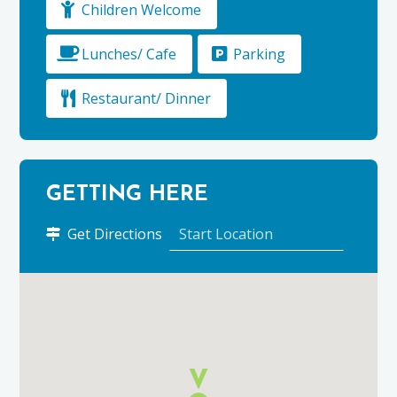
Children Welcome
Lunches/ Cafe
Parking
Restaurant/ Dinner
GETTING HERE
to
Get Directions
The
Gordon
Arms
Hotel
using
Google
Maps