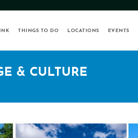
INK
THINGS TO DO
LOCATIONS
EVENTS
GE & CULTURE