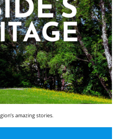
gion’s amazing stories.