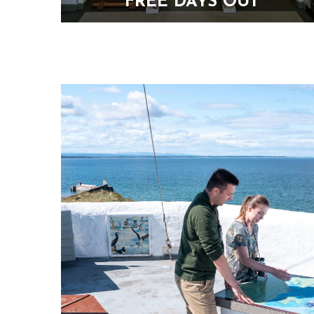
FREE DAYS OUT