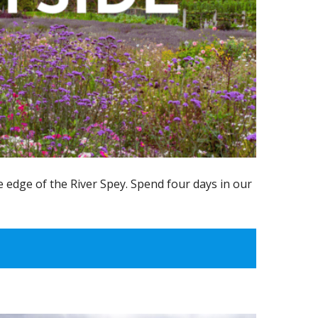
 edge of the River Spey. Spend four days in our