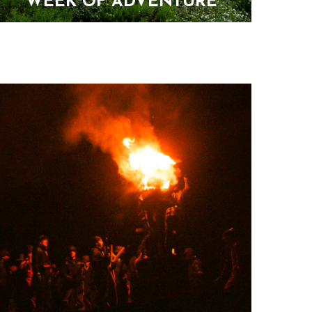
WEEK OF ADVENTURE