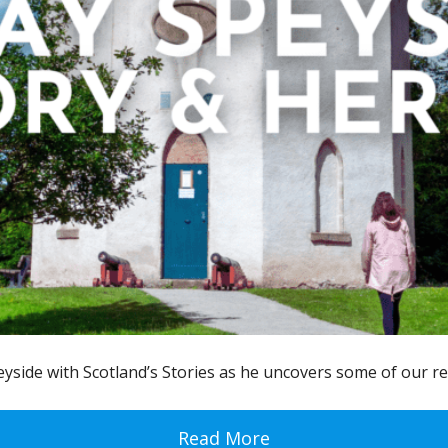
eyside with Scotland’s Stories as he uncovers some of our re
Read More