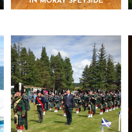
IN MORAY SPEYSIDE