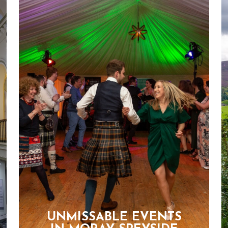
UNMISSABLE EVENTS