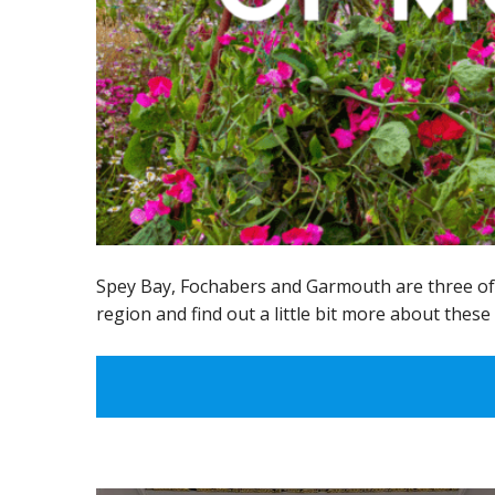
Spey Bay, Fochabers and Garmouth are three of M
region and find out a little bit more about these 