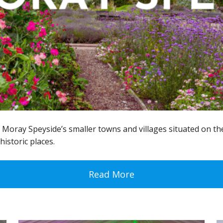
oray Speyside’s smaller towns and villages situated on the
historic places.
Read More