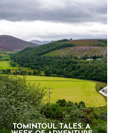
TOMINTOUL TALES: A