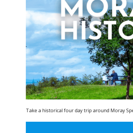
Take a historical four day trip around Moray Sp