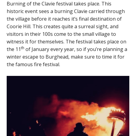
Burning of the Clavie festival takes place. This
historic event sees a burning Clavie carried through
the village before it reaches it’s final destination of
Coorie Hill. This creates quite a surreal sight, and
visitors in their 100s come to the small village to
witness it for themselves. The festival takes place on
th
the 11
of January every year, so if you’re planning a
winter escape to Burghead, make sure to time it for
the famous fire festival.