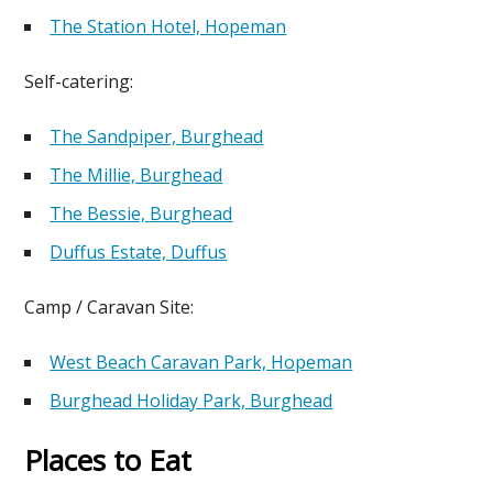
The Station Hotel, Hopeman
Self-catering:
The Sandpiper, Burghead
The Millie, Burghead
The Bessie, Burghead
Duffus Estate, Duffus
Camp / Caravan Site:
West Beach Caravan Park, Hopeman
Burghead Holiday Park, Burghead
Places to Eat