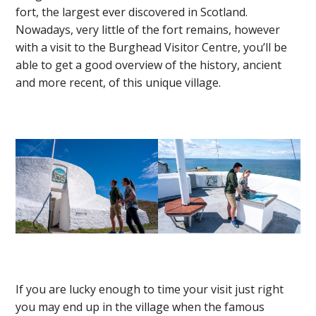
fort, the largest ever discovered in Scotland.
Nowadays, very little of the fort remains, however
with a visit to the Burghead Visitor Centre, you’ll be
able to get a good overview of the history, ancient
and more recent, of this unique village.
If you are lucky enough to time your visit just right
you may end up in the village when the famous