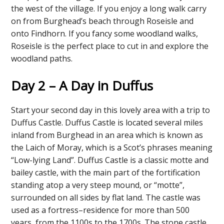
the west of the village. If you enjoy a long walk carry
on from Burghead’s beach through Roseisle and
onto Findhorn. If you fancy some woodland walks,
Roseisle is the perfect place to cut in and explore the
woodland paths.
Day 2 – A Day in Duffus
Start your second day in this lovely area with a trip to
Duffus Castle. Duffus Castle is located several miles
inland from Burghead in an area which is known as
the Laich of Moray, which is a Scot’s phrases meaning
“Low-lying Land”. Duffus Castle is a classic motte and
bailey castle, with the main part of the fortification
standing atop a very steep mound, or “motte”,
surrounded on all sides by flat land. The castle was
used as a fortress–residence for more than 500
years, from the 1100s to the 1700s. The stone castle