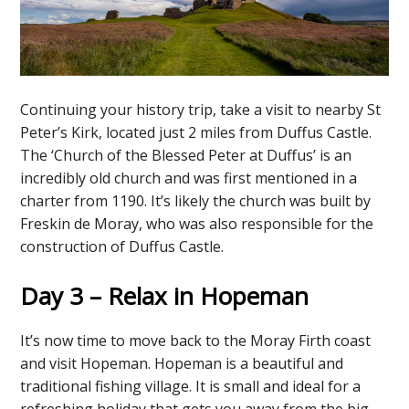
Continuing your history trip, take a visit to nearby St
Peter’s Kirk, located just 2 miles from Duffus Castle.
The ‘Church of the Blessed Peter at Duffus’ is an
incredibly old church and was first mentioned in a
charter from 1190. It’s likely the church was built by
Freskin de Moray, who was also responsible for the
construction of Duffus Castle.
Day 3 – Relax in Hopeman
It’s now time to move back to the Moray Firth coast
and visit Hopeman. Hopeman is a beautiful and
traditional fishing village. It is small and ideal for a