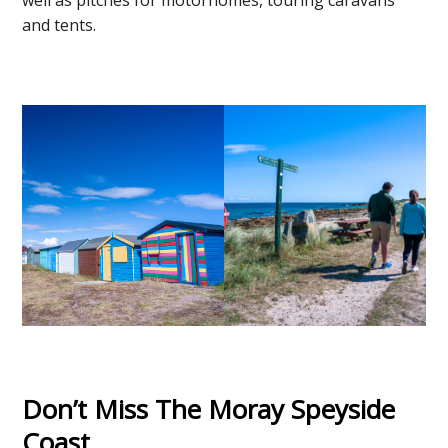
and tents.
Don’t Miss The Moray Speyside
Coast