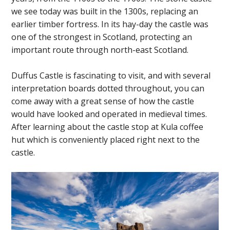
we see today was built in the 1300s, replacing an
earlier timber fortress. In its hay-day the castle was
one of the strongest in Scotland, protecting an
important route through north-east Scotland.
Duffus Castle is fascinating to visit, and with several
interpretation boards dotted throughout, you can
come away with a great sense of how the castle
would have looked and operated in medieval times.
After learning about the castle stop at Kula coffee
hut which is conveniently placed right next to the
castle.