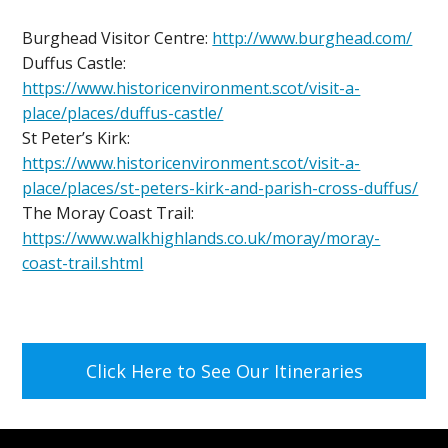
Burghead Visitor Centre:
http://www.burghead.com/
Duffus Castle:
https://www.historicenvironment.scot/visit-a-
place/places/duffus-castle/
St Peter’s Kirk:
https://www.historicenvironment.scot/visit-a-
place/places/st-peters-kirk-and-parish-cross-duffus/
The Moray Coast Trail:
https://www.walkhighlands.co.uk/moray/moray-
coast-trail.shtml
Click Here to See Our Itineraries
Footer