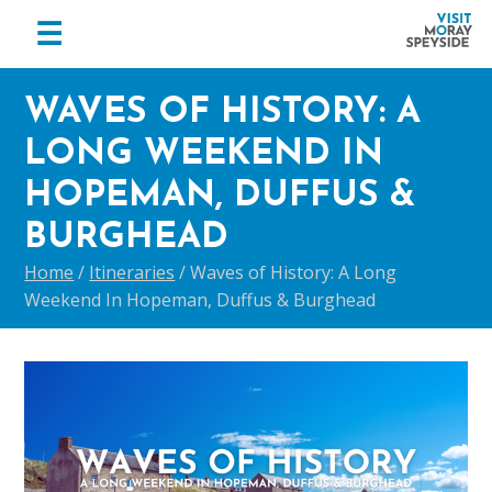
menu
☰
Visit
Skip
Skip
Skip
Moray
WAVES OF HISTORY: A
to
to
to
Speyside
primary
main
footer
LONG WEEKEND IN
navigation
content
HOPEMAN, DUFFUS &
BURGHEAD
Home
/
Itineraries
/
Waves of History: A Long
Weekend In Hopeman, Duffus & Burghead