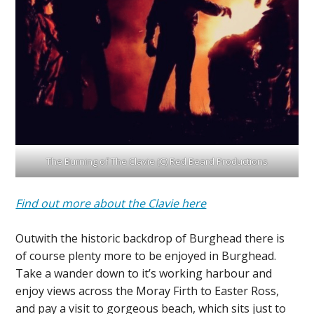
The Burning of The Clavie (C) Red Beard Productions
Find out more about the Clavie here
Outwith the historic backdrop of Burghead there is
of course plenty more to be enjoyed in Burghead.
Take a wander down to it’s working harbour and
enjoy views across the Moray Firth to Easter Ross,
and pay a visit to gorgeous beach, which sits just to