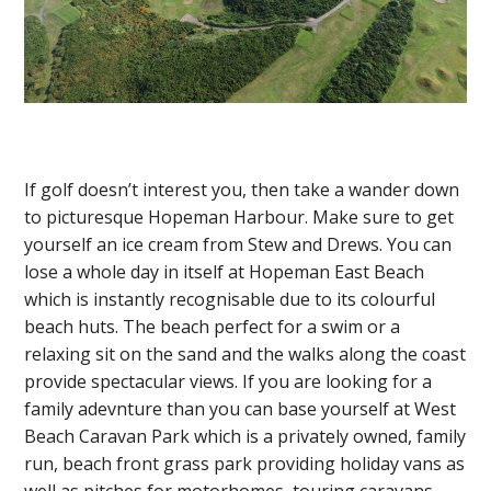
If golf doesn’t interest you, then take a wander down
to picturesque Hopeman Harbour. Make sure to get
yourself an ice cream from Stew and Drews. You can
lose a whole day in itself at Hopeman East Beach
which is instantly recognisable due to its colourful
beach huts. The beach perfect for a swim or a
relaxing sit on the sand and the walks along the coast
provide spectacular views. If you are looking for a
family adevnture than you can base yourself at West
Beach Caravan Park which is a privately owned, family
run, beach front grass park providing holiday vans as
well as pitches for motorhomes, touring caravans