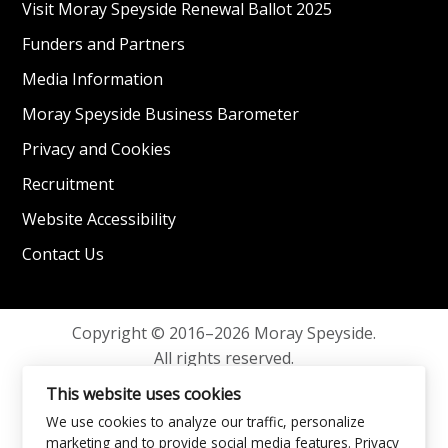
Visit Moray Speyside Renewal Ballot 2025
Funders and Partners
Media Information
Moray Speyside Business Barometer
Privacy and Cookies
Recruitment
Website Accessibility
Contact Us
Copyright © 2016–2026 Moray Speyside.
All rights reserved.
Privacy and Cookies
This website uses cookies
We use cookies to analyze our traffic, personalize
marketing and to provide social media features.
Privacy