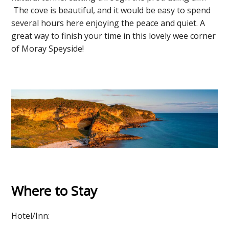
The cove is beautiful, and it would be easy to spend
several hours here enjoying the peace and quiet. A
great way to finish your time in this lovely wee corner
of Moray Speyside!
Where to Stay
Hotel/Inn: