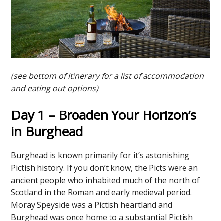
(see bottom of itinerary for a list of accommodation
and eating out options)
Day 1 – Broaden Your Horizon’s
in Burghead
Burghead is known primarily for it’s astonishing
Pictish history. If you don’t know, the Picts were an
ancient people who inhabited much of the north of
Scotland in the Roman and early medieval period.
Moray Speyside was a Pictish heartland and
Burghead was once home to a substantial Pictish