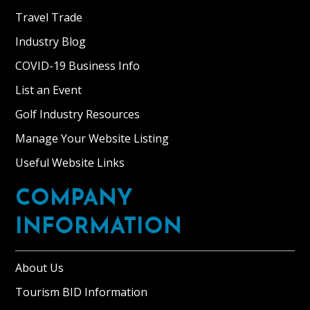
Travel Trade
Industry Blog
COVID-19 Business Info
List an Event
Golf Industry Resources
Manage Your Website Listing
Useful Website Links
COMPANY
INFORMATION
About Us
Tourism BID Information