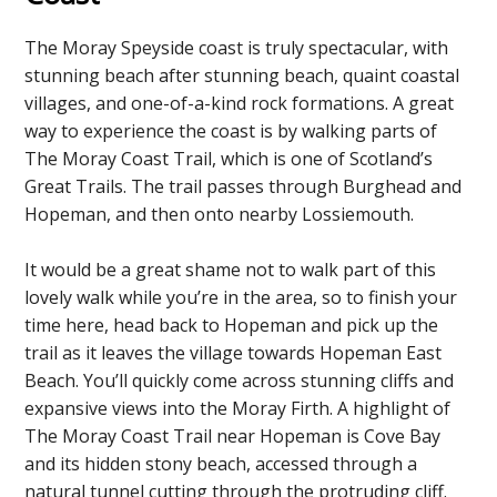
The Moray Speyside coast is truly spectacular, with
stunning beach after stunning beach, quaint coastal
villages, and one-of-a-kind rock formations. A great
way to experience the coast is by walking parts of
The Moray Coast Trail, which is one of Scotland’s
Great Trails. The trail passes through Burghead and
Hopeman, and then onto nearby Lossiemouth.
It would be a great shame not to walk part of this
lovely walk while you’re in the area, so to finish your
time here, head back to Hopeman and pick up the
trail as it leaves the village towards Hopeman East
Beach. You’ll quickly come across stunning cliffs and
expansive views into the Moray Firth. A highlight of
The Moray Coast Trail near Hopeman is Cove Bay
and its hidden stony beach, accessed through a
natural tunnel cutting through the protruding cliff.