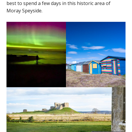
best to spend a few days in this historic area of
Moray Speyside.