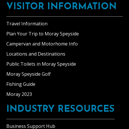
VISITOR INFORMATION
Travel Information
Plan Your Trip to Moray Speyside
Campervan and Motorhome Info
Locations and Destinations
Public Toilets in Moray Speyside
Moray Speyside Golf
Fishing Guide
Moray 2023
INDUSTRY RESOURCES
Business Support Hub