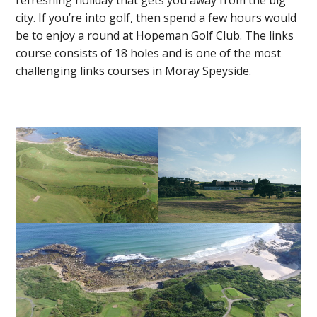
refreshing holiday that gets you away from the big
city. If you’re into golf, then spend a few hours would
be to enjoy a round at Hopeman Golf Club. The links
course consists of 18 holes and is one of the most
challenging links courses in Moray Speyside.