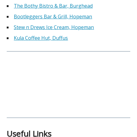
The Bothy Bistro & Bar, Burghead
Bootleggers Bar & Grill, Hopeman
Stew n Drews Ice Cream, Hopeman
Kula Coffee Hut, Duffus
Useful Links