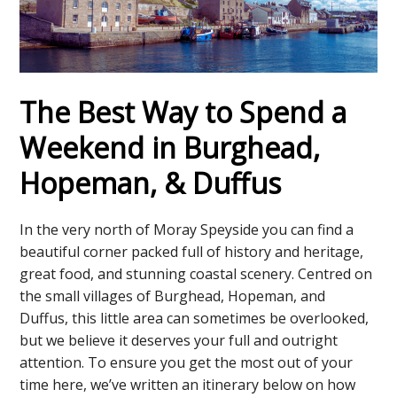
The Best Way to Spend a
Weekend in Burghead,
Hopeman, & Duffus
In the very north of Moray Speyside you can find a
beautiful corner packed full of history and heritage,
great food, and stunning coastal scenery. Centred on
the small villages of Burghead, Hopeman, and
Duffus, this little area can sometimes be overlooked,
but we believe it deserves your full and outright
attention. To ensure you get the most out of your
time here, we’ve written an itinerary below on how