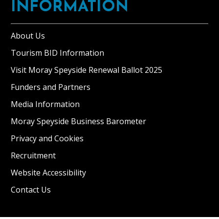
panoramic
INFORMATION
views
of
About Us
the
Corryhabbie
Tourism BID Information
hills
Visit Moray Speyside Renewal Ballot 2025
and
Funders and Partners
is
situated
Media Information
in
Moray Speyside Business Barometer
private
grounds
Privacy and Cookies
of
Recruitment
6
Website Accessibility
[…]
Contact Us