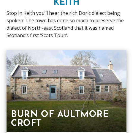
KEITH
Stop in Keith you’ll hear the rich Doric dialect being
spoken. The town has done so much to preserve the
dialect of North-east Scotland that it was named
Scotland’s first ‘Scots Toun’.
BURN OF AULTMORE
CROFT