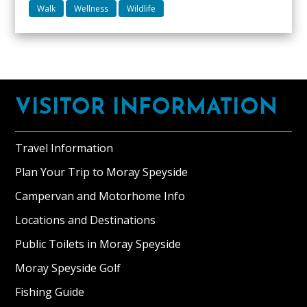
granite
Up
Ben
Walk
Wellness
Wildlife
situated
to
Rinnes
at
two
Knockan
the
well
Meikle
foot
behaved
Balloch
Footer
of
dogs
Ben
VISITOR INFORMATION
welcome.
Rinnes
near
Travel Information
Dufftown.
Plan Your Trip to Moray Speyside
A
comfortable
Campervan and Motorhome Info
self-
Locations and Destinations
catering
studio
Public Toilets in Moray Speyside
layout
Moray Speyside Golf
boasting
Fishing Guide
a