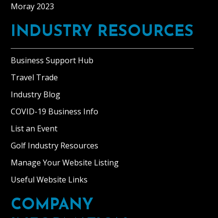
wood
Moray 2023
fired
range
INDUSTRY RESOURCES
for
heating,
Business Support Hub
kitchenette,
double
Travel Trade
bed,
Industry Blog
dining
COVID-19 Business Info
area
and
List an Event
a
Golf Industry Resources
separate
bathroom.
Manage Your Website Listing
The
Useful Website Links
bothy
offers
COMPANY
beautiful