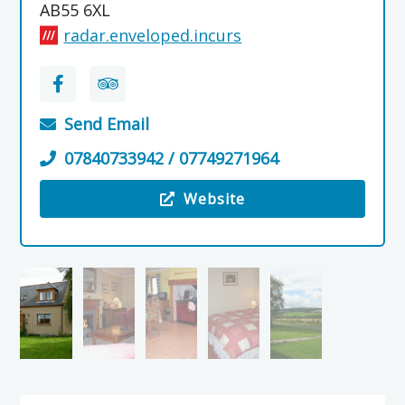
AB55 6XL
radar.enveloped.incurs
Send Email
07840733942 / 07749271964
Website
Visit the Birchbrae Holiday Cottage