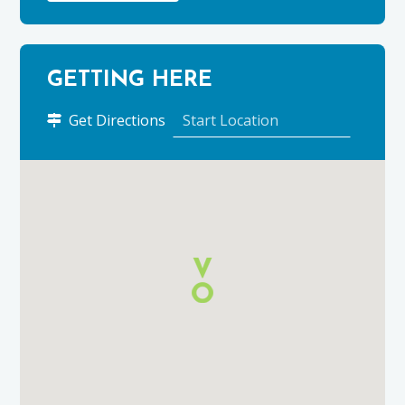
GETTING HERE
to
Get Directions
Birchbrae
Holiday
Cottage
using
Google
Maps