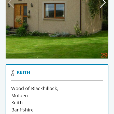
KEITH
Wood of Blackhillock,
Mulben
Keith
Banffshire