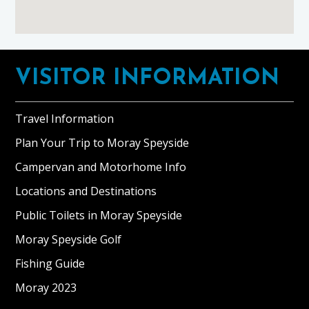
Footer
VISITOR INFORMATION
Travel Information
Plan Your Trip to Moray Speyside
Campervan and Motorhome Info
Locations and Destinations
Public Toilets in Moray Speyside
Moray Speyside Golf
Fishing Guide
Moray 2023