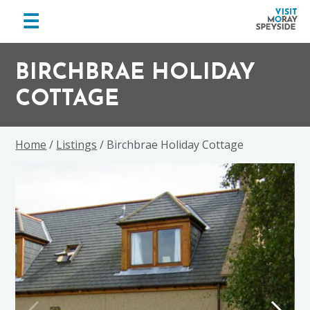
menu
☰
Visit
Skip
Skip
Skip
Moray
to
to
to
BIRCHBRAE HOLIDAY
Speyside
primary
main
footer
COTTAGE
navigation
content
Home
/
Listings
/ Birchbrae Holiday Cottage