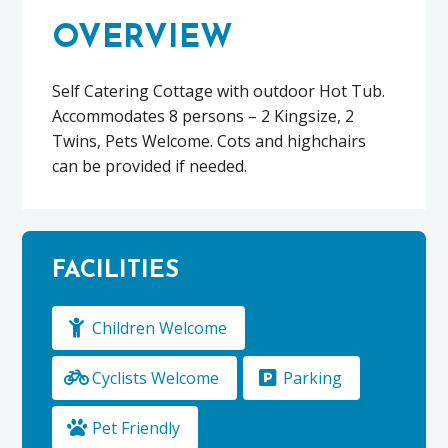
OVERVIEW
Self Catering Cottage with outdoor Hot Tub.
Accommodates 8 persons – 2 Kingsize, 2
Twins, Pets Welcome. Cots and highchairs
can be provided if needed.
FACILITIES
Children Welcome
Cyclists Welcome
Parking
Pet Friendly