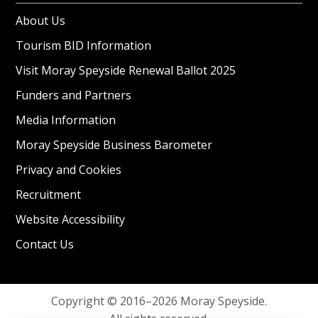
About Us
Tourism BID Information
Visit Moray Speyside Renewal Ballot 2025
Funders and Partners
Media Information
Moray Speyside Business Barometer
Privacy and Cookies
Recruitment
Website Accessibility
Contact Us
Copyright © 2016–2026 Moray Speyside.