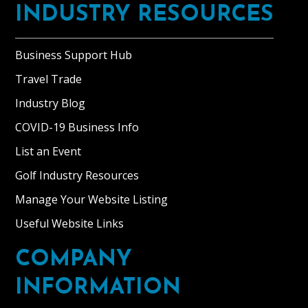
INDUSTRY RESOURCES
Business Support Hub
Travel Trade
Industry Blog
COVID-19 Business Info
List an Event
Golf Industry Resources
Manage Your Website Listing
Useful Website Links
COMPANY
INFORMATION