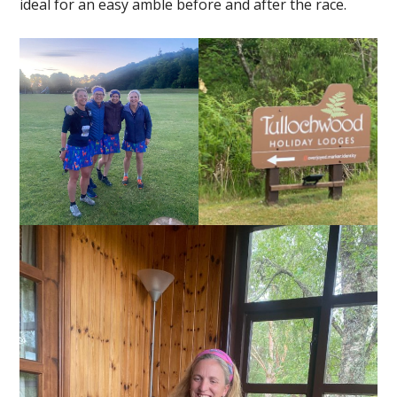
ideal for an easy amble before and after the race.