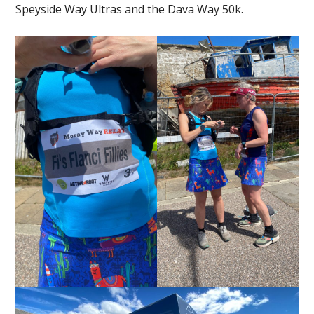
Speyside Way Ultras and the Dava Way 50k.