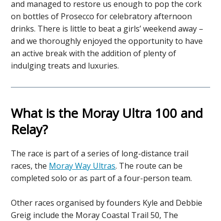
and managed to restore us enough to pop the cork
on bottles of Prosecco for celebratory afternoon
drinks. There is little to beat a girls’ weekend away –
and we thoroughly enjoyed the opportunity to have
an active break with the addition of plenty of
indulging treats and luxuries.
What is the Moray Ultra 100 and
Relay?
The race is part of a series of long-distance trail
races, the
Moray Way Ultras
. The route can be
completed solo or as part of a four-person team.
Other races organised by founders Kyle and Debbie
Greig include the Moray Coastal Trail 50, The