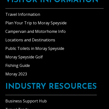
VISITOR INFORMATION
Travel Information
Plan Your Trip to Moray Speyside
Campervan and Motorhome Info
Locations and Destinations
Public Toilets in Moray Speyside
Moray Speyside Golf
Fishing Guide
Moray 2023
INDUSTRY RESOURCES
Business Support Hub