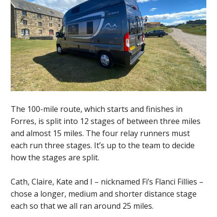
The 100-mile route, which starts and finishes in
Forres, is split into 12 stages of between three miles
and almost 15 miles. The four relay runners must
each run three stages. It’s up to the team to decide
how the stages are split.
Cath, Claire, Kate and I – nicknamed Fi’s Flanci Fillies –
chose a longer, medium and shorter distance stage
each so that we all ran around 25 miles.