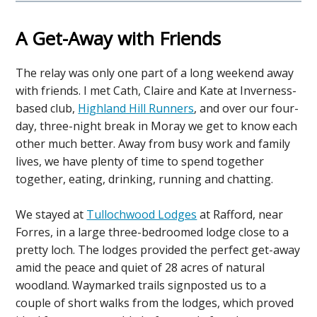
A Get-Away with Friends
The relay was only one part of a long weekend away
with friends. I met Cath, Claire and Kate at Inverness-
based club,
Highland Hill Runners
, and over our four-
day, three-night break in Moray we get to know each
other much better. Away from busy work and family
lives, we have plenty of time to spend together
together, eating, drinking, running and chatting.
We stayed at
Tullochwood Lodges
at Rafford, near
Forres, in a large three-bedroomed lodge close to a
pretty loch. The lodges provided the perfect get-away
amid the peace and quiet of 28 acres of natural
woodland. Waymarked trails signposted us to a
couple of short walks from the lodges, which proved