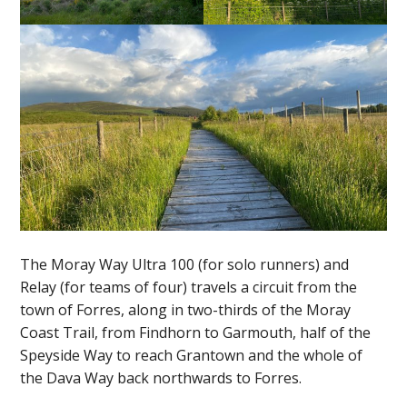
The Moray Way Ultra 100 (for solo runners) and
Relay (for teams of four) travels a circuit from the
town of Forres, along in two-thirds of the Moray
Coast Trail, from Findhorn to Garmouth, half of the
Speyside Way to reach Grantown and the whole of
the Dava Way back northwards to Forres.