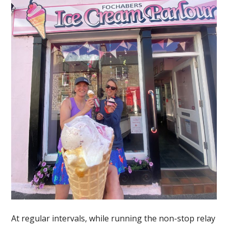
At regular intervals, while running the non-stop relay