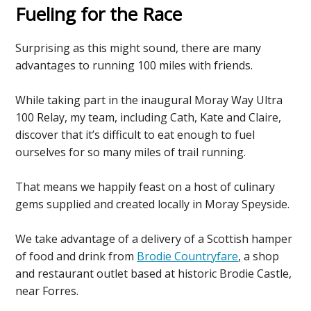
Fueling for the Race
Surprising as this might sound, there are many
advantages to running 100 miles with friends.
While taking part in the inaugural Moray Way Ultra
100 Relay, my team, including Cath, Kate and Claire,
discover that it’s difficult to eat enough to fuel
ourselves for so many miles of trail running.
That means we happily feast on a host of culinary
gems supplied and created locally in Moray Speyside.
We take advantage of a delivery of a Scottish hamper
of food and drink from
Brodie Countryfare
, a shop
and restaurant outlet based at historic Brodie Castle,
near Forres.