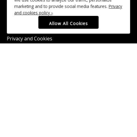
Funders and Partners
marketing and to provide social media features.
Privacy
and cookies policy ›
.
Media Information
Allow All Cookies
Moray Speyside Business Barometer
Privacy and Cookies
Recruitment
Website Accessibility
Contact Us
Copyright © 2016–2026 Moray Speyside.
All rights reserved.
Privacy and Cookies