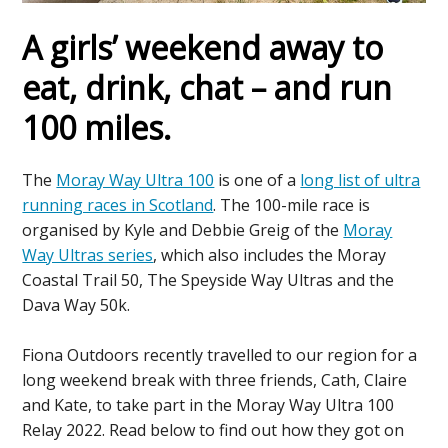
A girls’ weekend away to
eat, drink, chat – and run
100 miles
.
The
Moray Way Ultra 100
is one of a
long list of ultra
running races in Scotland
. The 100-mile race is
organised by Kyle and Debbie Greig of the
Moray
Way Ultras series
, which also includes the Moray
Coastal Trail 50, The Speyside Way Ultras and the
Dava Way 50k.
Fiona Outdoors recently travelled to our region for a
long weekend break with three friends, Cath, Claire
and Kate, to take part in the Moray Way Ultra 100
Relay 2022. Read below to find out how they got on