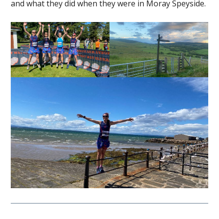
and what they did when they were in Moray Speyside.