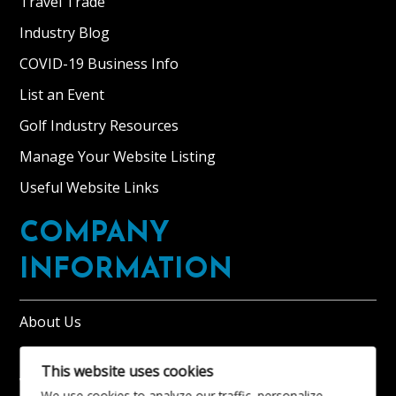
Travel Trade
Industry Blog
COVID-19 Business Info
List an Event
Golf Industry Resources
Manage Your Website Listing
Useful Website Links
COMPANY
INFORMATION
About Us
Tourism BID Information
This website uses cookies
Visit Moray Speyside Renewal Ballot 2025
We use cookies to analyze our traffic, personalize