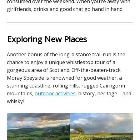
consumed over the weekend. When you’re away with
girlfriends, drinks and good chat go hand in hand.
Exploring New Places
Another bonus of the long-distance trail run is the
chance to enjoy a unique whistlestop tour of a
gorgeous area of Scotland. Off-the-beaten-track
Moray Speyside is renowned for good weather, a
stunning coastline, rolling hills, rugged Cairngorm
mountains,
outdoor activities
, history, heritage – and
whisky!