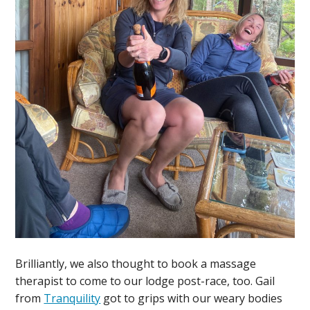
Brilliantly, we also thought to book a massage
therapist to come to our lodge post-race, too. Gail
from
Tranquility
got to grips with our weary bodies