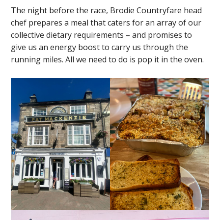
The night before the race, Brodie Countryfare head
chef prepares a meal that caters for an array of our
collective dietary requirements – and promises to
give us an energy boost to carry us through the
running miles. All we need to do is pop it in the oven.