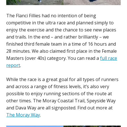
The Flanci Fillies had no intention of being
competitive in the ultra race and planned simply to
enjoy the exercise and the chance to see new places
and trails. In the end – and rather brilliantly – we
finished third female team in a time of 16 hours and
28 minutes. We also claimed first place in the Female
Masters (over 40s) category. You can read a
full race
report
.
While the race is a great goal for all types of runners
and across a range of fitness levels, it’s also very
possible to enjoy running sections of the route at
other times. The Moray Coastal Trail, Speyside Way
and Dava Way are all signposted. Find out more at
The Moray Way
.