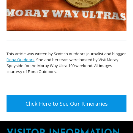
This article was written by Scottish outdoors journalist and blogger
Fiona Outdoors
. She and her team were hosted by Visit Moray
Speyside for the Moray Way Ultra 100 weekend. All images
courtesy of FIona Outdoors.
Click Here to See Our Itineraries
Footer