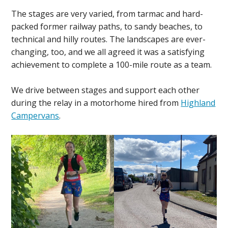
The stages are very varied, from tarmac and hard-
packed former railway paths, to sandy beaches, to
technical and hilly routes. The landscapes are ever-
changing, too, and we all agreed it was a satisfying
achievement to complete a 100-mile route as a team.
We drive between stages and support each other
during the relay in a motorhome hired from
Highland
Campervans
.