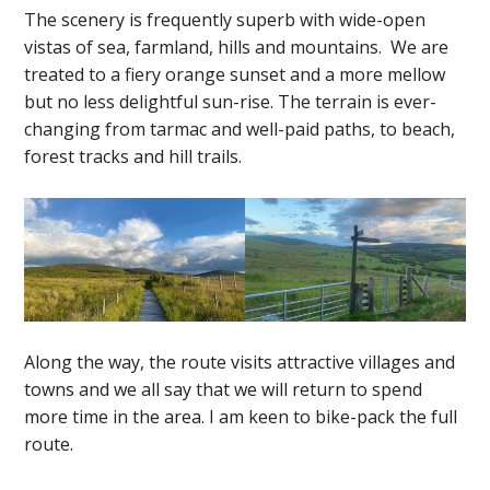
The scenery is frequently superb with wide-open
vistas of sea, farmland, hills and mountains. We are
treated to a fiery orange sunset and a more mellow
but no less delightful sun-rise. The terrain is ever-
changing from tarmac and well-paid paths, to beach,
forest tracks and hill trails.
Along the way, the route visits attractive villages and
towns and we all say that we will return to spend
more time in the area. I am keen to bike-pack the full
route.