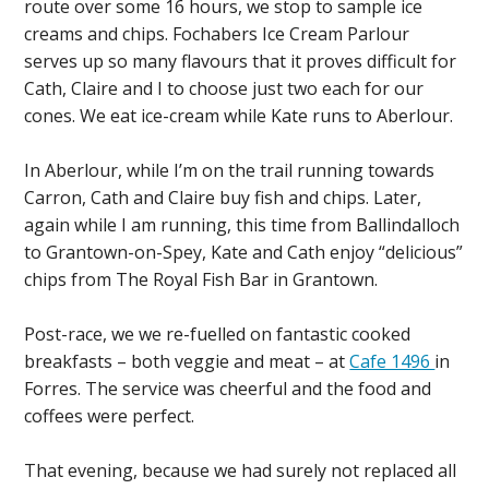
route over some 16 hours, we stop to sample ice
creams and chips. Fochabers Ice Cream Parlour
serves up so many flavours that it proves difficult for
Cath, Claire and I to choose just two each for our
cones. We eat ice-cream while Kate runs to Aberlour.
In Aberlour, while I’m on the trail running towards
Carron, Cath and Claire buy fish and chips. Later,
again while I am running, this time from Ballindalloch
to Grantown-on-Spey, Kate and Cath enjoy “delicious”
chips from The Royal Fish Bar in Grantown.
Post-race, we we re-fuelled on fantastic cooked
breakfasts – both veggie and meat – at
Cafe 1496
in
Forres. The service was cheerful and the food and
coffees were perfect.
That evening, because we had surely not replaced all