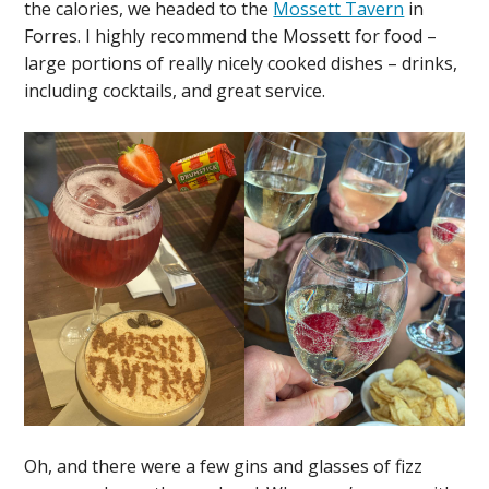
the calories, we headed to the
Mossett Tavern
in
Forres. I highly recommend the Mossett for food –
large portions of really nicely cooked dishes – drinks,
including cocktails, and great service.
Oh, and there were a few gins and glasses of fizz