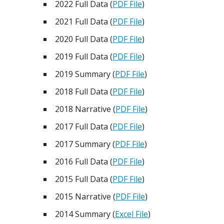
2022 Full Data (
PDF File
)
2021 Full Data (
PDF File
)
2020 Full Data (
PDF File
)
2019 Full Data (
PDF File
)
2019 Summary (
PDF File
)
2018 Full Data (
PDF File
)
2018 Narrative (
PDF File
)
2017 Full Data (
PDF File
)
2017 Summary (
PDF File
)
2016 Full Data (
PDF File
)
2015 Full Data (
PDF File
)
2015 Narrative (
PDF File
)
2014 Summary (
Excel File
)