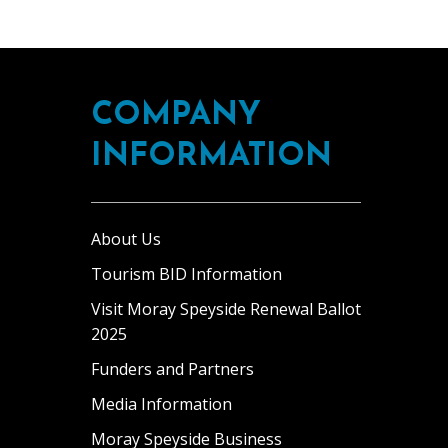
COMPANY
INFORMATION
About Us
Tourism BID Information
Visit Moray Speyside Renewal Ballot
2025
Funders and Partners
Media Information
Moray Speyside Business