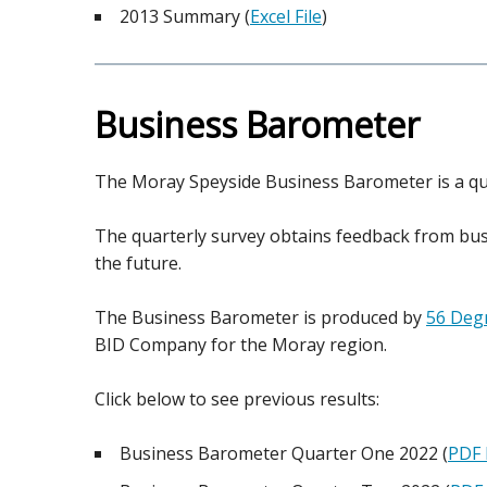
2013 Summary (
Excel File
)
Business Barometer
The Moray Speyside Business Barometer is a qua
The quarterly survey obtains feedback from bus
the future.
The Business Barometer is produced by
56 Degr
BID Company for the Moray region.
Click below to see previous results:
Business Barometer Quarter One 2022 (
PDF 