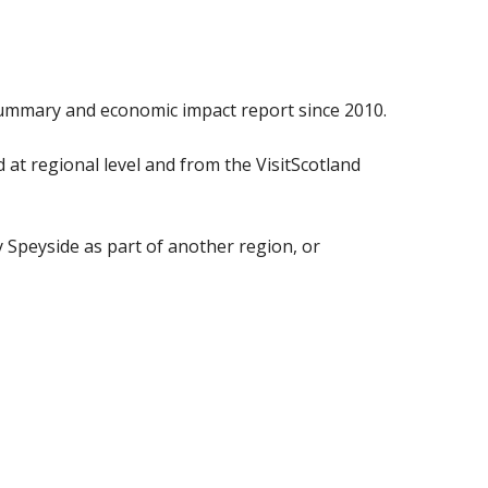
ummary and economic impact report since 2010.
at regional level and from the VisitScotland
y Speyside as part of another region, or