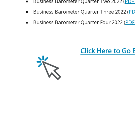
Business Barometer Quarter Two 2022 (
PDF 
Business Barometer Quarter Three 2022 (
PD
Business Barometer Quarter Four 2022 (
PDF 
Click Here to Go