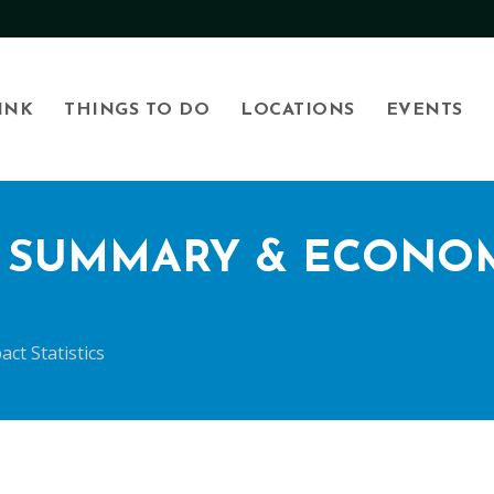
INK
THINGS TO DO
LOCATIONS
EVENTS
R SUMMARY & ECONOM
ct Statistics