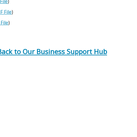
File
)
F File
)
File
)
 Back to Our Business Support Hub