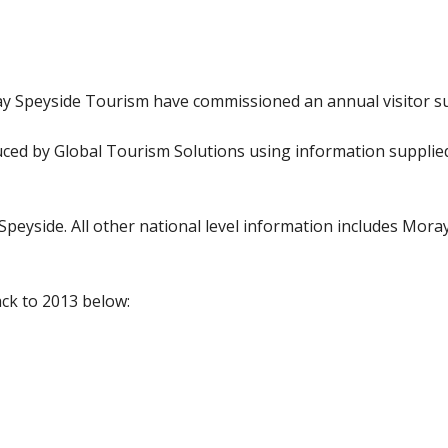
ay Speyside Tourism have commissioned an annual visitor s
ed by Global Tourism Solutions using information supplied 
 Speyside. All other national level information includes Mora
ck to 2013 below: