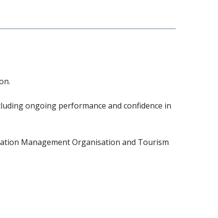
on.
ncluding ongoing performance and confidence in
tination Management Organisation and Tourism