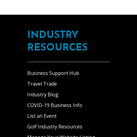
INDUSTRY
RESOURCES
Business Support Hub
Travel Trade
Industry Blog
COVID-19 Business Info
List an Event
Golf Industry Resources