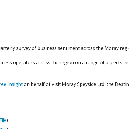
rterly survey of business sentiment across the Moray regi
iness operators across the region on a range of aspects i
ee Insight
on behalf of Visit Moray Speyside Ltd, the Des
File
)