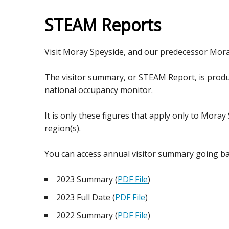
STEAM Reports
Visit Moray Speyside, and our predecessor Mor
The visitor summary, or STEAM Report, is produc
national occupancy monitor.
It is only these figures that apply only to Moray
region(s).
You can access annual visitor summary going ba
2023 Summary (
PDF File
)
2023 Full Date (
PDF File
)
2022 Summary (
PDF File
)