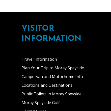
Footer
VISITOR
INFORMATION
Travel Information
Plan Your Trip to Moray Speyside
Campervan and Motorhome Info
Locations and Destinations
Public Toilets in Moray Speyside
Moray Speyside Golf