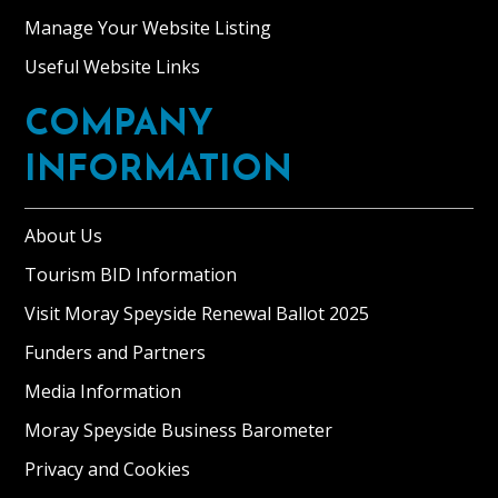
stunning
Manage Your Website Listing
Historic
Scotland
Useful Website Links
B
Listed
COMPANY
building
INFORMATION
set
in
300
About Us
acres
Tourism BID Information
of
private
Visit Moray Speyside Renewal Ballot 2025
grounds
Funders and Partners
in
Media Information
Moray
with
Moray Speyside Business Barometer
far-
Privacy and Cookies
reaching