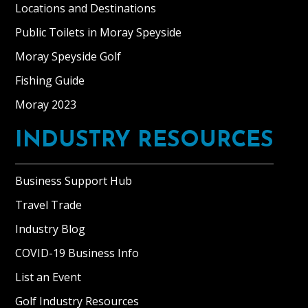
and
Locations and Destinations
Sheena
Public Toilets in Moray Speyside
Thompson
purchased
Moray Speyside Golf
Blervie
Fishing Guide
House
Moray 2023
in
2014
INDUSTRY RESOURCES
to
be
used
Business Support Hub
originally
Travel Trade
as
a
Industry Blog
private
COVID-19 Business Info
home.
List an Event
As
a
Golf Industry Resources