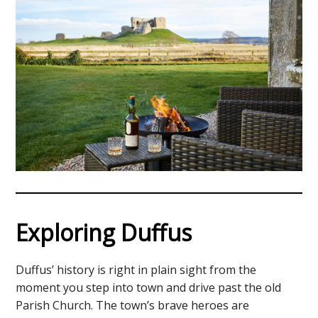
Exploring Duffus
Duffus’ history is right in plain sight from the
moment you step into town and drive past the old
Parish Church. The town’s brave heroes are