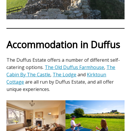
Accommodation in Duffus
The Duffus Estate offers a number of different self-
catering options.
The Old Duffus Farmhouse
,
The
Cabin By The Castle
,
The Lodge
and
Kirktoun
Cottage
are all run by Duffus Estate, and all offer
unique experiences.