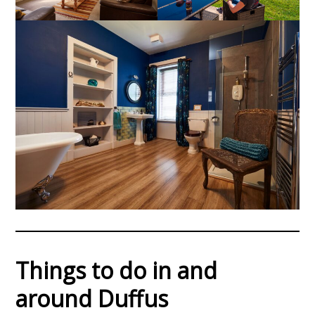
Things to do in and
around Duffus