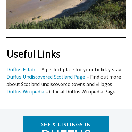
Useful Links
Duffus Estate
– A perfect place for your holiday stay
Duffus Undiscovered Scotland Page
– Find out more
about Scotland undiscovered towns and villages
Duffus Wikipedia
– Official Duffus Wikipedia Page
SEE 2 LISTINGS IN