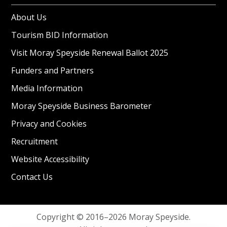
About Us
Tourism BID Information
Visit Moray Speyside Renewal Ballot 2025
Funders and Partners
Media Information
Moray Speyside Business Barometer
Privacy and Cookies
Recruitment
Website Accessibility
Contact Us
Copyright © 2016–2026 Moray Speyside.