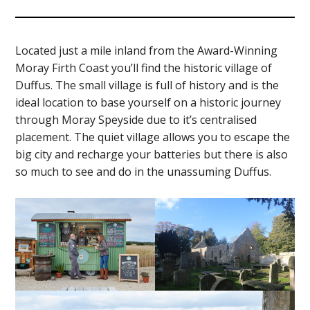
Located just a mile inland from the Award-Winning
Moray Firth Coast you’ll find the historic village of
Duffus. The small village is full of history and is the
ideal location to base yourself on a historic journey
through Moray Speyside due to it’s centralised
placement. The quiet village allows you to escape the
big city and recharge your batteries but there is also
so much to see and do in the unassuming Duffus.