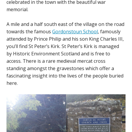
celebrated in the town with the beautiful war
memorial.
A mile and a half south east of the village on the road
towards the famous
Gordonstoun School
, famously
attended by Prince Philip and his son King Charles III,
you’ll find St Peter’s Kirk. St Peter’s Kirk is managed
by Historic Environment Scotland and is free to
access. There is a rare medieval mercat cross
standing amongst the gravestones which offer a
fascinating insight into the lives of the people buried
here.