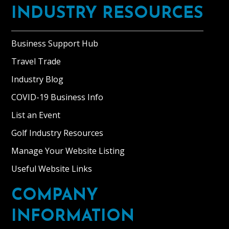
INDUSTRY RESOURCES
Business Support Hub
Travel Trade
Industry Blog
COVID-19 Business Info
List an Event
Golf Industry Resources
Manage Your Website Listing
Useful Website Links
COMPANY
INFORMATION