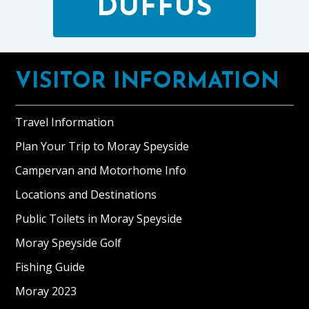
DUFFUS
Footer
VISITOR INFORMATION
Travel Information
Plan Your Trip to Moray Speyside
Campervan and Motorhome Info
Locations and Destinations
Public Toilets in Moray Speyside
Moray Speyside Golf
Fishing Guide
Moray 2023