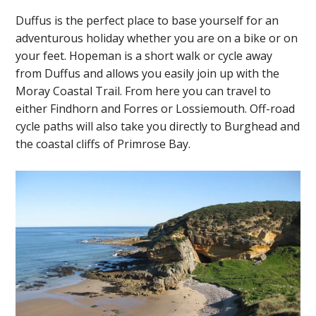
Duffus is the perfect place to base yourself for an
adventurous holiday whether you are on a bike or on
your feet. Hopeman is a short walk or cycle away
from Duffus and allows you easily join up with the
Moray Coastal Trail. From here you can travel to
either Findhorn and Forres or Lossiemouth. Off-road
cycle paths will also take you directly to Burghead and
the coastal cliffs of Primrose Bay.