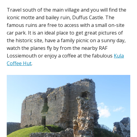
Travel south of the main village and you will find the
iconic motte and bailey ruin, Duffus Castle. The
famous ruins are free to access with a small on-site
car park. It is an ideal place to get great pictures of
the historic site, have a family picnic on a sunny day,
watch the planes fly by from the nearby RAF
Lossiemouth or enjoy a coffee at the fabulous
Kula
Coffee Hut
.