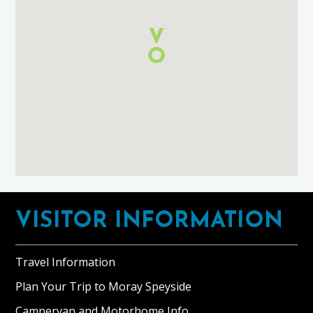
using
Google
Maps
Footer
VISITOR INFORMATION
Travel Information
Plan Your Trip to Moray Speyside
Campervan and Motorhome Info