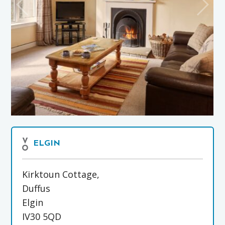
ELGIN
Kirktoun Cottage,
Duffus
Elgin
IV30 5QD