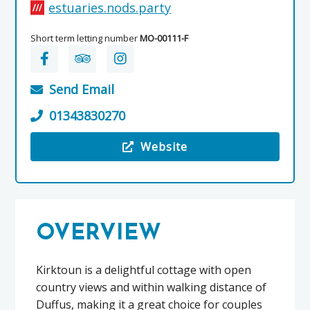
estuaries.nods.party
Short term letting number
MO-00111-F
Send Email
01343830270
Website
Visit the Kirktoun Cottage, Duffus Estate
OVERVIEW
Kirktoun is a delightful cottage with open
country views and within walking distance of
Duffus, making it a great choice for couples