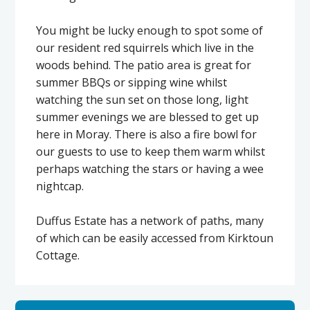
You might be lucky enough to spot some of
our resident red squirrels which live in the
woods behind. The patio area is great for
summer BBQs or sipping wine whilst
watching the sun set on those long, light
summer evenings we are blessed to get up
here in Moray. There is also a fire bowl for
our guests to use to keep them warm whilst
perhaps watching the stars or having a wee
nightcap.
Duffus Estate has a network of paths, many
of which can be easily accessed from Kirktoun
Cottage.