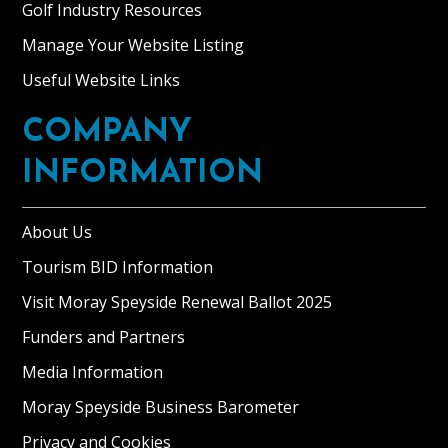
Golf Industry Resources
Manage Your Website Listing
Useful Website Links
COMPANY
INFORMATION
About Us
Tourism BID Information
Visit Moray Speyside Renewal Ballot 2025
Funders and Partners
Media Information
Moray Speyside Business Barometer
Privacy and Cookies