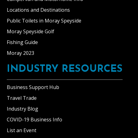
Locations and Destinations
Public Toilets in Moray Speyside
Moray Speyside Golf
Fishing Guide
Moray 2023
INDUSTRY RESOURCES
Business Support Hub
Travel Trade
Industry Blog
COVID-19 Business Info
List an Event