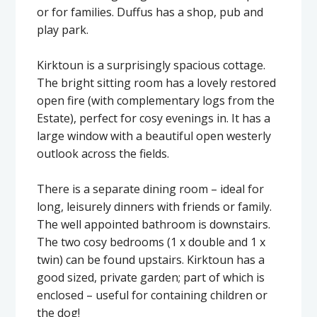
or for families. Duffus has a shop, pub and
play park.
Kirktoun is a surprisingly spacious cottage.
The bright sitting room has a lovely restored
open fire (with complementary logs from the
Estate), perfect for cosy evenings in. It has a
large window with a beautiful open westerly
outlook across the fields.
There is a separate dining room – ideal for
long, leisurely dinners with friends or family.
The well appointed bathroom is downstairs.
The two cosy bedrooms (1 x double and 1 x
twin) can be found upstairs. Kirktoun has a
good sized, private garden; part of which is
enclosed – useful for containing children or
the dog!