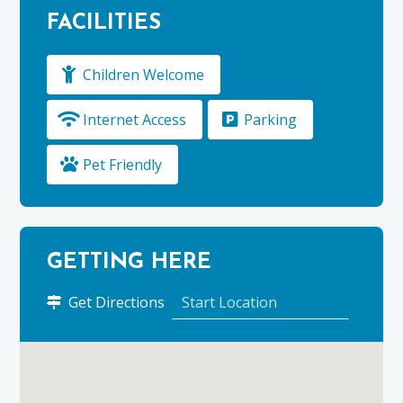
FACILITIES
Children Welcome
Internet Access
Parking
Pet Friendly
GETTING HERE
to
Get Directions
Kirktoun
Cottage,
Duffus
Estate