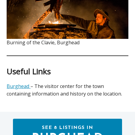
Burning of the Clavie, Burghead
Useful Links
Burghead
– The visitor center for the town
containing information and history on the location.
SEE 8 LISTINGS IN