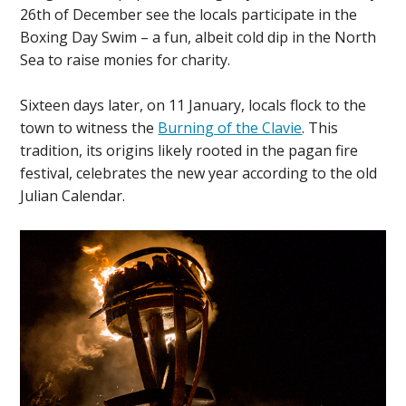
26th of December see the locals participate in the
Boxing Day Swim – a fun, albeit cold dip in the North
Sea to raise monies for charity.
Sixteen days later, on 11 January, locals flock to the
town to witness the
Burning of the Clavie
. This
tradition, its origins likely rooted in the pagan fire
festival, celebrates the new year according to the old
Julian Calendar.