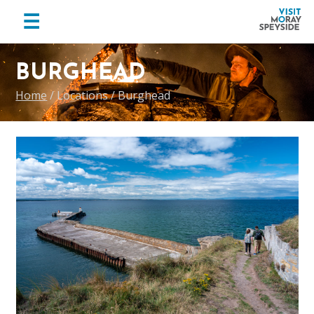
menu
☰
Visit
Skip
Skip
Skip
Moray
to
to
to
BURGHEAD
Speyside
primary
main
footer
Home
/
Locations
/
Burghead
navigation
content