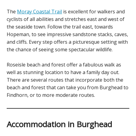
The
Moray Coastal Trail
is excellent for walkers and
cyclists of all abilities and stretches east and west of
the seaside town. Follow the trail east, towards
Hopeman, to see impressive sandstone stacks, caves,
and cliffs. Every step offers a picturesque setting with
the chance of seeing some spectacular wildlife.
Roseisle beach and forest offer a fabulous walk as
well as stunning location to have a family day out.
There are several routes that incorporate both the
beach and forest that can take you from Burghead to
Findhorn, or to more moderate routes.
Accommodation in Burghead