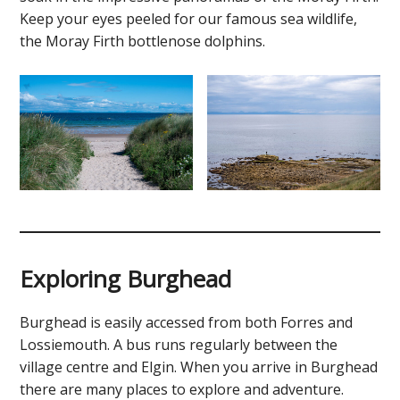
Keep your eyes peeled for our famous sea wildlife,
the Moray Firth bottlenose dolphins.
Exploring Burghead
Burghead is easily accessed from both Forres and
Lossiemouth. A bus runs regularly between the
village centre and Elgin. When you arrive in Burghead
there are many places to explore and adventure.