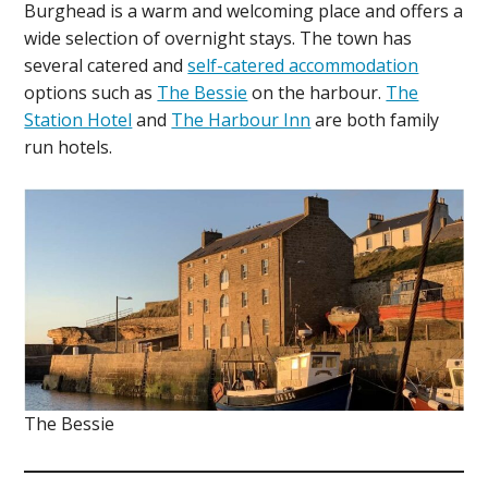
Burghead is a warm and welcoming place and offers a
wide selection of overnight stays. The town has
several catered and
self-catered accommodation
options such as
The Bessie
on the harbour.
The
Station Hotel
and
The Harbour Inn
are both family
run hotels.
The Bessie