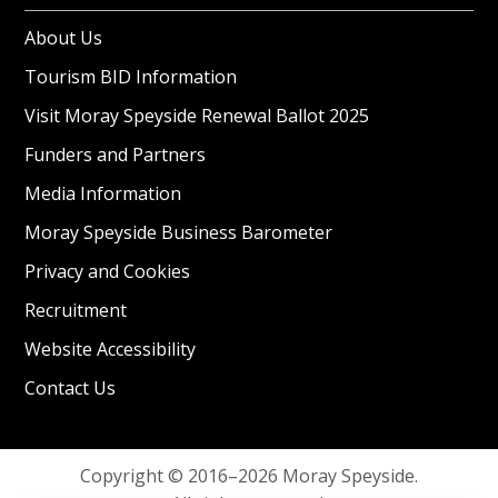
About Us
Tourism BID Information
Visit Moray Speyside Renewal Ballot 2025
Funders and Partners
Media Information
Moray Speyside Business Barometer
Privacy and Cookies
Recruitment
Website Accessibility
Contact Us
Copyright © 2016–2026 Moray Speyside.