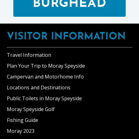
BURGHEAD
Footer
VISITOR INFORMATION
Travel Information
Plan Your Trip to Moray Speyside
Campervan and Motorhome Info
Locations and Destinations
Public Toilets in Moray Speyside
Moray Speyside Golf
Fishing Guide
Moray 2023