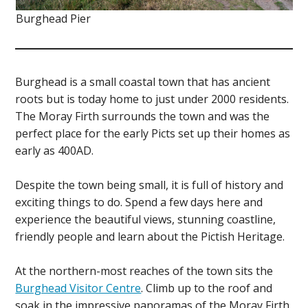
Burghead Pier
Burghead is a small coastal town that has ancient
roots but is today home to just under 2000 residents.
The Moray Firth surrounds the town and was the
perfect place for the early Picts set up their homes as
early as 400AD.
Despite the town being small, it is full of history and
exciting things to do. Spend a few days here and
experience the beautiful views, stunning coastline,
friendly people and learn about the Pictish Heritage.
At the northern-most reaches of the town sits the
Burghead Visitor Centre
. Climb up to the roof and
soak in the impressive panoramas of the Moray Firth.