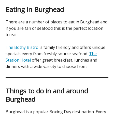
Eating in Burghead
There are a number of places to eat in Burghead and
if you are fan of seafood this is the perfect location
to eat.
The Bothy Bistro
is family friendly and offers unique
specials every from freshly source seafood.
The
Station Hotel
offer great breakfast, lunches and
dinners with a wide variety to choose from.
Things to do in and around
Burghead
Burghead is a popular Boxing Day destination. Every