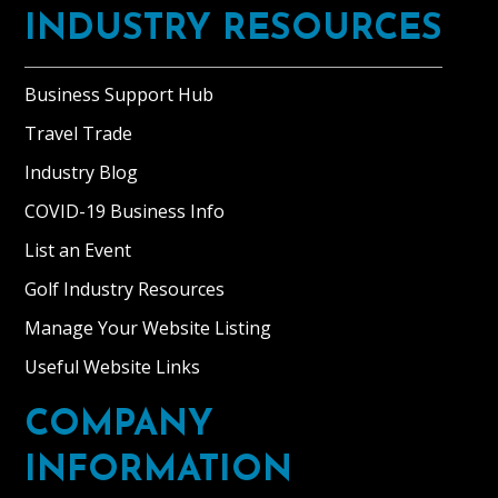
INDUSTRY RESOURCES
Business Support Hub
Travel Trade
Industry Blog
COVID-19 Business Info
List an Event
Golf Industry Resources
Manage Your Website Listing
Useful Website Links
COMPANY
INFORMATION