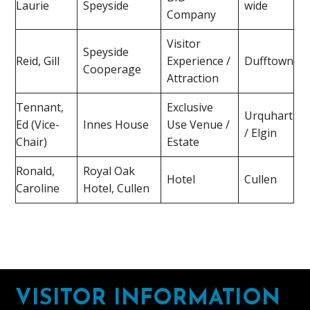
Laurie
Speyside
wide
Company
Visitor
Speyside
Reid, Gill
Experience /
Dufftown
Cooperage
Attraction
Tennant,
Exclusive
Urquhart
Ed (Vice-
Innes House
Use Venue /
/ Elgin
Chair)
Estate
Ronald,
Royal Oak
Hotel
Cullen
Caroline
Hotel, Cullen
Footer
VISITOR INFORMATION