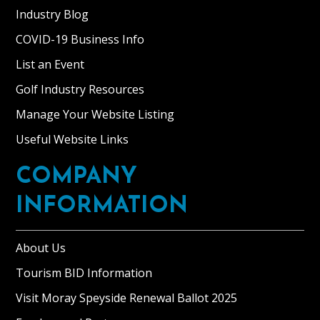
Industry Blog
COVID-19 Business Info
List an Event
Golf Industry Resources
Manage Your Website Listing
Useful Website Links
COMPANY
INFORMATION
About Us
Tourism BID Information
Visit Moray Speyside Renewal Ballot 2025