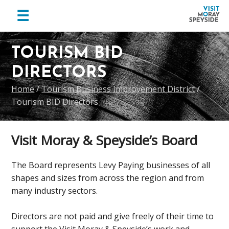
menu
☰
Visit
Skip
Skip
Skip
Moray
to
to
to
TOURISM BID
Speyside
primary
main
footer
DIRECTORS
navigation
content
Home
/
Tourism Business Improvement District
/
Tourism BID Directors
Visit Moray & Speyside’s Board
The Board represents Levy Paying businesses of all
shapes and sizes from across the region and from
many industry sectors.
Directors are not paid and give freely of their time to