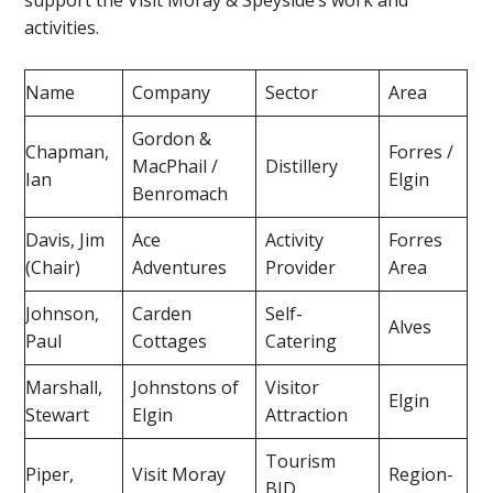
support the Visit Moray & Speyside’s work and
activities.
Name
Company
Sector
Area
Gordon &
Chapman,
Forres /
MacPhail /
Distillery
Ian
Elgin
Benromach
Davis, Jim
Ace
Activity
Forres
(Chair)
Adventures
Provider
Area
Johnson,
Carden
Self-
Alves
Paul
Cottages
Catering
Marshall,
Johnstons of
Visitor
Elgin
Stewart
Elgin
Attraction
Tourism
Piper,
Visit Moray
Region-
BID