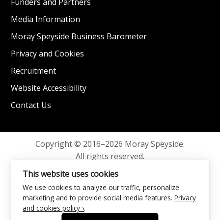
Funders and Partners
Media Information
Moray Speyside Business Barometer
Privacy and Cookies
Recruitment
Website Accessibility
Contact Us
Copyright © 2016–2026 Moray Speyside.
All rights reserved.
Privacy and Cookies
This website uses cookies
We use cookies to analyze our traffic, personalize
marketing and to provide social media features.
Privacy
and cookies policy ›
.