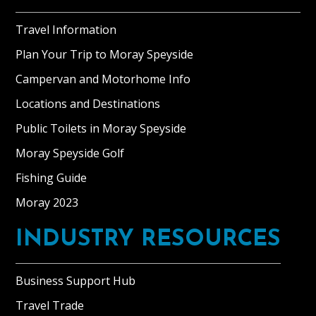
Travel Information
Plan Your Trip to Moray Speyside
Campervan and Motorhome Info
Locations and Destinations
Public Toilets in Moray Speyside
Moray Speyside Golf
Fishing Guide
Moray 2023
INDUSTRY RESOURCES
Business Support Hub
Travel Trade