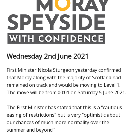
Wednesday 2nd June 2021
First Minister Nicola Sturgeon yesterday confirmed
that Moray along with the majority of Scotland had
remained on track and would be moving to Level 1.
The move will be from 00:01 on Saturday 5 June 2021.
The First Minister has stated that this is a “cautious
easing of restrictions” but is very “optimistic about
our chances of much more normality over the
summer and beyond.”