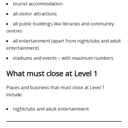
tourist accommodation
all visitor attractions
all public buildings like libraries and community
centres
all entertainment (apart from nightclubs and adult
entertainment)
stadiums and events – with maximum numbers
What must close at Level 1
Places and business that must close at Level 1
include:
nightclubs and adult entertainment