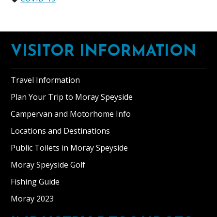
Footer
VISITOR INFORMATION
Travel Information
Plan Your Trip to Moray Speyside
Campervan and Motorhome Info
Locations and Destinations
Public Toilets in Moray Speyside
Moray Speyside Golf
Fishing Guide
Moray 2023