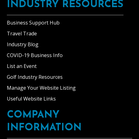
INDUSTRY RESOURCES
Business Support Hub
Travel Trade
Industry Blog
COVID-19 Business Info
List an Event
Golf Industry Resources
Manage Your Website Listing
Useful Website Links
COMPANY
INFORMATION