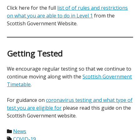
Click here for the full
list of of rules and restrictions
on what you are able to do in Level 1
from the
Scottish Government Website.
Getting Tested
We encourage regular testing so that we continue to
continue moving along with the
Scottish Government
Timetable
.
For guidance on
coronavirus testing and what type of
test you are eligible for
please read this guide on the
Scottish Government website.
News
COVID-19