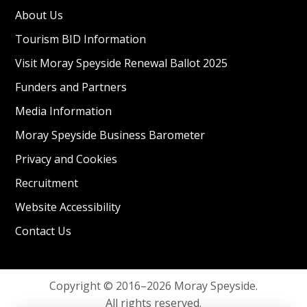
About Us
Tourism BID Information
Visit Moray Speyside Renewal Ballot 2025
Funders and Partners
Media Information
Moray Speyside Business Barometer
Privacy and Cookies
Recruitment
Website Accessibility
Contact Us
Copyright © 2016–2026 Moray Speyside.
All rights reserved.