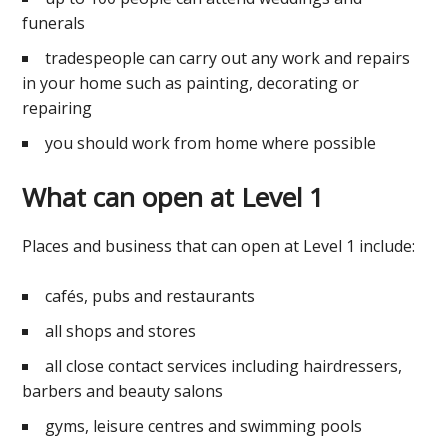
funerals
tradespeople can carry out any work and repairs
in your home such as painting, decorating or
repairing
you should work from home where possible
What can open at Level 1
Places and business that can open at Level 1 include:
cafés, pubs and restaurants
all shops and stores
all close contact services including hairdressers,
barbers and beauty salons
gyms, leisure centres and swimming pools