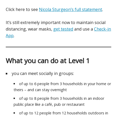
Click here to see
Nicola Sturgeon’s full statement
.
It’s still extremely important now to maintain social
distancing, wear masks,
get tested
and use a
Check-in
App
.
What you can do at Level 1
you can meet socially in groups:
of up to 6 people from 3 households in your home or
theirs – and can stay overnight
of up to 8 people from 3 households in an indoor
public place like a café, pub or restaurant
of up to 12 people from 12 households outdoors in