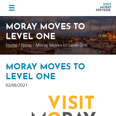
menu
☰
Visit
Skip
Skip
Skip
Moray
to
to
to
MORAY MOVES TO
Speyside
primary
main
footer
LEVEL ONE
navigation
content
Home
/
News
/
Moray Moves to Level One
MORAY MOVES TO
LEVEL ONE
02/06/2021