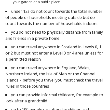
your garden or a public place
under 12s do not count towards the total number
of people or households meeting outside but do
count towards the number of households indoors
you do not need to physically distance from family
and friends in a private home
you can travel anywhere in Scotland in Levels 0, 1
or 2 but must not enter a Level 3 or 4 area unless for
a permitted reason
you can travel anywhere in England, Wales,
Northern Ireland, the Isle of Man or the Channel
Islands – before you travel you must check the travel
rules in those countries
you can provide informal childcare, for example to
look after a grandchild
up to 100 people can attend weddings and