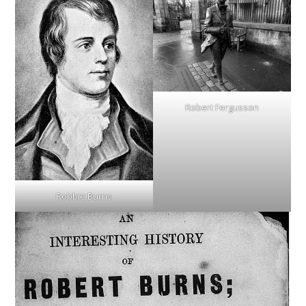
Robert Fergusson
Robbie Burns