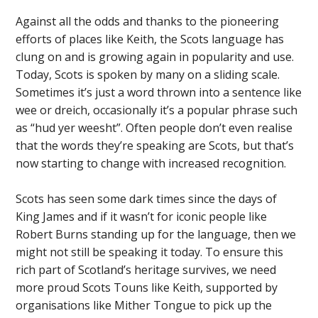
Against all the odds and thanks to the pioneering
efforts of places like Keith, the Scots language has
clung on and is growing again in popularity and use.
Today, Scots is spoken by many on a sliding scale.
Sometimes it’s just a word thrown into a sentence like
wee or dreich, occasionally it’s a popular phrase such
as “hud yer weesht”. Often people don’t even realise
that the words they’re speaking are Scots, but that’s
now starting to change with increased recognition.
Scots has seen some dark times since the days of
King James and if it wasn’t for iconic people like
Robert Burns standing up for the language, then we
might not still be speaking it today. To ensure this
rich part of Scotland’s heritage survives, we need
more proud Scots Touns like Keith, supported by
organisations like Mither Tongue to pick up the