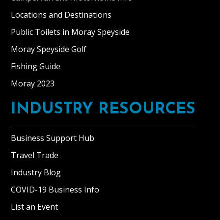
Locations and Destinations
Public Toilets in Moray Speyside
Moray Speyside Golf
Fishing Guide
Moray 2023
INDUSTRY RESOURCES
Business Support Hub
Travel Trade
Industry Blog
COVID-19 Business Info
List an Event