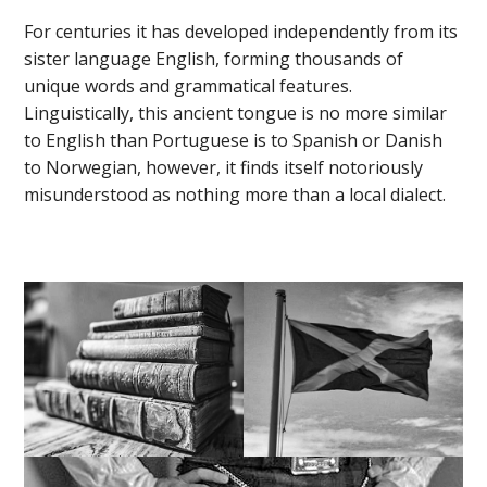
For centuries it has developed independently from its
sister language English, forming thousands of
unique words and grammatical features.
Linguistically, this ancient tongue is no more similar
to English than Portuguese is to Spanish or Danish
to Norwegian, however, it finds itself notoriously
misunderstood as nothing more than a local dialect.