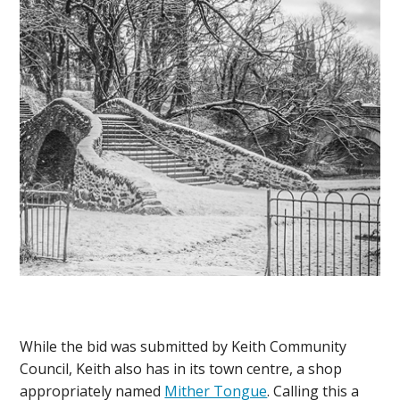
While the bid was submitted by Keith Community
Council, Keith also has in its town centre, a shop
appropriately named
Mither Tongue
. Calling this a