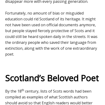
disappear more with every passing generation.
Fortunately, no amount of bias or misguided
education could rid Scotland of its heritage. It might
not have been used on official documents anymore,
but people stayed fiercely protective of Scots and it
could still be heard spoken daily in the streets. It was
the ordinary people who saved their language from
extinction, along with the work of one extraordinary
poet.
Scotland’s Beloved Poet
th
By the 18
century, lists of Scots words had been
compiled as examples of what Scottish authors
should avoid so that English readers would better