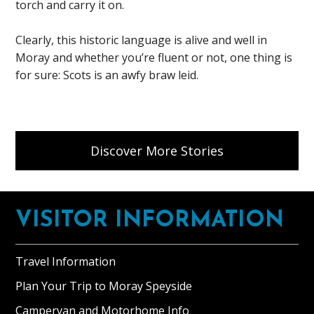
torch and carry it on.
Clearly, this historic language is alive and well in
Moray and whether you’re fluent or not, one thing is
for sure: Scots is an awfy braw leid.
Discover More Stories
Footer
VISITOR INFORMATION
Travel Information
Plan Your Trip to Moray Speyside
Campervan and Motorhome Info