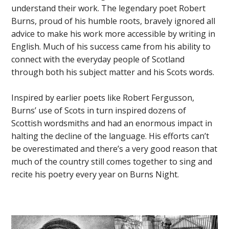
understand their work. The legendary poet Robert
Burns, proud of his humble roots, bravely ignored all
advice to make his work more accessible by writing in
English. Much of his success came from his ability to
connect with the everyday people of Scotland
through both his subject matter and his Scots words.
Inspired by earlier poets like Robert Fergusson,
Burns’ use of Scots in turn inspired dozens of
Scottish wordsmiths and had an enormous impact in
halting the decline of the language. His efforts can’t
be overestimated and there’s a very good reason that
much of the country still comes together to sing and
recite his poetry every year on Burns Night.