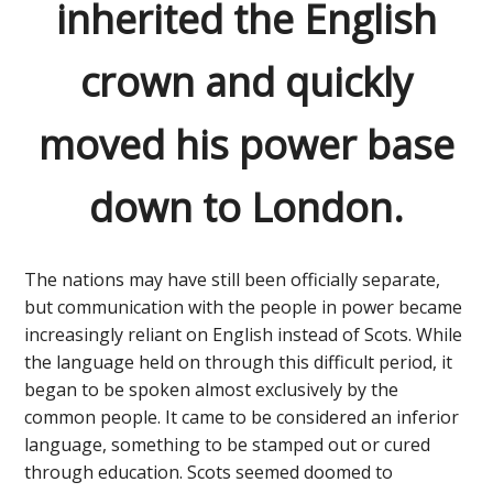
inherited the English
crown and quickly
moved his power base
down to London.
The nations may have still been officially separate,
but communication with the people in power became
increasingly reliant on English instead of Scots. While
the language held on through this difficult period, it
began to be spoken almost exclusively by the
common people. It came to be considered an inferior
language, something to be stamped out or cured
through education. Scots seemed doomed to