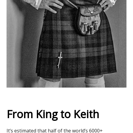
From King to Keith
It’s estimated that half of the world’s 6000+