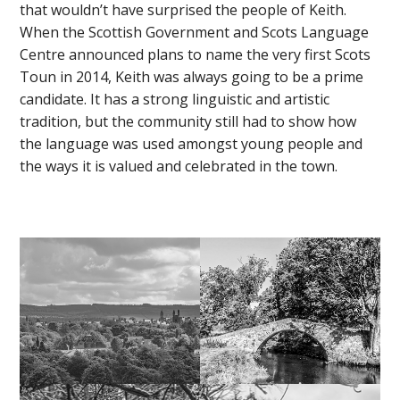
that wouldn’t have surprised the people of Keith.
When the Scottish Government and Scots Language
Centre announced plans to name the very first Scots
Toun in 2014, Keith was always going to be a prime
candidate. It has a strong linguistic and artistic
tradition, but the community still had to show how
the language was used amongst young people and
the ways it is valued and celebrated in the town.