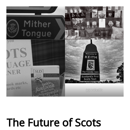
(c) InKeith
The Future of Scots