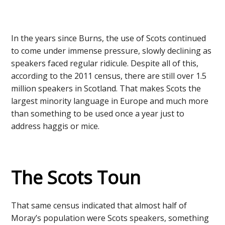
In the years since Burns, the use of Scots continued
to come under immense pressure, slowly declining as
speakers faced regular ridicule. Despite all of this,
according to the 2011 census, there are still over 1.5
million speakers in Scotland. That makes Scots the
largest minority language in Europe and much more
than something to be used once a year just to
address haggis or mice.
The Scots Toun
That same census indicated that almost half of
Moray’s population were Scots speakers, something