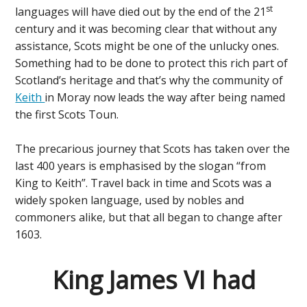
st
languages will have died out by the end of the 21
century and it was becoming clear that without any
assistance, Scots might be one of the unlucky ones.
Something had to be done to protect this rich part of
Scotland’s heritage and that’s why the community of
Keith
in Moray now leads the way after being named
the first Scots Toun.
The precarious journey that Scots has taken over the
last 400 years is emphasised by the slogan “from
King to Keith”. Travel back in time and Scots was a
widely spoken language, used by nobles and
commoners alike, but that all began to change after
1603.
King James VI had