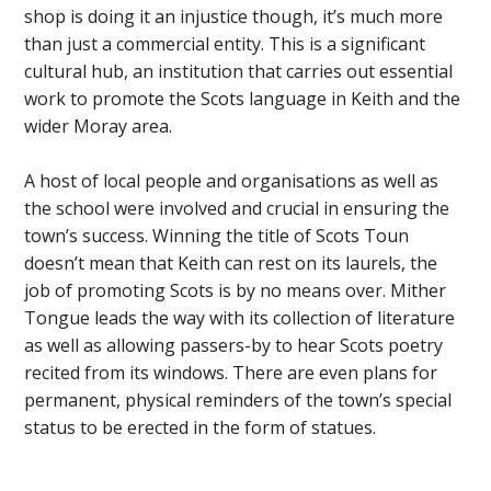
shop is doing it an injustice though, it’s much more
than just a commercial entity. This is a significant
cultural hub, an institution that carries out essential
work to promote the Scots language in Keith and the
wider Moray area.
A host of local people and organisations as well as
the school were involved and crucial in ensuring the
town’s success. Winning the title of Scots Toun
doesn’t mean that Keith can rest on its laurels, the
job of promoting Scots is by no means over. Mither
Tongue leads the way with its collection of literature
as well as allowing passers-by to hear Scots poetry
recited from its windows. There are even plans for
permanent, physical reminders of the town’s special
status to be erected in the form of statues.