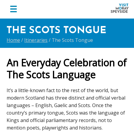
menu
☰
Visit
Skip
Skip
Skip
Moray
THE SCOTS TONGUE
to
to
to
Speyside
primary
main
footer
Home
/
Itineraries
/
The Scots Tongue
navigation
content
An Everyday Celebration of
The Scots Language
It’s a little-known fact to the rest of the world, but
modern Scotland has three distinct and official verbal
languages – English, Gaelic and Scots. Once the
country’s primary tongue, Scots was the language of
Kings and official parliamentary records, not to
mention poets, playwrights and historians.