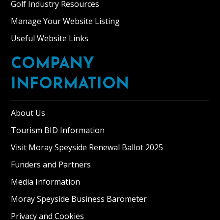
Golf Industry Resources
Manage Your Website Listing
Useful Website Links
COMPANY
INFORMATION
About Us
Tourism BID Information
Visit Moray Speyside Renewal Ballot 2025
Funders and Partners
Media Information
Moray Speyside Business Barometer
Privacy and Cookies