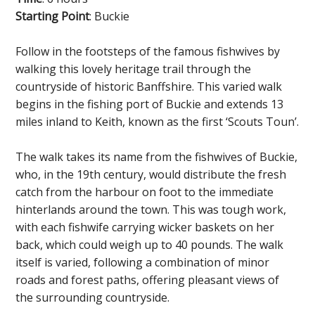
Starting Point
: Buckie
Follow in the footsteps of the famous fishwives by
walking this lovely heritage trail through the
countryside of historic Banffshire. This varied walk
begins in the fishing port of Buckie and extends 13
miles inland to Keith, known as the first ‘Scouts Toun’.
The walk takes its name from the fishwives of Buckie,
who, in the 19th century, would distribute the fresh
catch from the harbour on foot to the immediate
hinterlands around the town. This was tough work,
with each fishwife carrying wicker baskets on her
back, which could weigh up to 40 pounds. The walk
itself is varied, following a combination of minor
roads and forest paths, offering pleasant views of
the surrounding countryside.