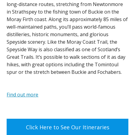
long-distance routes, stretching from Newtonmore
in Strathspey to the fishing town of Buckie on the
Moray Firth coast. Along its approximately 85 miles of
well-maintained paths, you’ll pass world-famous
distilleries, historic monuments, and glorious
Speyside scenery. Like the Moray Coast Trail, the
Speyside Way is also classified as one of Scotland’s
Great Trails. It’s possible to walk sections of it as day
hikes, with great options including the Tomintoul
spur or the stretch between Buckie and Fochabers.
Find out more
Click Here to See Our Itineraries