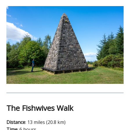
The Fishwives Walk
Distance
: 13 miles (20.8 km)
Time
: 6 hours