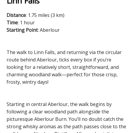
Linn Falls
Distance
: 1.75 miles (3 km)
Time
: 1 hour
Starting Point
: Aberlour
The walk to Linn Falls, and returning via the circular
route behind Aberlour, ticks every box if you’re
looking for a relatively short, straightforward, and
charming woodland walk—perfect for those crisp,
frosty, wintry days!
Starting in central Aberlour, the walk begins by
following a clear woodland path alongside the
picturesque Aberlour Burn. You’ll no doubt catch the
strong whisky aromas as the path passes close to the