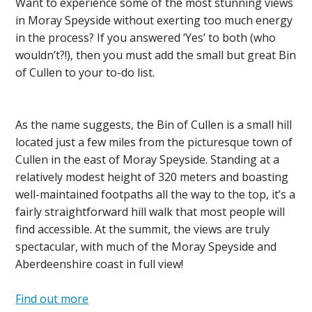
Want to experience some of the most stunning views
in Moray Speyside without exerting too much energy
in the process? If you answered ‘Yes’ to both (who
wouldn’t?!), then you must add the small but great Bin
of Cullen to your to-do list.
As the name suggests, the Bin of Cullen is a small hill
located just a few miles from the picturesque town of
Cullen in the east of Moray Speyside. Standing at a
relatively modest height of 320 meters and boasting
well-maintained footpaths all the way to the top, it’s a
fairly straightforward hill walk that most people will
find accessible. At the summit, the views are truly
spectacular, with much of the Moray Speyside and
Aberdeenshire coast in full view!
Find out more