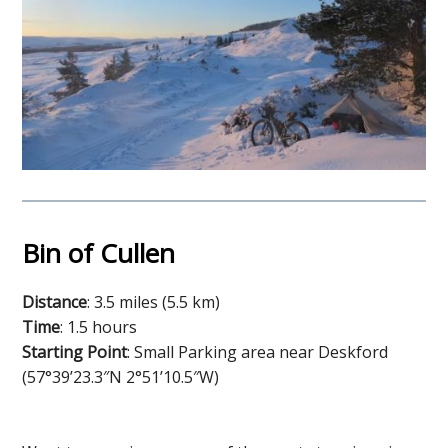
Bin of Cullen
Distance
: 3.5 miles (5.5 km)
Time
: 1.5 hours
Starting Point
: Small Parking area near Deskford
(57°39’23.3″N 2°51’10.5″W)