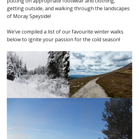
putting on appropriate footwear and clothing,
getting outside, and walking through the landscapes
of Moray Speyside!
We’ve compiled a list of our favourite winter walks
below to ignite your passion for the cold season!