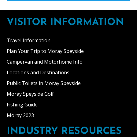
Footer
VISITOR INFORMATION
Travel Information
Plan Your Trip to Moray Speyside
Campervan and Motorhome Info
Locations and Destinations
Public Toilets in Moray Speyside
Moray Speyside Golf
Fishing Guide
Moray 2023
INDUSTRY RESOURCES