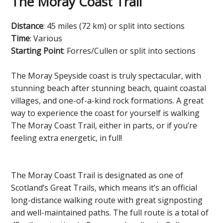
The Moray Coast Trail
Distance
: 45 miles (72 km) or split into sections
Time
: Various
Starting Point
: Forres/Cullen or split into sections
The Moray Speyside coast is truly spectacular, with
stunning beach after stunning beach, quaint coastal
villages, and one-of-a-kind rock formations. A great
way to experience the coast for yourself is walking
The Moray Coast Trail, either in parts, or if you’re
feeling extra energetic, in full!
The Moray Coast Trail is designated as one of
Scotland’s Great Trails, which means it’s an official
long-distance walking route with great signposting
and well-maintained paths. The full route is a total of