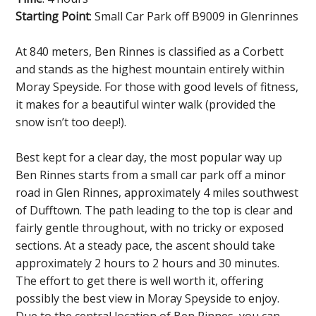
Starting Point
: Small Car Park off B9009 in Glenrinnes
At 840 meters, Ben Rinnes is classified as a Corbett
and stands as the highest mountain entirely within
Moray Speyside. For those with good levels of fitness,
it makes for a beautiful winter walk (provided the
snow isn’t too deep!).
Best kept for a clear day, the most popular way up
Ben Rinnes starts from a small car park off a minor
road in Glen Rinnes, approximately 4 miles southwest
of Dufftown. The path leading to the top is clear and
fairly gentle throughout, with no tricky or exposed
sections. At a steady pace, the ascent should take
approximately 2 hours to 2 hours and 30 minutes.
The effort to get there is well worth it, offering
possibly the best view in Moray Speyside to enjoy.