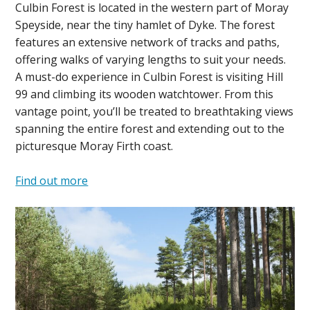
Culbin Forest is located in the western part of Moray
Speyside, near the tiny hamlet of Dyke. The forest
features an extensive network of tracks and paths,
offering walks of varying lengths to suit your needs.
A must-do experience in Culbin Forest is visiting Hill
99 and climbing its wooden watchtower. From this
vantage point, you’ll be treated to breathtaking views
spanning the entire forest and extending out to the
picturesque Moray Firth coast.
Find out more