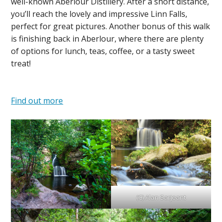
well-known Aberlour Distillery. After a short distance,
you’ll reach the lovely and impressive Linn Falls,
perfect for great pictures. Another bonus of this walk
is finishing back in Aberlour, where there are plenty
of options for lunch, teas, coffee, or a tasty sweet
treat!
Find out more
(C) Alan Sarjeant