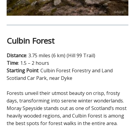
Culbin Forest
Distance
: 3.75 miles (6 km) (Hill 99 Trail)
Time
: 1.5 – 2 hours
Starting Point
: Culbin Forest Forestry and Land
Scotland Car Park, near Dyke
Forests unveil their utmost beauty on crisp, frosty
days, transforming into serene winter wonderlands.
Moray Speyside stands out as one of Scotland’s most
heavily wooded regions, and Culbin Forest is among
the best spots for forest walks in the entire area.