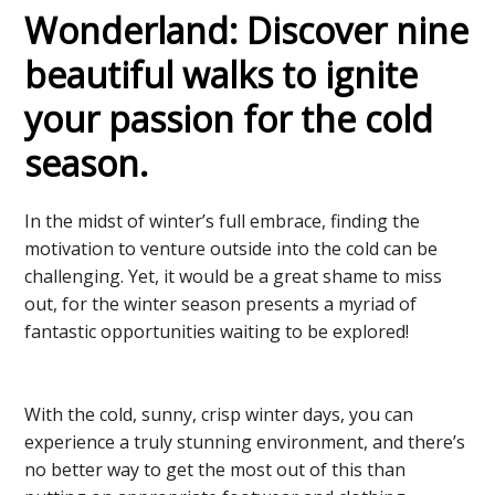
Wonderland: Discover nine
beautiful walks to ignite
your passion for the cold
season.
In the midst of winter’s full embrace, finding the
motivation to venture outside into the cold can be
challenging. Yet, it would be a great shame to miss
out, for the winter season presents a myriad of
fantastic opportunities waiting to be explored!
With the cold, sunny, crisp winter days, you can
experience a truly stunning environment, and there’s
no better way to get the most out of this than