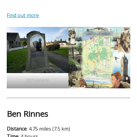
Find out more
(C) Euanarm
Ben Rinnes
Distance
: 4.75 miles (7.5 km)
Time
: 4 hours