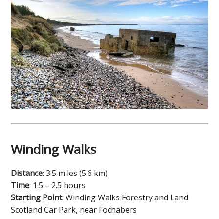
Winding Walks
Distance
: 3.5 miles (5.6 km)
Time
: 1.5 – 2.5 hours
Starting Point
: Winding Walks Forestry and Land
Scotland Car Park, near Fochabers