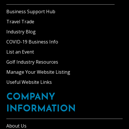
Business Support Hub
Travel Trade
Industry Blog
COVID-19 Business Info
List an Event
Golf Industry Resources
Manage Your Website Listing
Useful Website Links
COMPANY
INFORMATION
About Us