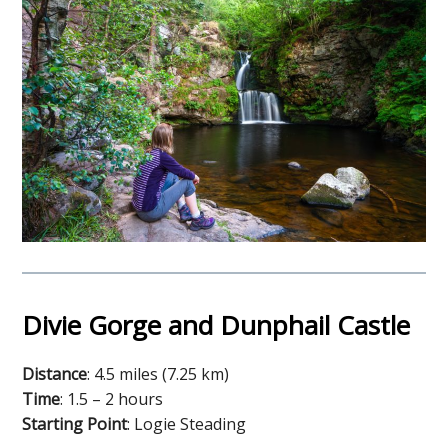
Divie Gorge and Dunphail Castle
Distance
: 4.5 miles (7.25 km)
Time
: 1.5 – 2 hours
Starting Point
: Logie Steading