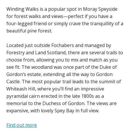
Winding Walks is a popular spot in Moray Speyside
for forest walks and views—perfect if you have a
four-legged friend or simply crave the tranquillity of a
beautiful pine forest.
Located just outside Fochabers and managed by
Forestry and Land Scotland, there are several trails to
choose from, allowing you to mix and match as you
see fit. The woodland was once part of the Duke of
Gordon’s estate, extending all the way to Gordon
Castle. The most popular trail leads to the summit of
Whiteash Hill, where you’ll find an impressive
pyramidal cairn erected in the late 1800s as a
memorial to the Duchess of Gordon. The views are
expansive, with lovely Spey Bay in full view.
Find out more