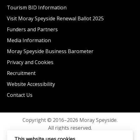
Tourism BID Information
Visit Moray Speyside Renewal Ballot 2025
Funders and Partners
Media Information
Moray Speyside Business Barometer
Privacy and Cookies
Recruitment
Website Accessibility
Contact Us
Copyright © 2016–2026 Moray Speyside.
All rights reserved.
Privacy and Cookies
This website uses cookies