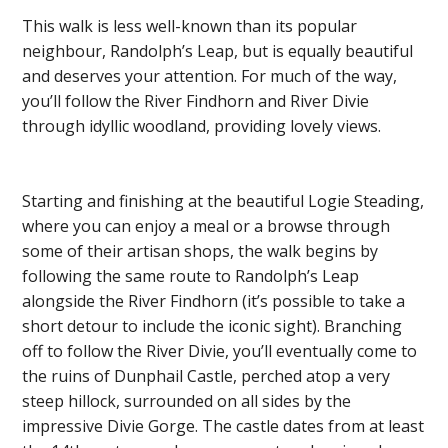
This walk is less well-known than its popular
neighbour, Randolph’s Leap, but is equally beautiful
and deserves your attention. For much of the way,
you’ll follow the River Findhorn and River Divie
through idyllic woodland, providing lovely views.
Starting and finishing at the beautiful Logie Steading,
where you can enjoy a meal or a browse through
some of their artisan shops, the walk begins by
following the same route to Randolph’s Leap
alongside the River Findhorn (it’s possible to take a
short detour to include the iconic sight). Branching
off to follow the River Divie, you’ll eventually come to
the ruins of Dunphail Castle, perched atop a very
steep hillock, surrounded on all sides by the
impressive Divie Gorge. The castle dates from at least