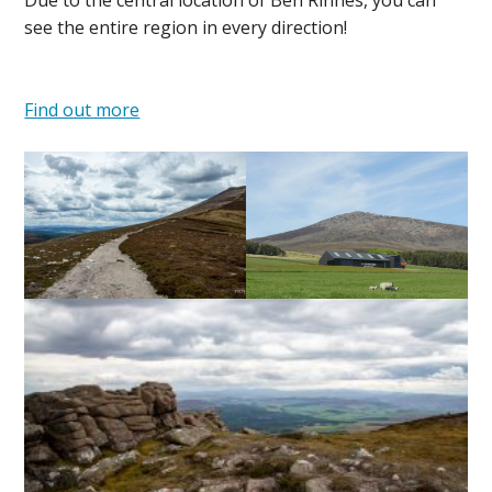
Due to the central location of Ben Rinnes, you can
see the entire region in every direction!
Find out more