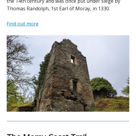
the 14th century and was once put under siege by
Thomas Randolph, 1st Earl of Moray, in 1330.
Find out more