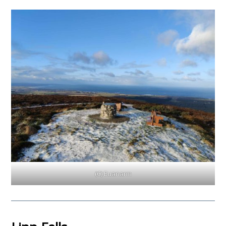
(C) Euanarm