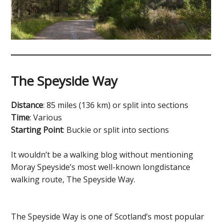
The Speyside Way
Distance
: 85 miles (136 km) or split into sections
Time
: Various
Starting Point
: Buckie or split into sections
It wouldn’t be a walking blog without mentioning
Moray Speyside’s most well-known longdistance
walking route, The Speyside Way.
The Speyside Way is one of Scotland’s most popular