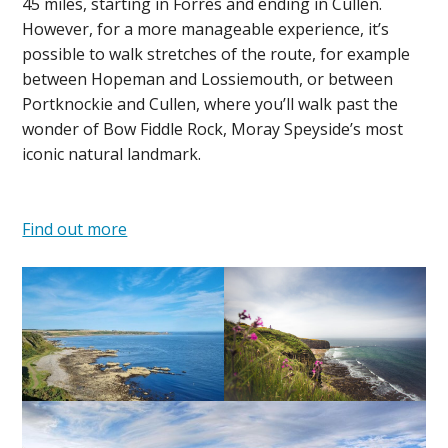
45 miles, starting in Forres and ending in Cullen.
However, for a more manageable experience, it’s
possible to walk stretches of the route, for example
between Hopeman and Lossiemouth, or between
Portknockie and Cullen, where you’ll walk past the
wonder of Bow Fiddle Rock, Moray Speyside’s most
iconic natural landmark.
Find out more