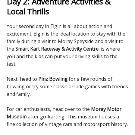
Day 2: Adventure Activities &
Local Thrills
Your second day in Elgin is all about action and
excitement. Elgin is the ideal location to stay with the
family during a visit to Moray Speyside and a visit to
the
Smart Kart Raceway & Activity Centre
, is where
you and the kids can put your driving skills to the
test.
Next, head to
Pinz Bowling
for a few rounds of
bowling or try some classic arcade games with friends
and family.
For car enthusiasts, head over to the
Moray Motor
Museum
after go-karting. This museum houses a
fine collection of vintage cars and motorsport history.