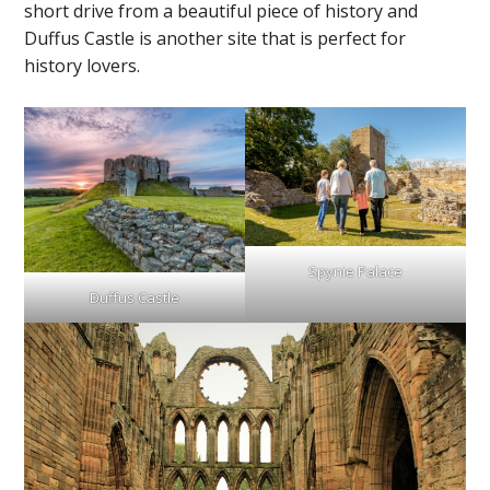
short drive from a beautiful piece of history and
Duffus Castle is another site that is perfect for
history lovers.
Spynie Palace
Duffus Castle