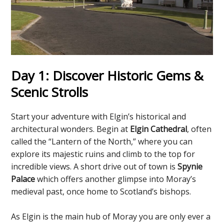
Day 1: Discover Historic Gems &
Scenic Strolls
Start your adventure with Elgin’s historical and
architectural wonders. Begin at
Elgin Cathedral
, often
called the “Lantern of the North,” where you can
explore its majestic ruins and climb to the top for
incredible views. A short drive out of town is
Spynie
Palace
which offers another glimpse into Moray’s
medieval past, once home to Scotland’s bishops.
As Elgin is the main hub of Moray you are only ever a