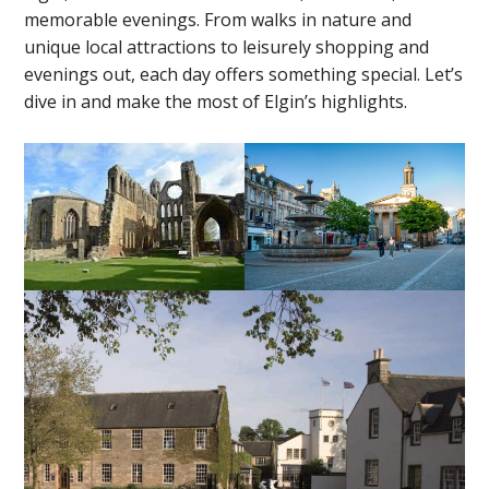
memorable evenings. From walks in nature and
unique local attractions to leisurely shopping and
evenings out, each day offers something special. Let’s
dive in and make the most of Elgin’s highlights.