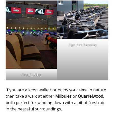
Elgin Kart Raceway
Pinz Bowling
If you are a keen walker or enjoy your time in nature
then take a walk at either
Milbuies
or
Quarrelwood
,
both perfect for winding down with a bit of fresh air
in the peaceful surroundings.