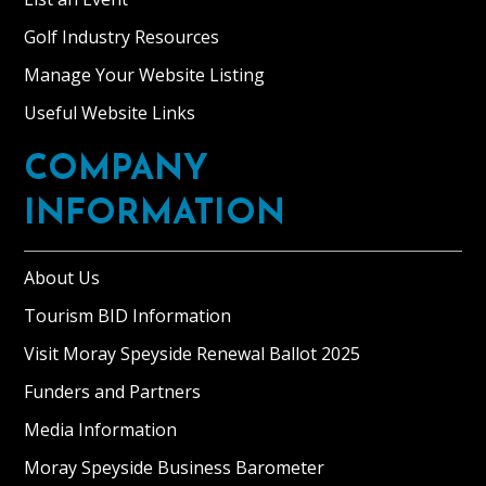
Golf Industry Resources
Manage Your Website Listing
Useful Website Links
COMPANY
INFORMATION
About Us
Tourism BID Information
Visit Moray Speyside Renewal Ballot 2025
Funders and Partners
Media Information
Moray Speyside Business Barometer