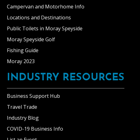
Campervan and Motorhome Info
Locations and Destinations
Public Toilets in Moray Speyside
Moray Speyside Golf
Fishing Guide
Moray 2023
INDUSTRY RESOURCES
Business Support Hub
Travel Trade
Industry Blog
COVID-19 Business Info
List an Event