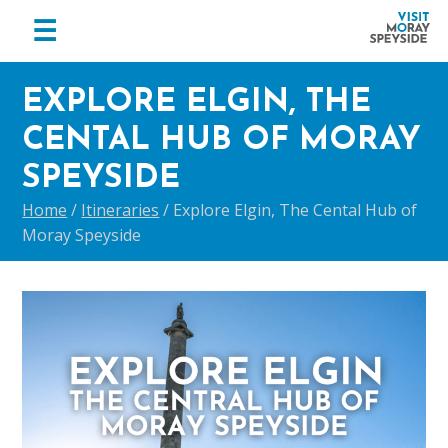
menu
☰
Visit
Skip
Skip
Skip
Moray
EXPLORE ELGIN, THE
to
to
to
Speyside
primary
main
footer
CENTAL HUB OF MORAY
navigation
content
SPEYSIDE
Home
/
Itineraries
/
Explore Elgin, The Cental Hub of
Moray Speyside