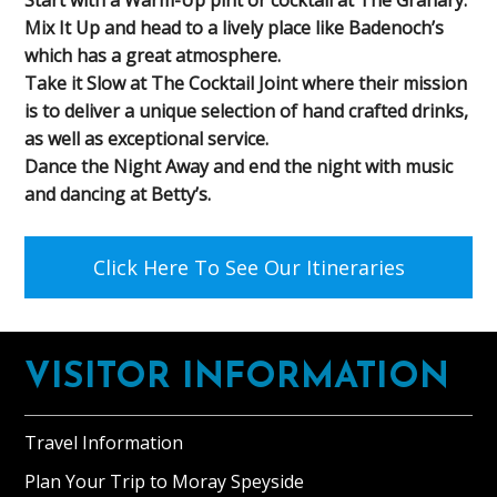
Mix It Up and head to a lively place like Badenoch’s
which has a great atmosphere.
Take it Slow at The Cocktail Joint where their mission
is to deliver a unique selection of hand crafted drinks,
as well as exceptional service.
Dance the Night Away and end the night with music
and dancing at Betty’s.
Click Here To See Our Itineraries
Footer
VISITOR INFORMATION
Travel Information
Plan Your Trip to Moray Speyside