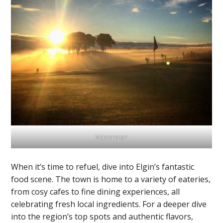
Maverston
When it’s time to refuel, dive into Elgin’s fantastic
food scene. The town is home to a variety of eateries,
from cosy cafes to fine dining experiences, all
celebrating fresh local ingredients. For a deeper dive
into the region’s top spots and authentic flavors,