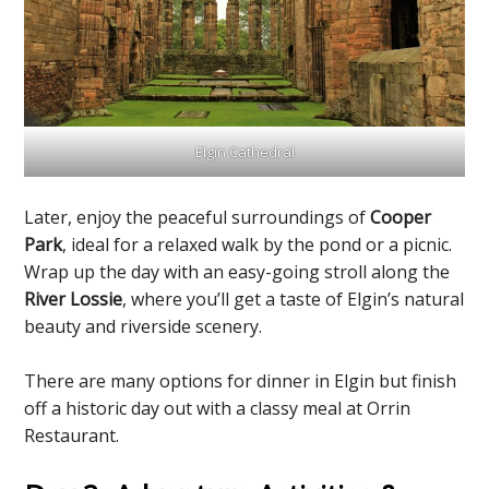
Elgin Cathedral
Later, enjoy the peaceful surroundings of
Cooper
Park
, ideal for a relaxed walk by the pond or a picnic.
Wrap up the day with an easy-going stroll along the
River Lossie
, where you’ll get a taste of Elgin’s natural
beauty and riverside scenery.
There are many options for dinner in Elgin but finish
off a historic day out with a classy meal at Orrin
Restaurant.