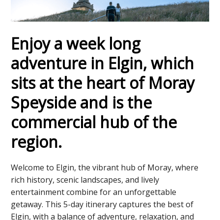
Enjoy a week long
adventure in Elgin, which
sits at the heart of Moray
Speyside and is the
commercial hub of the
region.
Welcome to Elgin, the vibrant hub of Moray, where
rich history, scenic landscapes, and lively
entertainment combine for an unforgettable
getaway. This 5-day itinerary captures the best of
Elgin, with a balance of adventure, relaxation, and