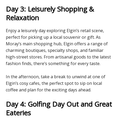
Day 3: Leisurely Shopping &
Relaxation
Enjoy a leisurely day exploring Elgin’s retail scene,
perfect for picking up a local souvenir or gift. As
Moray’s main shopping hub, Elgin offers a range of
charming boutiques, specialty shops, and familiar
high-street stores. From artisanal goods to the latest
fashion finds, there’s something for every taste.
In the afternoon, take a break to unwind at one of
Elgin’s cosy cafes, the perfect spot to sip on local
coffee and plan for the exciting days ahead.
Day 4: Golfing Day Out and Great
Eateries