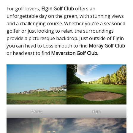
For golf lovers,
Elgin Golf Club
offers an
unforgettable day on the green, with stunning views
and a challenging course. Whether you’re a seasoned
golfer or just looking to relax, the surroundings
provide a picturesque backdrop. Just outside of Elgin
you can head to Lossiemouth to find
Moray Golf Club
or head east to find
Maverston Golf Club
.
Elgin
Moray