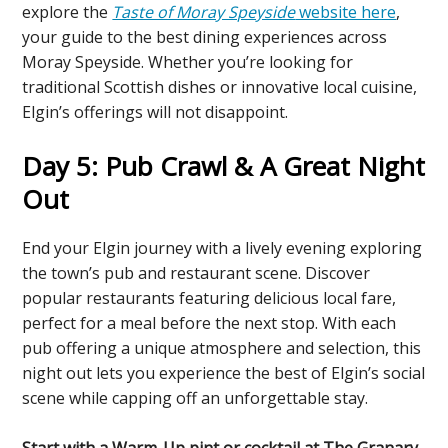
explore the
Taste of Moray Speyside
website here
,
your guide to the best dining experiences across
Moray Speyside. Whether you’re looking for
traditional Scottish dishes or innovative local cuisine,
Elgin’s offerings will not disappoint.
Day 5: Pub Crawl & A Great Night
Out
End your Elgin journey with a lively evening exploring
the town’s pub and restaurant scene. Discover
popular restaurants featuring delicious local fare,
perfect for a meal before the next stop. With each
pub offering a unique atmosphere and selection, this
night out lets you experience the best of Elgin’s social
scene while capping off an unforgettable stay.
Start with a Warm-Up pint or cocktail at The Granary.