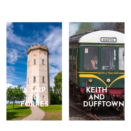
A TRIP
KEITH
TO
AND
FORRES
DUFFTOWN