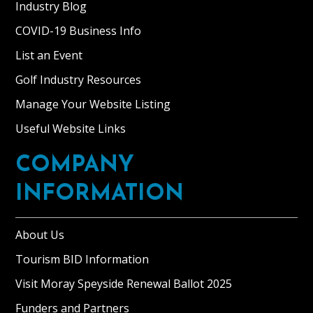
Industry Blog
COVID-19 Business Info
List an Event
Golf Industry Resources
Manage Your Website Listing
Useful Website Links
COMPANY
INFORMATION
About Us
Tourism BID Information
Visit Moray Speyside Renewal Ballot 2025
Funders and Partners