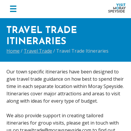
menu
☰
Visit
Skip
Skip
Skip
Moray
to
to
to
TRAVEL TRADE
Speyside
primary
main
footer
ITINERARIES
navigation
content
Home
/
Travel Trade
/
Travel Trade Itineraries
Our town specific itineraries have been designed to
give travel trade guidance on how best to spend their
time in each separate location within Moray Speyside.
Itineraries cover major attractions and areas to visit
along with ideas for every type of budget.
We also provide support in creating tailored
itineraries for group visits, please get in touch with
us on traveltrade@morayspeyside.com to find out