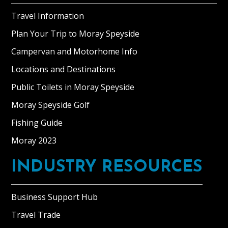
Travel Information
Plan Your Trip to Moray Speyside
Campervan and Motorhome Info
Locations and Destinations
Public Toilets in Moray Speyside
Moray Speyside Golf
Fishing Guide
Moray 2023
INDUSTRY RESOURCES
Business Support Hub
Travel Trade