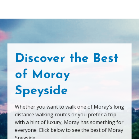
Discover the Best
of Moray
Speyside
Whether you want to walk one of Moray’s long
distance walking routes or you prefer a trip
with a hint of luxury, Moray has something for
everyone. Click below to see the best of Moray
Speyside.