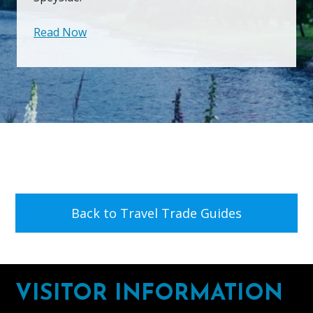
Read Now
Back to Travel Trade Guides
Footer
VISITOR INFORMATION