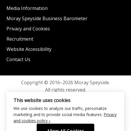
Media Information
Moray Speyside Business Barometer
Privacy and Cookies
Recruitment
Website Accessibility
Contact Us
Copyright © 2016–2026 Moray Speyside.
All rights reserved.
Privacy and Cookies
This website uses cookies
We use cookies to analyze our traffic, personalize
marketing and to provide social media features.
Privacy
and cookies policy ›
.
Allow All Cookies