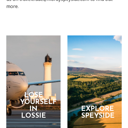
more.
LOSE
YOURSELF
IN
EXPLORE
LOSSIE
SPEYSIDE