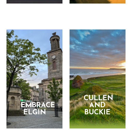
CULLEN
EMBRACE
AND
ELGIN
BUCKIE