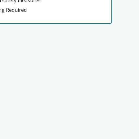
l safety measures:
ng Required