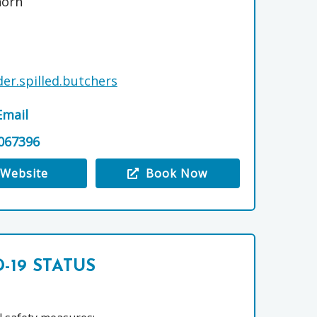
horn
er.spilled.butchers
Email
067396
Website
Book Now
 Eilean Dubh Cottage
-19 STATUS