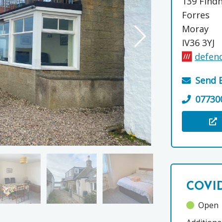
139 Find
Forres
Moray
IV36 3YJ
defend
Send 
07730
Visit the
COVID
Open