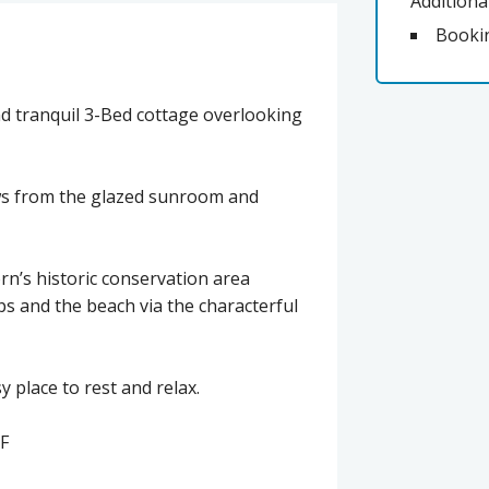
Additiona
Booki
and tranquil 3-Bed cottage overlooking
ews from the glazed sunroom and
orn’s historic conservation area
ps and the beach via the characterful
 place to rest and relax.
F