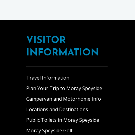
Footer
VISITOR
INFORMATION
Travel Information
Plan Your Trip to Moray Speyside
Campervan and Motorhome Info
Locations and Destinations
Public Toilets in Moray Speyside
Moray Speyside Golf