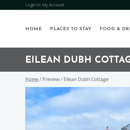
Open
Login to My Account
HOME
PLACES TO STAY
FOOD & DR
Skip
Skip
Skip
to
to
to
EILEAN DUBH COTTA
primary
main
footer
navigation
content
Home
/ Preview / Eilean Dubh Cottage