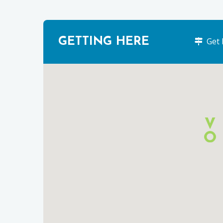
GETTING HERE
Get 