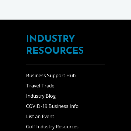
INDUSTRY
RESOURCES
Business Support Hub
Travel Trade
Industry Blog
COVID-19 Business Info
List an Event
Golf Industry Resources