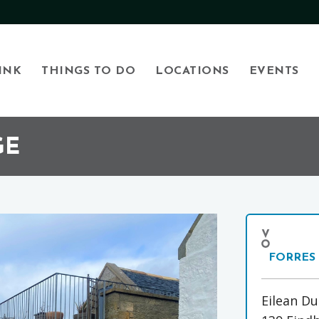
INK
THINGS TO DO
LOCATIONS
EVENTS
GE
FORRES
Eilean Du