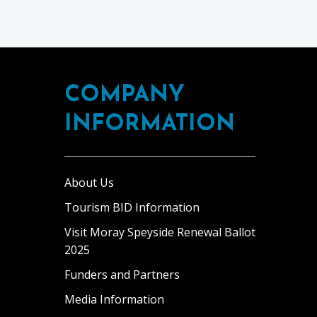
COMPANY
INFORMATION
About Us
Tourism BID Information
Visit Moray Speyside Renewal Ballot
2025
Funders and Partners
Media Information