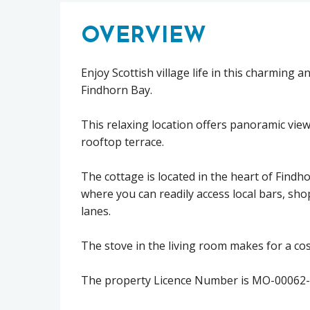
OVERVIEW
Enjoy Scottish village life in this charming 
Findhorn Bay.
This relaxing location offers panoramic vi
rooftop terrace.
The cottage is located in the heart of Findh
where you can readily access local bars, sho
lanes.
The stove in the living room makes for a cosy
The property Licence Number is MO-00062-