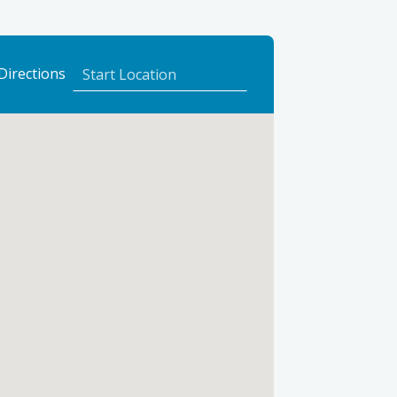
to
Directions
Eilean
Dubh
Cottage
using
Google
Maps