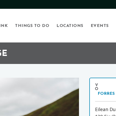
INK
THINGS TO DO
LOCATIONS
EVENTS
GE
FORRES
Eilean Du