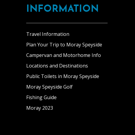
INFORMATION
Travel Information
Plan Your Trip to Moray Speyside
Campervan and Motorhome Info
Locations and Destinations
Public Toilets in Moray Speyside
Moray Speyside Golf
Fishing Guide
Moray 2023