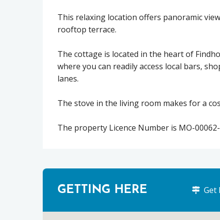
This relaxing location offers panoramic vi
rooftop terrace.
The cottage is located in the heart of Findh
where you can readily access local bars, sho
lanes.
The stove in the living room makes for a cosy
The property Licence Number is MO-00062-
GETTING HERE
Get 