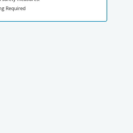
ng Required