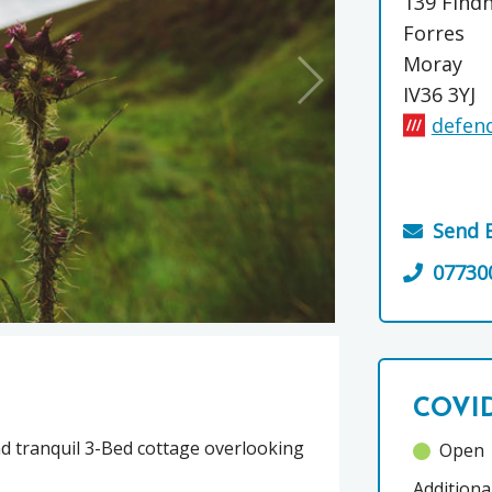
139 Find
Forres
Moray
IV36 3YJ
defend
Send 
07730
COVID
and tranquil 3-Bed cottage overlooking
Open
Additiona