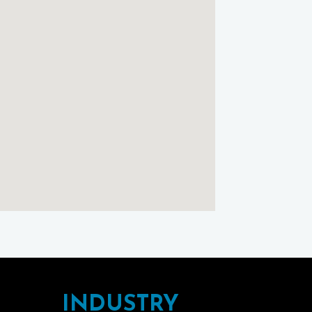
Cottage
using
Google
Maps
INDUSTRY