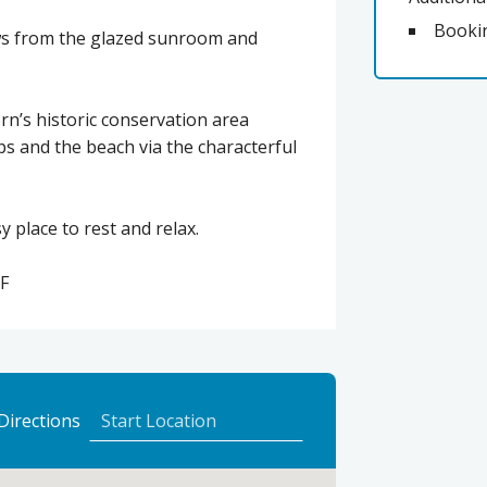
Booki
ews from the glazed sunroom and
orn’s historic conservation area
ps and the beach via the characterful
 place to rest and relax.
F
to
Directions
Eilean
Dubh