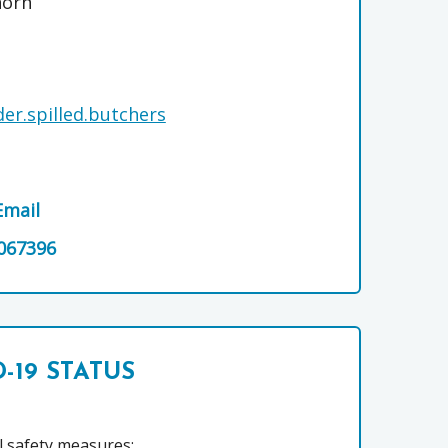
horn
er.spilled.butchers
Email
067396
-19 STATUS
l safety measures: