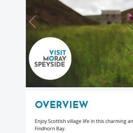
OVERVIEW
Enjoy Scottish village life in this charming 
Findhorn Bay.