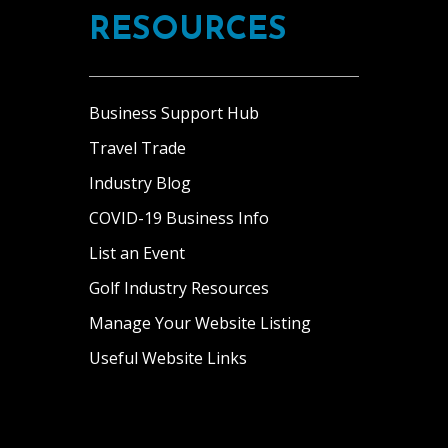
RESOURCES
Business Support Hub
Travel Trade
Industry Blog
COVID-19 Business Info
List an Event
Golf Industry Resources
Manage Your Website Listing
Useful Website Links