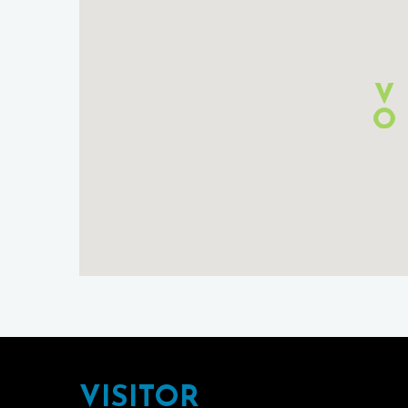
Footer
VISITOR