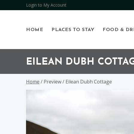
Open
Login to My Account
HOME
PLACES TO STAY
FOOD & DR
Skip
Skip
Skip
to
to
to
EILEAN DUBH COTTA
primary
main
footer
navigation
content
Home
/ Preview / Eilean Dubh Cottage