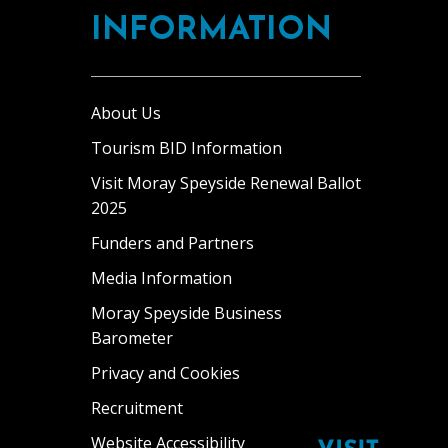
INFORMATION
About Us
Tourism BID Information
Visit Moray Speyside Renewal Ballot
2025
Funders and Partners
Media Information
Moray Speyside Business
Barometer
Privacy and Cookies
Recruitment
Website Accessibility