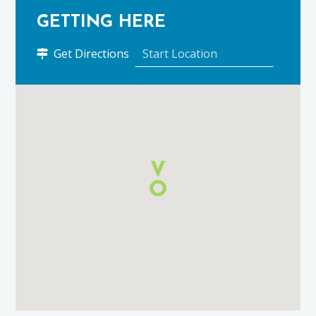
GETTING HERE
to
Get Directions
Ugie
House
Hotel
using
Google
Maps