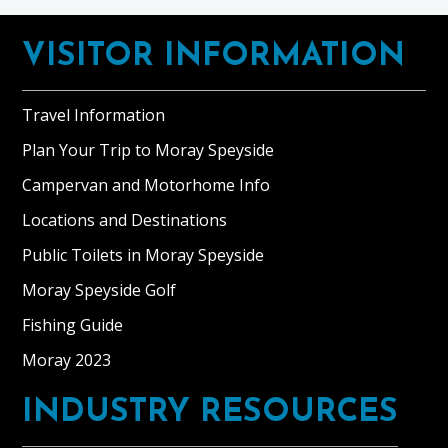
Footer
VISITOR INFORMATION
Travel Information
Plan Your Trip to Moray Speyside
Campervan and Motorhome Info
Locations and Destinations
Public Toilets in Moray Speyside
Moray Speyside Golf
Fishing Guide
Moray 2023
INDUSTRY RESOURCES