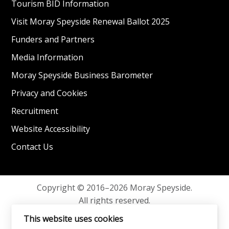
Tourism BID Information
Visit Moray Speyside Renewal Ballot 2025
Funders and Partners
Media Information
Moray Speyside Business Barometer
Privacy and Cookies
Recruitment
Website Accessibility
Contact Us
Copyright © 2016–2026 Moray Speyside.
All rights reserved.
Privacy and Cookies
This website uses cookies