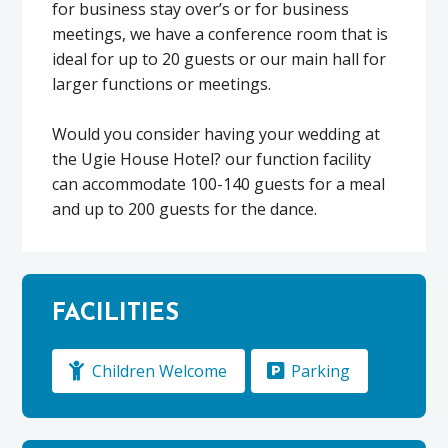
for business stay over’s or for business
meetings, we have a conference room that is
ideal for up to 20 guests or our main hall for
larger functions or meetings.
Would you consider having your wedding at
the Ugie House Hotel? our function facility
can accommodate 100-140 guests for a meal
and up to 200 guests for the dance.
FACILITIES
Children Welcome
Parking