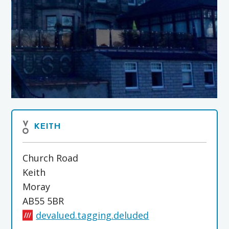
KEITH
Church Road
Keith
Moray
AB55 5BR
devalued.tagging.deluded