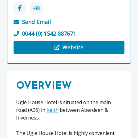
Send Email
0044 (0) 1542 887671
Website
Visit the Ugie House Hotel
OVERVIEW
Ugie House Hotel is situated on the main
road (A96) in
Keith
between Aberdeen &
Inverness.
The Ugie House Hotel is highly convenient