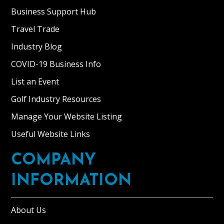
Business Support Hub
Travel Trade
Industry Blog
COVID-19 Business Info
List an Event
Golf Industry Resources
Manage Your Website Listing
Useful Website Links
COMPANY
INFORMATION
About Us