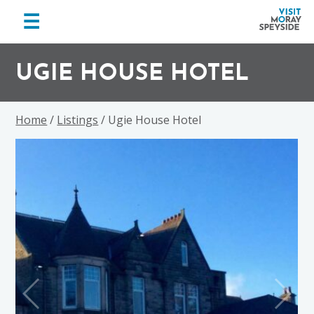
menu
☰
Visit
Skip
Skip
Skip
Moray
to
to
to
UGIE HOUSE HOTEL
Speyside
primary
main
footer
navigation
content
Home
/
Listings
/ Ugie House Hotel