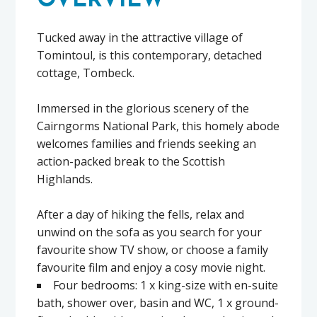
OVERVIEW
Tucked away in the attractive village of
Tomintoul, is this contemporary, detached
cottage, Tombeck.
Immersed in the glorious scenery of the
Cairngorms National Park, this homely abode
welcomes families and friends seeking an
action-packed break to the Scottish
Highlands.
After a day of hiking the fells, relax and
unwind on the sofa as you search for your
favourite show TV show, or choose a family
favourite film and enjoy a cosy movie night.
Four bedrooms: 1 x king-size with en-suite
bath, shower over, basin and WC, 1 x ground-