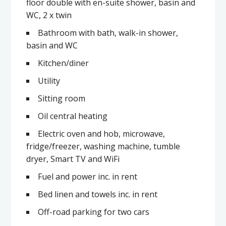
floor double with en-suite shower, basin and
WC, 2 x twin
Bathroom with bath, walk-in shower,
basin and WC
Kitchen/diner
Utility
Sitting room
Oil central heating
Electric oven and hob, microwave,
fridge/freezer, washing machine, tumble
dryer, Smart TV and WiFi
Fuel and power inc. in rent
Bed linen and towels inc. in rent
Off-road parking for two cars