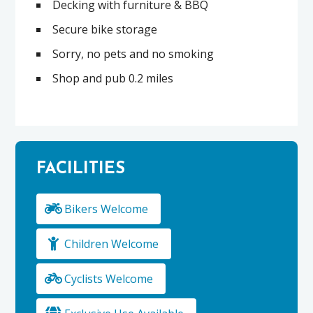
Decking with furniture & BBQ
Secure bike storage
Sorry, no pets and no smoking
Shop and pub 0.2 miles
FACILITIES
Bikers Welcome
Children Welcome
Cyclists Welcome