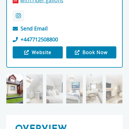
with.rider.gallons
Send Email
+447712508800
Website
Book Now
Visit the Tombeck