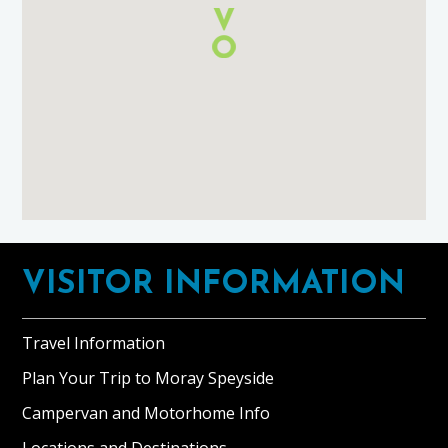
Footer
VISITOR INFORMATION
Travel Information
Plan Your Trip to Moray Speyside
Campervan and Motorhome Info