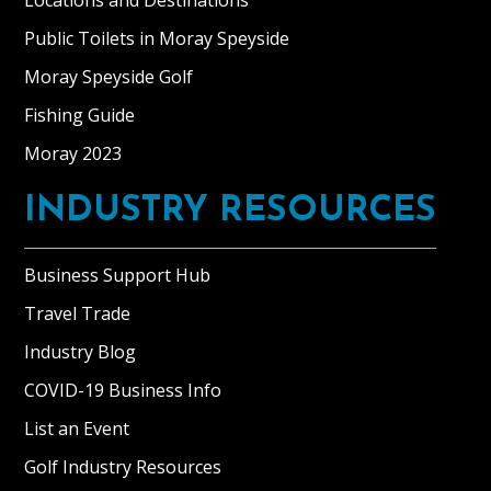
Locations and Destinations
Public Toilets in Moray Speyside
Moray Speyside Golf
Fishing Guide
Moray 2023
INDUSTRY RESOURCES
Business Support Hub
Travel Trade
Industry Blog
COVID-19 Business Info
List an Event
Golf Industry Resources