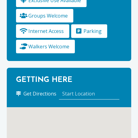
Exclusive Use Available
Groups Welcome
Internet Access
Parking
Walkers Welcome
GETTING HERE
to
Get Directions
Tombeck
using
Google
Maps