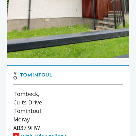
TOMINTOUL
Tombeck,
Cults Drive
Tomintoul
Moray
AB37 9HW