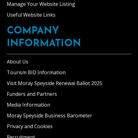
Manage Your Website Listing
Useful Website Links
COMPANY
INFORMATION
About Us
Tourism BID Information
Visit Moray Speyside Renewal Ballot 2025
Funders and Partners
Media Information
Moray Speyside Business Barometer
Privacy and Cookies
Recruitment