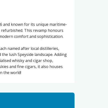
96 and known for its unique maritime-
ly refurbished. This revamp honours
 modern comfort and sophistication.
h named after local distilleries,
d the lush Speyside landscape. Adding
ialised whisky and cigar shop,
kies and fine cigars, it also houses
in the world!