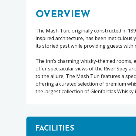
OVERVIEW
The Mash Tun, originally constructed in 18
inspired architecture, has been meticulous
its storied past while providing guests with
The inn’s charming whisky-themed rooms, eac
offer spectacular views of the River Spey an
to the allure, The Mash Tun features a spec
offering a curated selection of premium whis
the largest collection of Glenfarclas Whisky 
FACILITIES