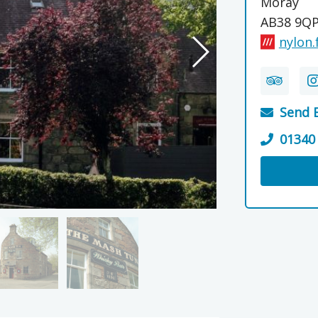
Moray
AB38 9Q
nylon.
Send 
01340
Visit th