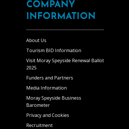
COMPANY
INFORMATION
About Us
Tourism BID Information
Visit Moray Speyside Renewal Ballot
2025
Funders and Partners
Media Information
Moray Speyside Business
Barometer
Privacy and Cookies
Recruitment