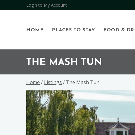
Login to My Account
HOME
PLACES TO STAY
FOOD & DR
Skip
Skip
Skip
to
to
to
THE MASH TUN
primary
main
footer
navigation
content
Home
/
Listings
/ The Mash Tun