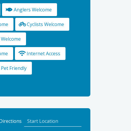
Anglers Welcome
come
Cyclists Welcome
s Welcome
ome
Internet Access
Pet Friendly
to
Directions
The