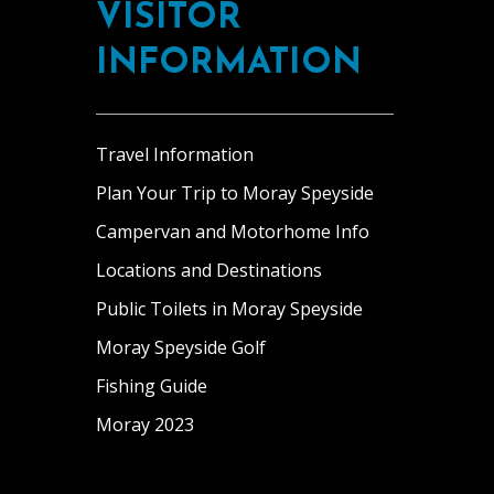
VISITOR
INFORMATION
Travel Information
Plan Your Trip to Moray Speyside
Campervan and Motorhome Info
Locations and Destinations
Public Toilets in Moray Speyside
Moray Speyside Golf
Fishing Guide
Moray 2023