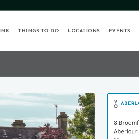
INK
THINGS TO DO
LOCATIONS
EVENTS
ABERL
8 Broomf
Aberlour