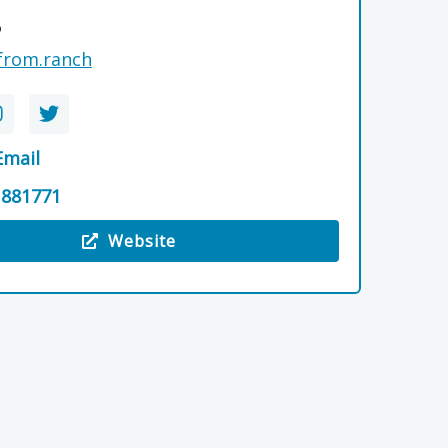
P
from.ranch
Email
 881771
Website
e The Mash Tun