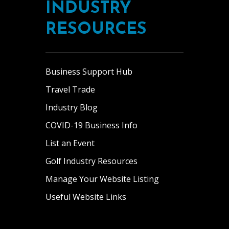
INDUSTRY
RESOURCES
Business Support Hub
Travel Trade
Industry Blog
COVID-19 Business Info
List an Event
Golf Industry Resources
Manage Your Website Listing
Useful Website Links