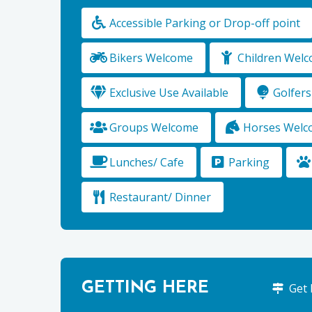
Accessible Parking or Drop-off point
Bikers Welcome
Children Wel
Exclusive Use Available
Golfer
Groups Welcome
Horses Welc
Lunches/ Cafe
Parking
Restaurant/ Dinner
GETTING HERE
Get 