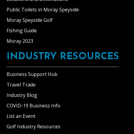
Public Toilets in Moray Speyside
Moray Speyside Golf
Fishing Guide
Moray 2023
INDUSTRY RESOURCES
Business Support Hub
Travel Trade
Industry Blog
COVID-19 Business Info
List an Event
Golf Industry Resources