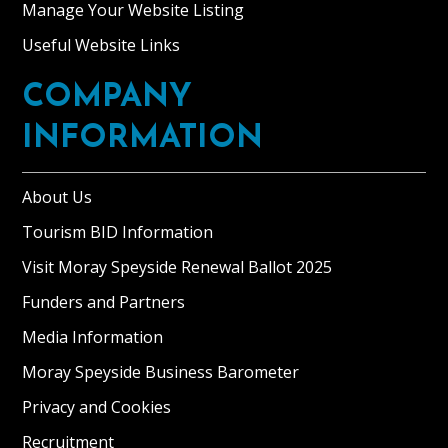
Manage Your Website Listing
Useful Website Links
COMPANY
INFORMATION
About Us
Tourism BID Information
Visit Moray Speyside Renewal Ballot 2025
Funders and Partners
Media Information
Moray Speyside Business Barometer
Privacy and Cookies
Recruitment