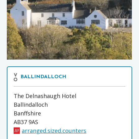
BALLINDALLOCH
The Delnashaugh Hotel
Ballindalloch
Banffshire
AB37 9AS
arranged.sized.counters