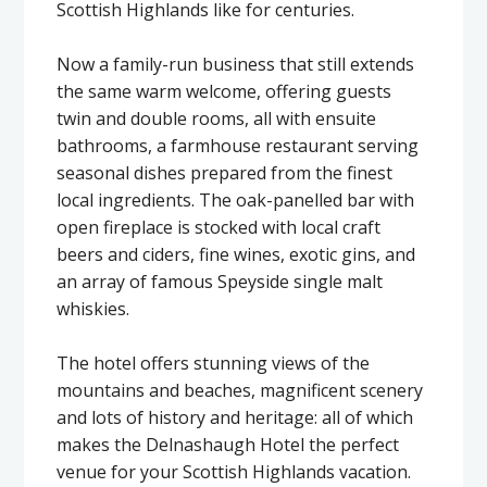
Scottish Highlands like for centuries.
Now a family-run business that still extends
the same warm welcome, offering guests
twin and double rooms, all with ensuite
bathrooms, a farmhouse restaurant serving
seasonal dishes prepared from the finest
local ingredients. The oak-panelled bar with
open fireplace is stocked with local craft
beers and ciders, fine wines, exotic gins, and
an array of famous Speyside single malt
whiskies.
The hotel offers stunning views of the
mountains and beaches, magnificent scenery
and lots of history and heritage: all of which
makes the Delnashaugh Hotel the perfect
venue for your Scottish Highlands vacation.