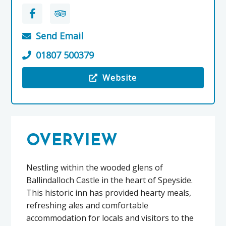
Send Email
01807 500379
Website
Visit the The Delnashaugh
OVERVIEW
Nestling within the wooded glens of
Ballindalloch Castle in the heart of Speyside.
This historic inn has provided hearty meals,
refreshing ales and comfortable
accommodation for locals and visitors to the