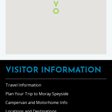
Footer
VISITOR INFORMATION
Travel Information
Plan Your Trip to Moray Speyside
Campervan and Motorhome Info
Locations and Destinations