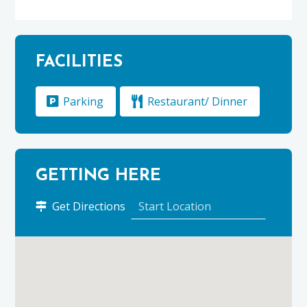
FACILITIES
Parking
Restaurant/ Dinner
GETTING HERE
to
Get Directions
The
Delnashaugh
using
Google
Maps