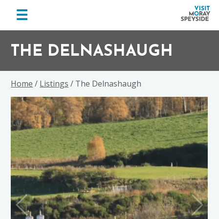
menu
☰
Visit
Skip
Skip
Skip
Moray
to
to
to
THE DELNASHAUGH
Speyside
primary
main
footer
navigation
content
Home
/
Listings
/ The Delnashaugh