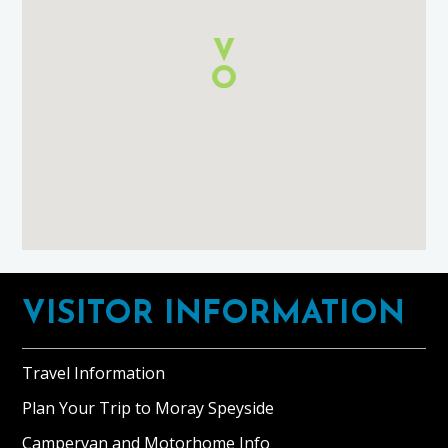
using
Google
Maps
Footer
VISITOR INFORMATION
Travel Information
Plan Your Trip to Moray Speyside
Campervan and Motorhome Info