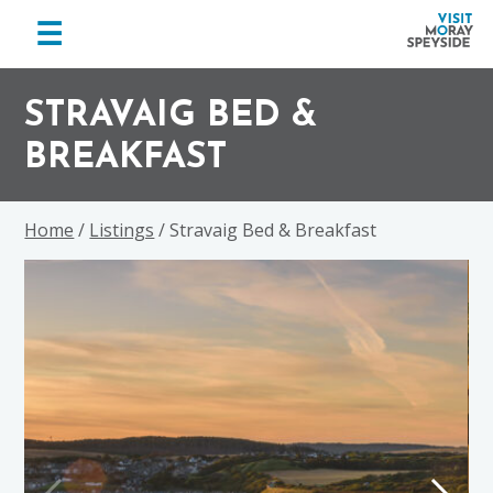
menu
☰
Visit
Skip
Skip
Skip
Moray
to
to
to
STRAVAIG BED &
Speyside
primary
main
footer
BREAKFAST
navigation
content
Home
/
Listings
/ Stravaig Bed & Breakfast