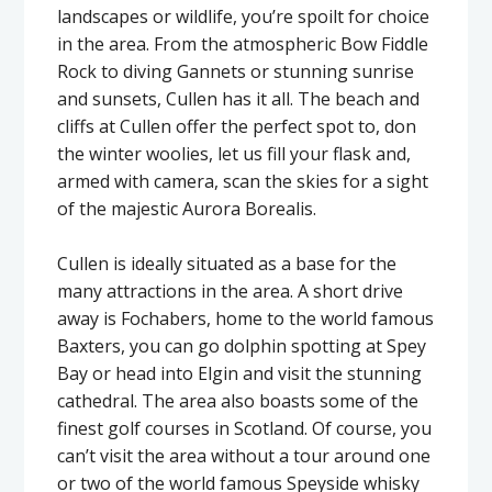
landscapes or wildlife, you’re spoilt for choice
in the area. From the atmospheric Bow Fiddle
Rock to diving Gannets or stunning sunrise
and sunsets, Cullen has it all. The beach and
cliffs at Cullen offer the perfect spot to, don
the winter woolies, let us fill your flask and,
armed with camera, scan the skies for a sight
of the majestic Aurora Borealis.
Cullen is ideally situated as a base for the
many attractions in the area. A short drive
away is Fochabers, home to the world famous
Baxters, you can go dolphin spotting at Spey
Bay or head into Elgin and visit the stunning
cathedral. The area also boasts some of the
finest golf courses in Scotland. Of course, you
can’t visit the area without a tour around one
or two of the world famous Speyside whisky