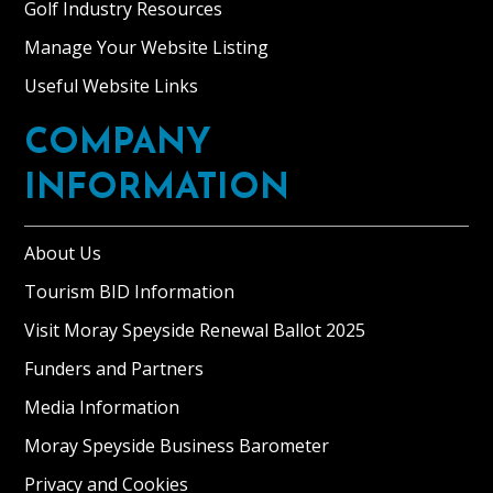
Golf Industry Resources
Manage Your Website Listing
Useful Website Links
COMPANY
INFORMATION
About Us
Tourism BID Information
Visit Moray Speyside Renewal Ballot 2025
Funders and Partners
Media Information
Moray Speyside Business Barometer
Privacy and Cookies