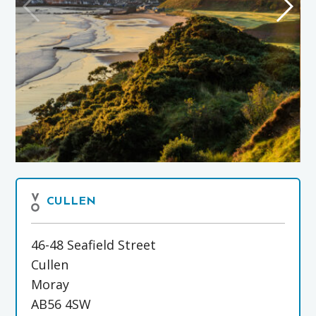
CULLEN
46-48 Seafield Street
Cullen
Moray
AB56 4SW