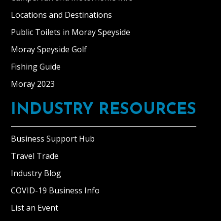
Locations and Destinations
Public Toilets in Moray Speyside
Moray Speyside Golf
Fishing Guide
Moray 2023
INDUSTRY RESOURCES
Business Support Hub
Travel Trade
Industry Blog
COVID-19 Business Info
List an Event