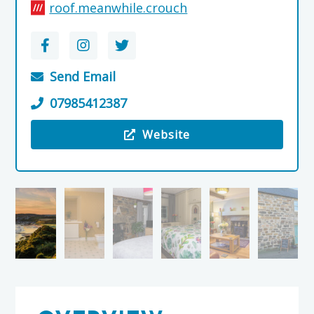
roof.meanwhile.crouch
Send Email
07985412387
Website
Visit the Stravaig Bed & Breakfast