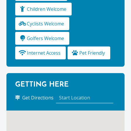
Children Welcome
Cyclists Welcome
Golfers Welcome
Internet Access
Pet Friendly
GETTING HERE
to
Get Directions
Stravaig
Bed
&
Breakfast