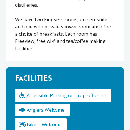
distilleries.
We have two kingsize rooms, one en-suite
and one with private shower room and offer
a choice of breakfasts. Each room has
Freeview, free wi-fi and tea/coffee making
facilities.
FACILITIES
Accessible Parking or Drop-off point
Anglers Welcome
Bikers Welcome