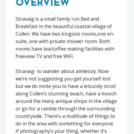
OVERVIEW
Stravaig is a small family run Bed and
Breakfast in the beautiful coastal village of
Cullen. We have two kingsize rooms,one en-
suite, one with private shower room. Both
rooms have tea/coffee making facilities with
freeview TV and free WiFi.
Stravaig- to wander about aimlessly. Now
we’re not suggesting you get yourself lost
but we do invite you to have a leisurely stroll
along Cullen’s stunning beach, have a mooch
around the many antique shops in the village
or go for a ramble through the surrounding
countryside. There’s a multitude of things to
do in the area with something for everyone.
If photography’s your thing, whether it’s