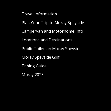
Travel Information
Plan Your Trip to Moray Speyside
Campervan and Motorhome Info
Locations and Destinations
Public Toilets in Moray Speyside
Moray Speyside Golf
Fishing Guide
Moray 2023