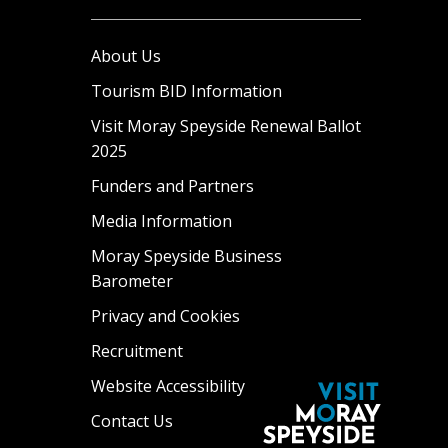
About Us
Tourism BID Information
Visit Moray Speyside Renewal Ballot
2025
Funders and Partners
Media Information
Moray Speyside Business
Barometer
Privacy and Cookies
Recruitment
Website Accessibility
Contact Us