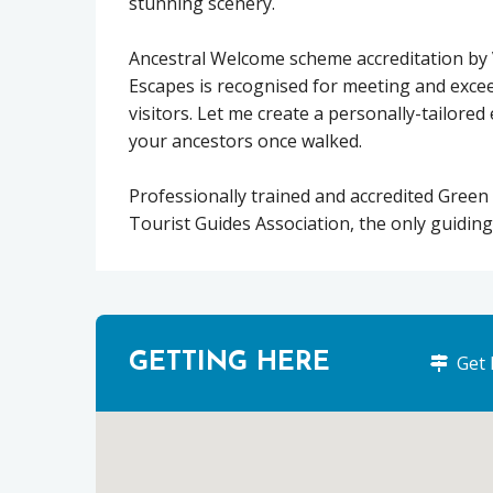
stunning scenery.
Ancestral Welcome scheme accreditation by 
Escapes is recognised for meeting and excee
visitors. Let me create a personally-tailore
your ancestors once walked.
Professionally trained and accredited Green
Tourist Guides Association, the only guiding
GETTING HERE
Get 