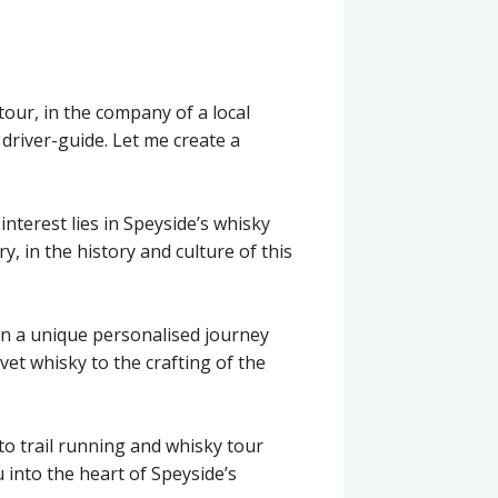
our, in the company of a local
 driver-guide. Let me create a
interest lies in Speyside’s whisky
ry, in the history and culture of this
on a unique personalised journey
et whisky to the crafting of the
to trail running and whisky tour
 into the heart of Speyside’s