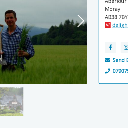
Aberlour
Moray
AB38 7BY
deligh
Send 
07907