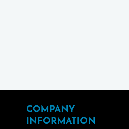
COMPANY
INFORMATION