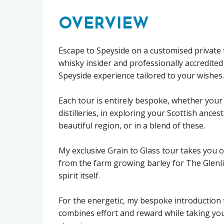
OVERVIEW
Escape to Speyside on a customised private t
whisky insider and professionally accredited
Speyside experience tailored to your wishes.
Each tour is entirely bespoke, whether your 
distilleries, in exploring your Scottish ancest
beautiful region, or in a blend of these.
My exclusive Grain to Glass tour takes you 
from the farm growing barley for The Glenliv
spirit itself.
For the energetic, my bespoke introduction 
combines effort and reward while taking you