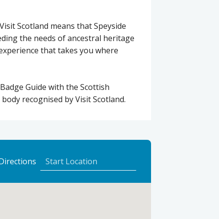
Visit Scotland means that Speyside
ding the needs of ancestral heritage
d experience that takes you where
 Badge Guide with the Scottish
 body recognised by Visit Scotland.
to
Directions
Speyside
Escapes
using
Google