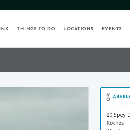
INK
THINGS TO DO
LOCATIONS
EVENTS
ABERL
20 Spey D
Rothes