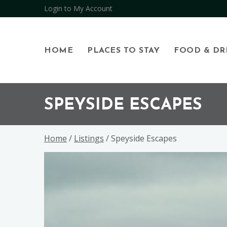
Login to My Account
HOME
PLACES TO STAY
FOOD & DR
Skip
Skip
Skip
to
to
to
SPEYSIDE ESCAPES
primary
main
footer
navigation
content
Home
/
Listings
/ Speyside Escapes