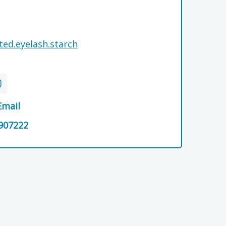
ted.eyelash.starch
Email
907222