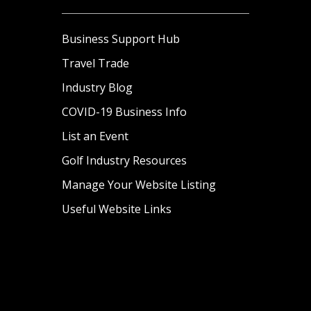
Business Support Hub
Travel Trade
Industry Blog
COVID-19 Business Info
List an Event
Golf Industry Resources
Manage Your Website Listing
Useful Website Links