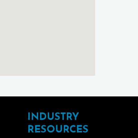
Maps
INDUSTRY
RESOURCES