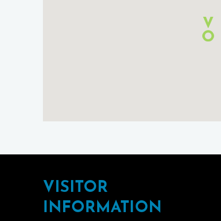
Footer
VISITOR
INFORMATION