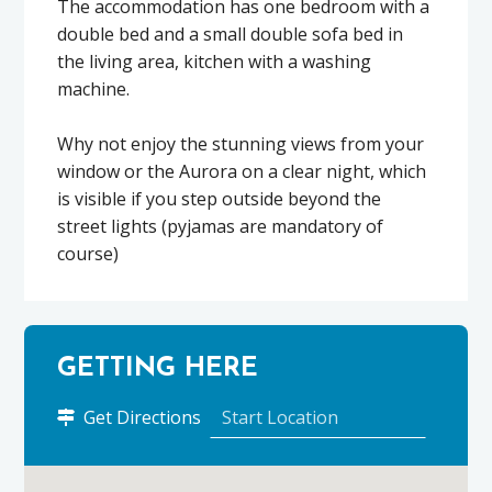
The accommodation has one bedroom with a
double bed and a small double sofa bed in
the living area, kitchen with a washing
machine.
Why not enjoy the stunning views from your
window or the Aurora on a clear night, which
is visible if you step outside beyond the
street lights (pyjamas are mandatory of
course)
GETTING HERE
to
Get Directions
SkerryView
–