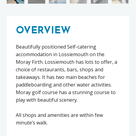
OVERVIEW
Beautifully positioned Self-catering
accommodation in Lossiemouth on the
Moray Firth. Lossiemouth has lots to offer, a
choice of restaurants, bars, shops and
takeaways. It has two main beaches for
paddleboarding and other water activities.
Moray golf course has a stunning course to
play with beautiful scenery.
All shops and amenities are within few
minute’s walk.