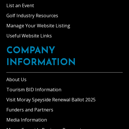
List an Event
Golf Industry Resources
Manage Your Website Listing
Useful Website Links
COMPANY
INFORMATION
About Us
Tourism BID Information
Visit Moray Speyside Renewal Ballot 2025
Funders and Partners
Media Information