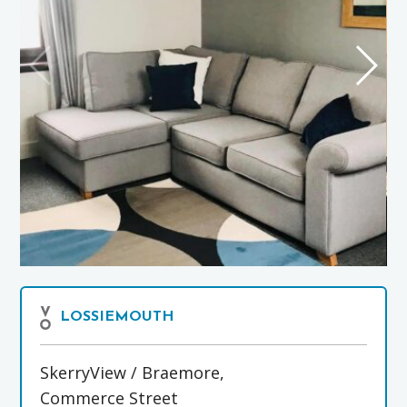
LOSSIEMOUTH
SkerryView / Braemore,
Commerce Street