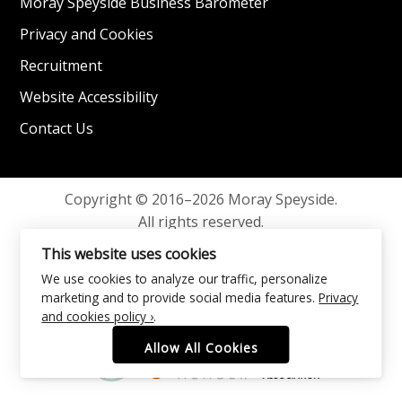
Moray Speyside Business Barometer
Privacy and Cookies
Recruitment
Website Accessibility
Contact Us
Copyright © 2016–2026 Moray Speyside.
All rights reserved.
Privacy and Cookies
This website uses cookies
We use cookies to analyze our traffic, personalize
marketing and to provide social media features.
Privacy
and cookies policy ›
.
Allow All Cookies