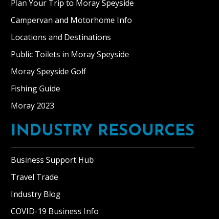
Plan Your Trip to Moray Speyside
Campervan and Motorhome Info
Locations and Destinations
Public Toilets in Moray Speyside
Moray Speyside Golf
Fishing Guide
Moray 2023
INDUSTRY RESOURCES
Business Support Hub
Travel Trade
Industry Blog
COVID-19 Business Info