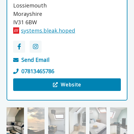
Lossiemouth
Morayshire
IV31 6BW
systems.bleak.hoped
Send Email
07813465786
Website
Visit the SkerryView – Self Catering Lossiemou