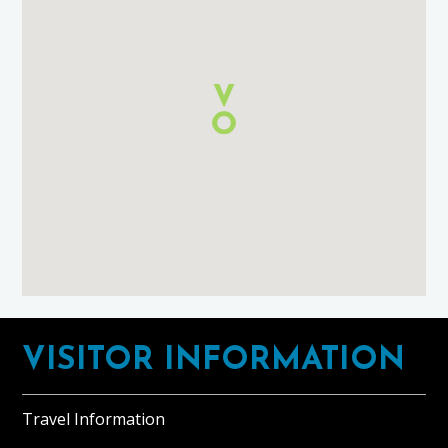
Self
Catering
Lossiemouth
using
Google
Maps
Footer
VISITOR INFORMATION
Travel Information