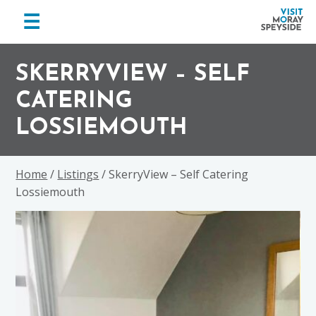
menu
☰
Visit
Skip
Skip
Skip
Moray
to
to
to
SKERRYVIEW – SELF
Speyside
primary
main
footer
CATERING
navigation
content
LOSSIEMOUTH
Home
/
Listings
/ SkerryView – Self Catering
Lossiemouth