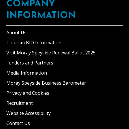
COMPANY
INFORMATION
About Us
Tourism BID Information
Visit Moray Speyside Renewal Ballot 2025
Funders and Partners
Media Information
Moray Speyside Business Barometer
Privacy and Cookies
Recruitment
Website Accessibility
Contact Us