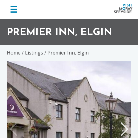
menu
☰
Visit
Skip
Skip
Skip
Moray
to
to
to
PREMIER INN, ELGIN
Speyside
primary
main
footer
navigation
content
Home
/
Listings
/ Premier Inn, Elgin