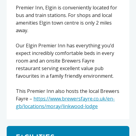
Premier Inn, Elgin is conveniently located for
bus and train stations. For shops and local
amenities Elgin town centre is only 2 miles
away.
Our Elgin Premier Inn has everything you’d
expect incredibly comfortable beds in every
room and an onsite Brewers Fayre
restaurant serving excellent value pub
favourites in a family friendly environment.
This Premier Inn also hosts the local Brewers
Fayre –
https://www.brewersfayre.co.uk/en-
gb/locations/moray/linkwood-lodge