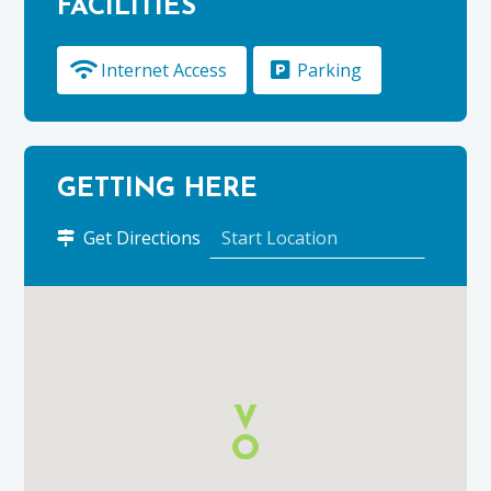
FACILITIES
Internet Access
Parking
GETTING HERE
to
Get Directions
Premier
Inn,
Elgin
using
Google
Maps