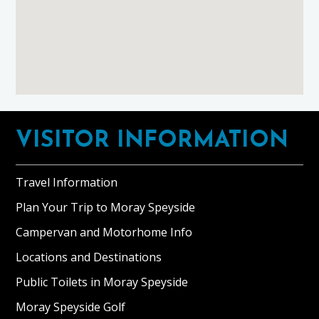
Footer
VISITOR INFORMATION
Travel Information
Plan Your Trip to Moray Speyside
Campervan and Motorhome Info
Locations and Destinations
Public Toilets in Moray Speyside
Moray Speyside Golf