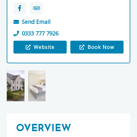
Send Email
0333 777 7926
Website
Book Now
Visit the Premier Inn, Elgin
OVERVIEW