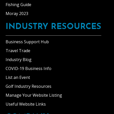
Fishing Guide
Moray 2023
INDUSTRY RESOURCES
Business Support Hub
Travel Trade
Industry Blog
COVID-19 Business Info
List an Event
Golf Industry Resources
Manage Your Website Listing
Useful Website Links