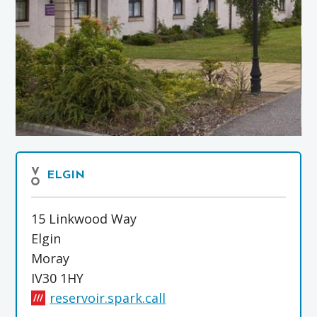
ELGIN
15 Linkwood Way
Elgin
Moray
IV30 1HY
reservoir.spark.call