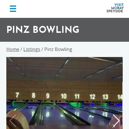
menu
☰
Visit
Skip
Skip
Skip
Moray
to
to
to
PINZ BOWLING
Speyside
primary
main
footer
navigation
content
Home
/
Listings
/ Pinz Bowling