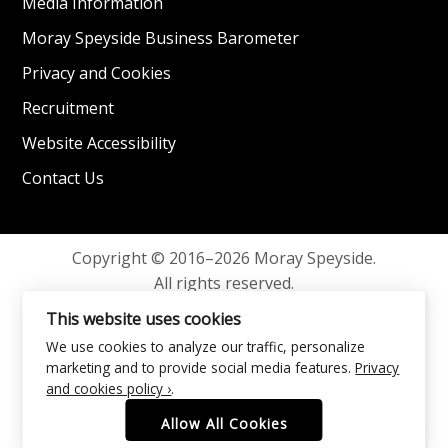
Media Information
Moray Speyside Business Barometer
Privacy and Cookies
Recruitment
Website Accessibility
Contact Us
Copyright © 2016–2026 Moray Speyside.
All rights reserved.
Privacy and Cookies
This website uses cookies
We use cookies to analyze our traffic, personalize
marketing and to provide social media features.
Privacy
and cookies policy ›
.
Allow All Cookies