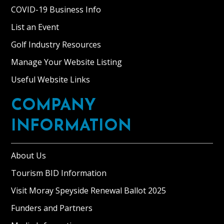
COVID-19 Business Info
List an Event
Golf Industry Resources
Manage Your Website Listing
Useful Website Links
COMPANY
INFORMATION
About Us
Tourism BID Information
Visit Moray Speyside Renewal Ballot 2025
Funders and Partners