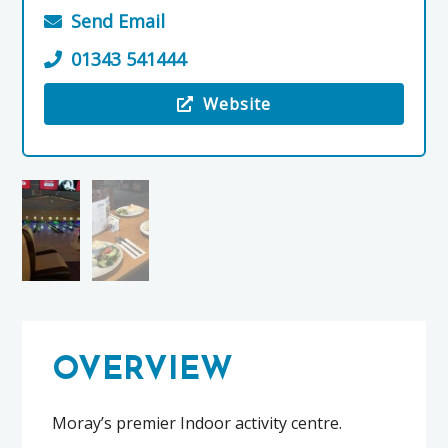
Send Email
01343 541444
Website
Visit the Pinz Bowling
OVERVIEW
Moray’s premier Indoor activity centre.