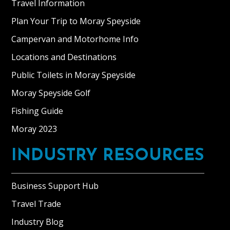
Travel Information
Plan Your Trip to Moray Speyside
Campervan and Motorhome Info
Locations and Destinations
Public Toilets in Moray Speyside
Moray Speyside Golf
Fishing Guide
Moray 2023
INDUSTRY RESOURCES
Business Support Hub
Travel Trade
Industry Blog