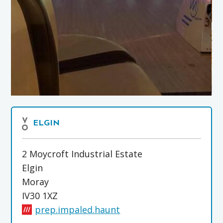
ELGIN
2 Moycroft Industrial Estate
Elgin
Moray
IV30 1XZ
prep.impaled.haunt