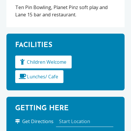
Ten Pin Bowling, Planet Pinz soft play and
Lane 15 bar and restaurant.
FACILITIES
Children Welcome
Lunches/ Cafe
GETTING HERE
to
Get Directions
Pinz