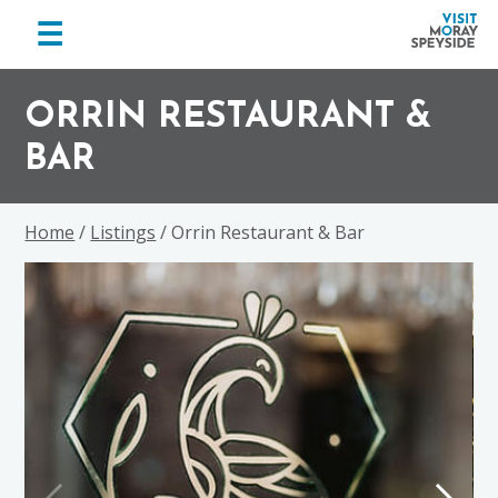
menu
☰
Visit
Skip
Skip
Skip
Moray
to
to
to
ORRIN RESTAURANT &
Speyside
primary
main
footer
BAR
navigation
content
Home
/
Listings
/ Orrin Restaurant & Bar