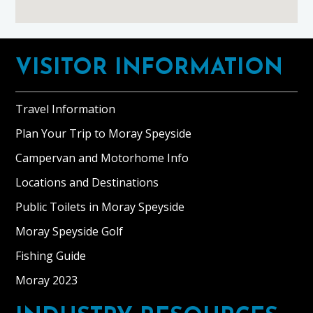
Footer
VISITOR INFORMATION
Travel Information
Plan Your Trip to Moray Speyside
Campervan and Motorhome Info
Locations and Destinations
Public Toilets in Moray Speyside
Moray Speyside Golf
Fishing Guide
Moray 2023