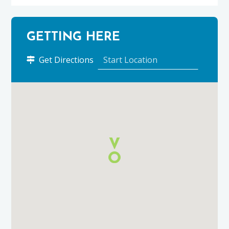
GETTING HERE
to
Get Directions
Orrin
Restaurant
&
Bar
using
Google
Maps