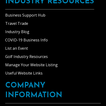
INDUSTRY RESOURCES
Business Support Hub
Travel Trade
Industry Blog
COVID-19 Business Info
List an Event
Golf Industry Resources
Manage Your Website Listing
Useful Website Links
COMPANY
INFORMATION