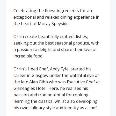
Celebrating the finest ingredients for an
exceptional and relaxed dining experience in
the heart of Moray Speyside.
Orrin create beautifully crafted dishes,
seeking out the best seasonal produce, with
a passion to delight and share their love of
incredible food.
Orrin’s Head Chef, Andy Fyfe, started his
career in Glasgow under the watchful eye of
the late Alan Gibb who was Executive Chef at
Gleneagles Hotel. Here, he realised his
passion and true potential for cooking,
learning the classics, whilst also developing
his own culinary style and identity as a chef.