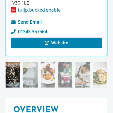
IV30 1LE
tulip.bucked.enable
Send Email
01343 357564
Website
Visit the Orrin Restaurant & Bar
OVERVIEW