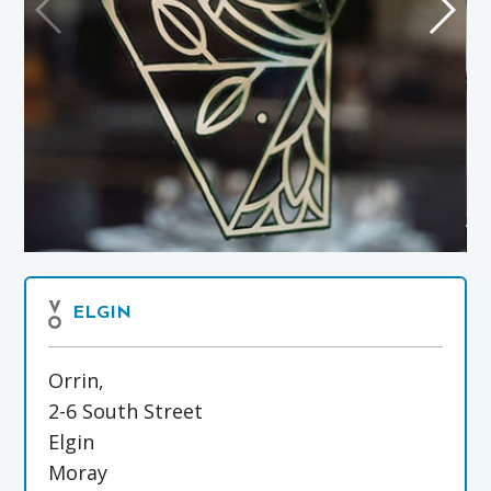
ELGIN
Orrin,
2-6 South Street
Elgin
Moray