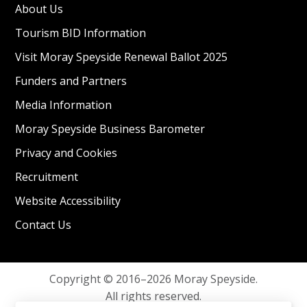
About Us
Tourism BID Information
Visit Moray Speyside Renewal Ballot 2025
Funders and Partners
Media Information
Moray Speyside Business Barometer
Privacy and Cookies
Recruitment
Website Accessibility
Contact Us
Copyright © 2016–2026 Moray Speyside.
All rights reserved.