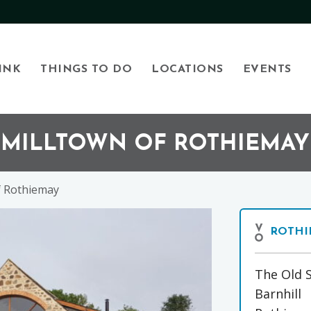
INK
THINGS TO DO
LOCATIONS
EVENTS
, MILLTOWN OF ROTHIEMAY
f Rothiemay
ROTHI
The Old 
Barnhill