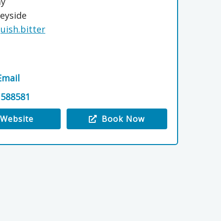
ay
eyside
quish.bitter
Email
 588581
Website
Book Now
 The Old Steadings, Milltown of Rothiemay