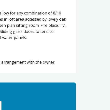
llow for any combination of 8/10
s in loft area accessed by lovely oak
en plan sitting room. Fire place. TV.
liding glass doors to terrace.
t water panels.
te arrangement with the owner.