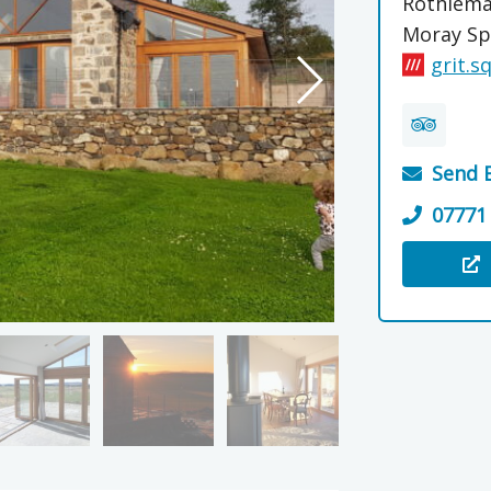
Rothiem
Moray Sp
grit.s
Send 
07771
Visit the