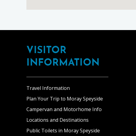
Footer
VISITOR
INFORMATION
Travel Information
Plan Your Trip to Moray Speyside
Campervan and Motorhome Info
Locations and Destinations
Public Toilets in Moray Speyside