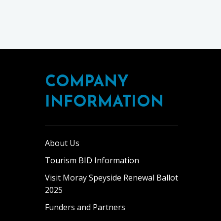
COMPANY
INFORMATION
About Us
Tourism BID Information
Visit Moray Speyside Renewal Ballot
2025
Funders and Partners