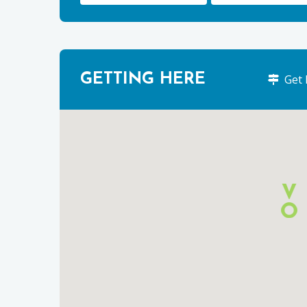
GETTING HERE
Get 