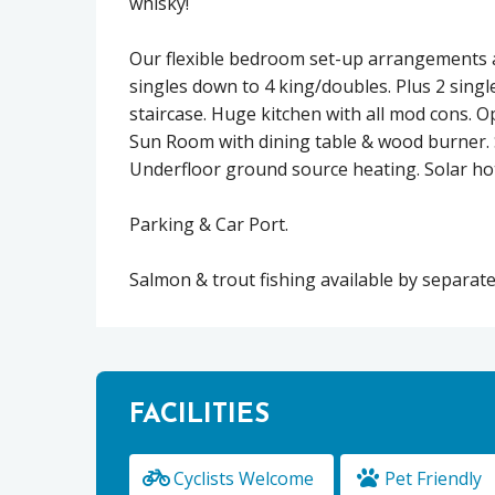
whisky!
Our flexible bedroom set-up arrangements a
singles down to 4 king/doubles. Plus 2 single
staircase. Huge kitchen with all mod cons. Op
Sun Room with dining table & wood burner. S
Underfloor ground source heating. Solar ho
Parking & Car Port.
Salmon & trout fishing available by separa
FACILITIES
Cyclists Welcome
Pet Friendly