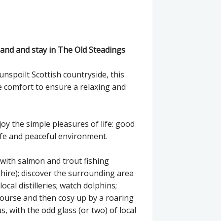
tland and stay in The Old Steadings
unspoilt Scottish countryside, this
 comfort to ensure a relaxing and
joy the simple pleasures of life: good
fe and peaceful environment.
h with salmon and trout fishing
 hire); discover the surrounding area
cal distilleries; watch dolphins;
course and then cosy up by a roaring
, with the odd glass (or two) of local