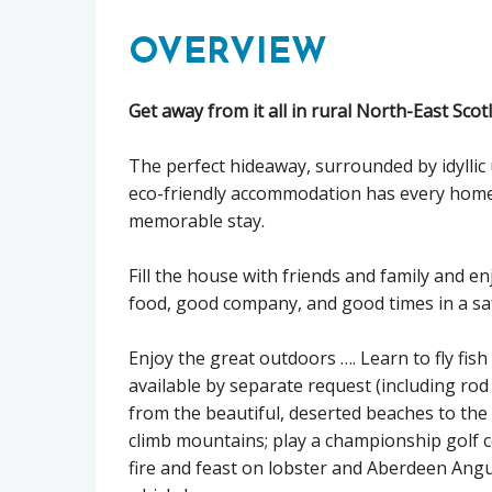
OVERVIEW
Get away from it all in rural North-East Sco
The perfect hideaway, surrounded by idyllic 
eco-friendly accommodation has every home
memorable stay.
Fill the house with friends and family and en
food, good company, and good times in a sa
Enjoy the great outdoors …. Learn to fly fis
available by separate request (including rod
from the beautiful, deserted beaches to the lo
climb mountains; play a championship golf 
fire and feast on lobster and Aberdeen Angus