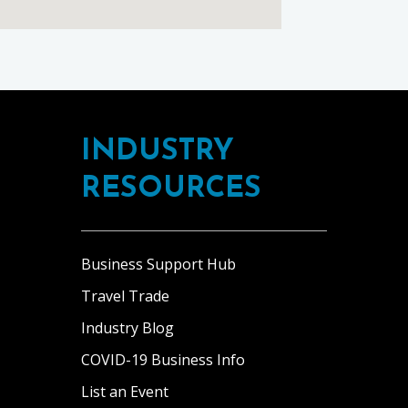
INDUSTRY
RESOURCES
Business Support Hub
Travel Trade
Industry Blog
COVID-19 Business Info
List an Event