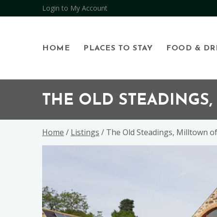
Login to My Account
HOME
PLACES TO STAY
FOOD & DR
Skip
Skip
Skip
to
to
to
THE OLD STEADINGS
primary
main
footer
navigation
content
Home
/
Listings
/ The Old Steadings, Milltown o