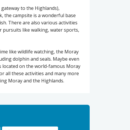
 gateway to the Highlands),
, the campsite is a wonderful base
ish. There are also various activities
r pursuits like walking, water sports,
ime like wildlife watching, the Moray
ncluding dolphin and seals. Maybe even
ies located on the world-famous Moray
or all these activities and many more
ring Moray and the Highlands.