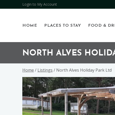
Login to My Account
HOME
PLACES TO STAY
FOOD & DR
Skip
Skip
Skip
to
to
to
NORTH ALVES HOLIDA
primary
main
footer
navigation
content
Home
/
Listings
/ North Alves Holiday Park Ltd