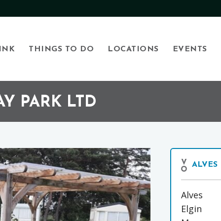
INK
THINGS TO DO
LOCATIONS
EVENTS
Y PARK LTD
ALVES
Alves
Elgin