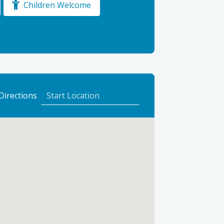
Children Welcome
to
Directions
North
Alves
Holiday
Park
Ltd
using
Google
Maps