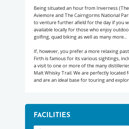
Being situated an hour from Inverness (The
Aviemore and The Cairngorms National Park
to venture further afield for the day if you w
available locally for those who enjoy outdoo
golfing, quad biking as well as many more…
If, however, you prefer a more relaxing past
Firth is famous for its various sightings, i
a visit to one or more of the many distiller
Malt Whisky Trail. We are perfectly located f
and are an ideal base for touring and explo
FACILITIES