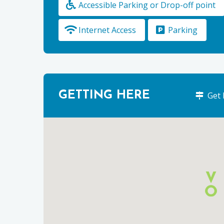
Accessible Parking or Drop-off point
Internet Access
Parking
GETTING HERE
Get 