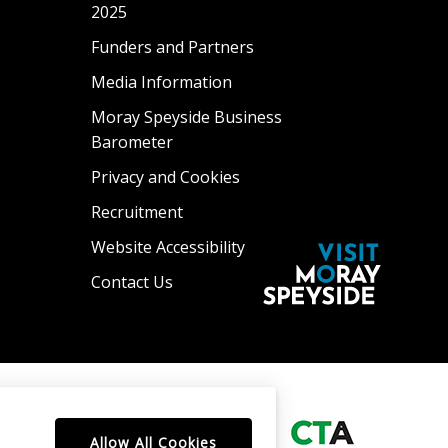
2025
Funders and Partners
Media Information
Moray Speyside Business
Barometer
Privacy and Cookies
Recruitment
Website Accessibility
Contact Us
Allow All Cookies