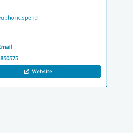
.euphoric.spend
Email
 850575
Website
 North Alves Holiday Park Ltd