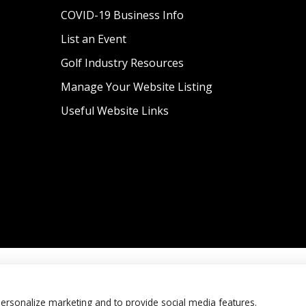
COVID-19 Business Info
List an Event
Golf Industry Resources
Manage Your Website Listing
Useful Website Links
personalize marketing and to provide social media features.