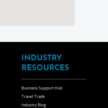
INDUSTRY
RESOURCES
Business Support Hub
Travel Trade
Industry Blog