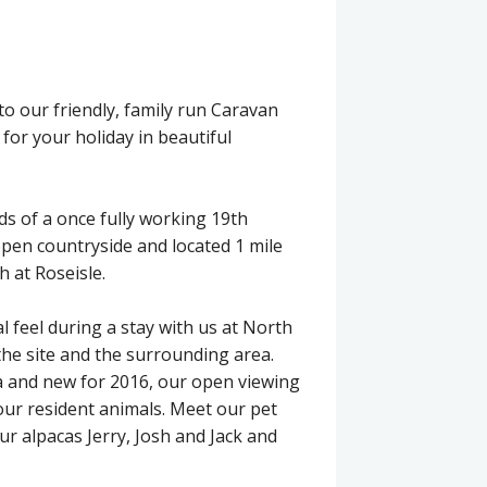
o our friendly, family run Caravan
 for your holiday in beautiful
ds of a once fully working 19th
open countryside and located 1 mile
h at Roseisle.
ral feel during a stay with us at North
the site and the surrounding area.
 and new for 2016, our open viewing
our resident animals. Meet our pet
ur alpacas Jerry, Josh and Jack and