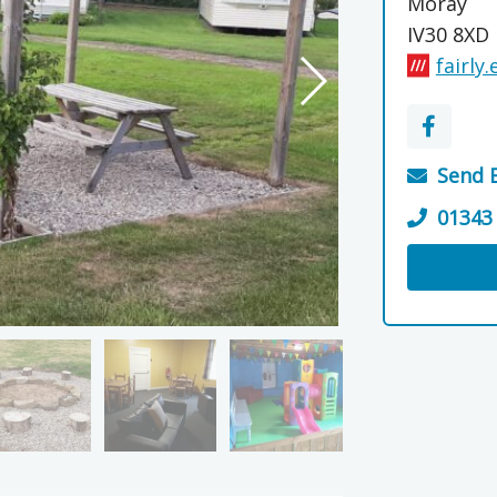
Moray
IV30 8XD
fairly
Send 
01343
Visit the