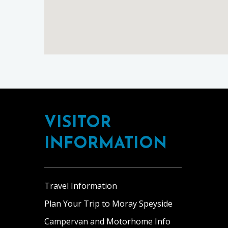
Footer
VISITOR
INFORMATION
Travel Information
Plan Your Trip to Moray Speyside
Campervan and Motorhome Info