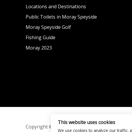
Locations and Destinations
Public Toilets in Moray Speyside
Moray Speyside Golf
Fishing Guide
Moray 2023
This website uses cookies
Copyright © 2016–2026 Moray Speyside.
We use cookies to analyze our traffic, 