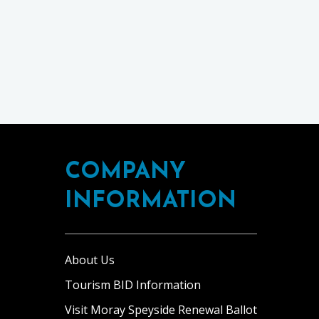
COMPANY
INFORMATION
About Us
Tourism BID Information
Visit Moray Speyside Renewal Ballot