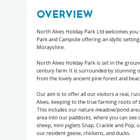
OVERVIEW
North Alves Holiday Park Ltd welcomes you t
Park and Campsite offering an idyllic setting
Morayshire.
North Alves Holiday Park is set in the groun
century farm. It is surrounded by stunning 
from the lovely ancient pine forest and beac
Our aim is to offer all our visitors a real, ru
Alves, keeping to the true farming roots of 
This includes our nature meadow/pond area
area into our paddocks, where you can see 
sheep, mini piglets Snap, Crackle and Pop, o
our resident geese, chickens, and ducks.