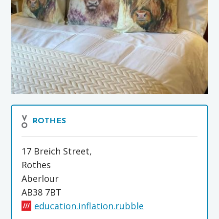
ROTHES
17 Breich Street,
Rothes
Aberlour
AB38 7BT
education.inflation.rubble