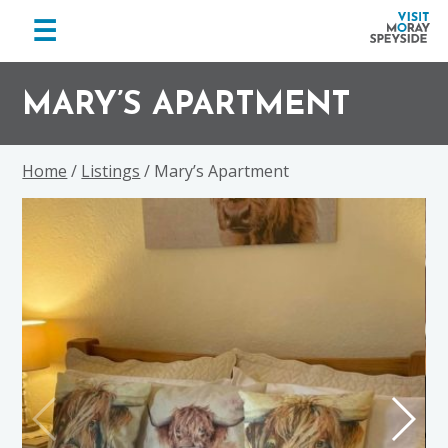
menu
☰
Visit
Skip
Skip
Skip
Moray
to
to
to
MARY’S APARTMENT
Speyside
primary
main
footer
navigation
content
Home
/
Listings
/ Mary’s Apartment