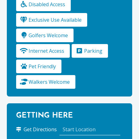
Disabled Access
Exclusive Use Available
Golfers Welcome
Internet Access
Parking
Pet Friendly
Walkers Welcome
GETTING HERE
to
Get Directions
Mary’s