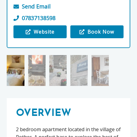
Send Email
07837138598
Website
Book Now
Visit the Mary’s Apartment
OVERVIEW
2 bedroom apartment located in the village of
Rothes. A perfect base to explore the best of