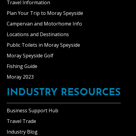
Travel Information
Plan Your Trip to Moray Speyside
Campervan and Motorhome Info
Locations and Destinations
Public Toilets in Moray Speyside
Moray Speyside Golf
Fishing Guide
Moray 2023
INDUSTRY RESOURCES
Business Support Hub
Travel Trade
Industry Blog