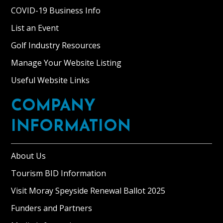
COVID-19 Business Info
List an Event
Golf Industry Resources
Manage Your Website Listing
Useful Website Links
COMPANY
INFORMATION
About Us
Tourism BID Information
Visit Moray Speyside Renewal Ballot 2025
Funders and Partners