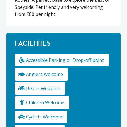
Speyside. Pet friendly and very welcoming
from £80 per night.
FACILITIES
Accessible Parking or Drop-off point
Anglers Welcome
Bikers Welcome
Children Welcome
Cyclists Welcome