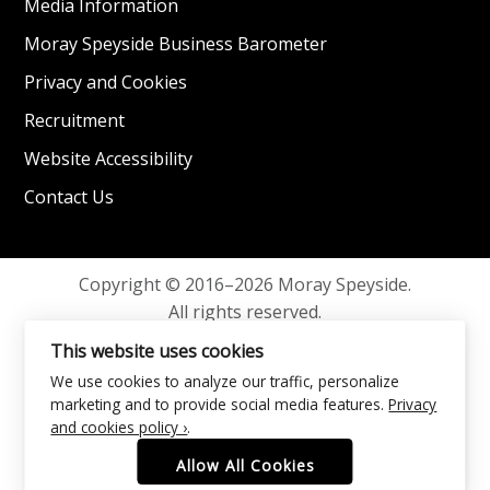
Media Information
Moray Speyside Business Barometer
Privacy and Cookies
Recruitment
Website Accessibility
Contact Us
Copyright © 2016–2026 Moray Speyside.
All rights reserved.
Privacy and Cookies
This website uses cookies
We use cookies to analyze our traffic, personalize
marketing and to provide social media features.
Privacy
and cookies policy ›
.
Allow All Cookies