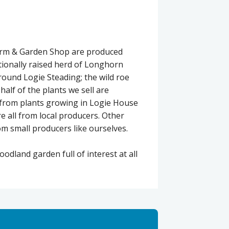
Farm & Garden Shop are produced
itionally raised herd of Longhorn
around Logie Steading; the wild roe
alf of the plants we sell are
 from plants growing in Logie House
re all from local producers. Other
m small producers like ourselves.
dland garden full of interest at all