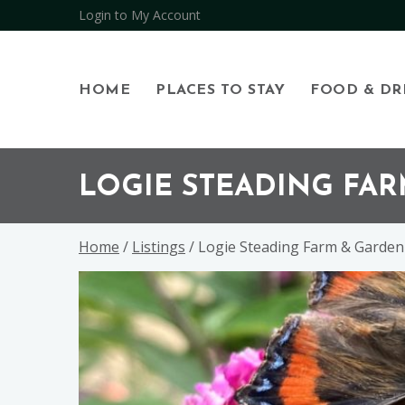
Login to My Account
HOME
PLACES TO STAY
FOOD & DR
Skip
Skip
Skip
to
to
to
LOGIE STEADING FA
primary
main
footer
navigation
content
Home
/
Listings
/ Logie Steading Farm & Garde