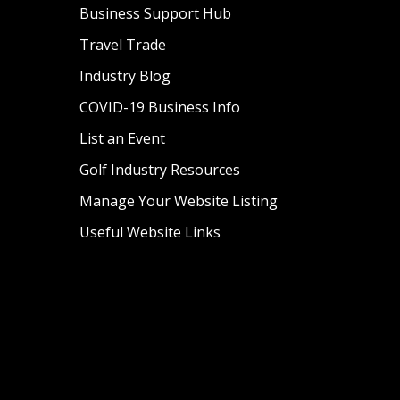
Business Support Hub
Travel Trade
Industry Blog
COVID-19 Business Info
List an Event
Golf Industry Resources
Manage Your Website Listing
Useful Website Links