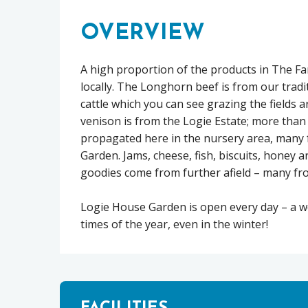
OVERVIEW
A high proportion of the products in The 
locally. The Longhorn beef is from our trad
cattle which you can see grazing the fields 
venison is from the Logie Estate; more than h
propagated here in the nursery area, many
Garden. Jams, cheese, fish, biscuits, honey a
goodies come from further afield – many fro
Logie House Garden is open every day – a woo
times of the year, even in the winter!