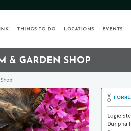
INK
THINGS TO DO
LOCATIONS
EVENTS
RM & GARDEN SHOP
n Shop
FORRE
Logie St
Dunphail