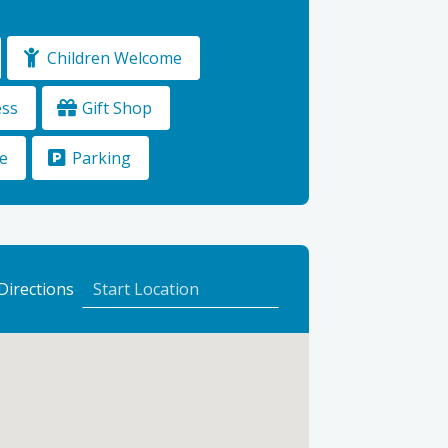
Children Welcome
ess
Gift Shop
e
Parking
to
Directions
Logie
Steading
Farm
&
Garden
Shop