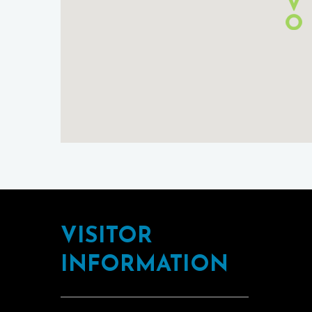
Footer
VISITOR
INFORMATION