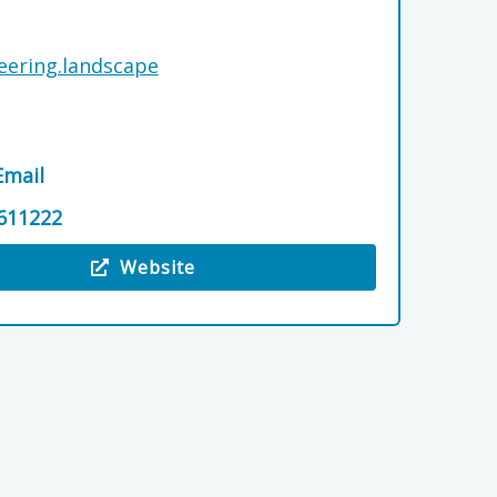
jeering.landscape
Email
611222
Website
 Logie Steading Farm & Garden Shop