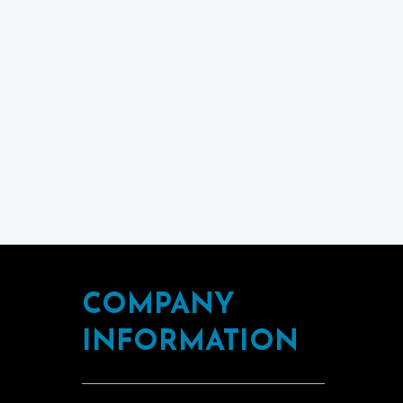
COMPANY
INFORMATION