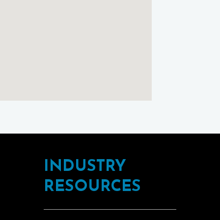
using
Google
Maps
INDUSTRY
RESOURCES