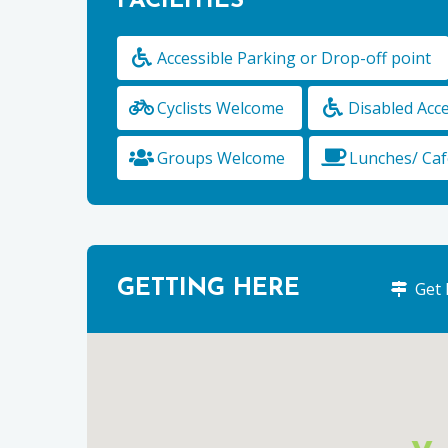
FACILITIES
Accessible Parking or Drop-off point
Cyclists Welcome
Disabled Acc
Groups Welcome
Lunches/ Caf
GETTING HERE
Get 