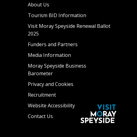
About Us
Tourism BID Information
Visit Moray Speyside Renewal Ballot
2025
Funders and Partners
Media Information
Moray Speyside Business
Barometer
Privacy and Cookies
Recruitment
Website Accessibility
Contact Us