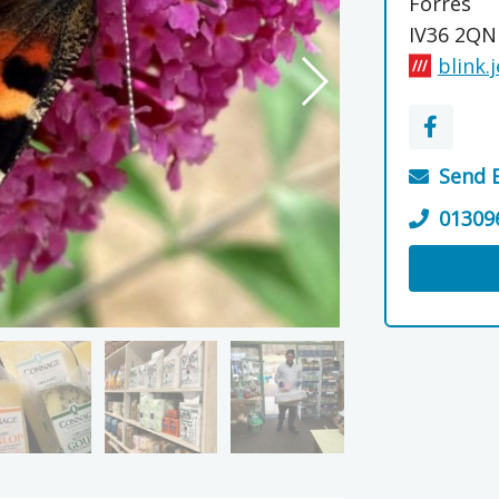
Forres
IV36 2QN
blink.
Send 
01309
Visit the