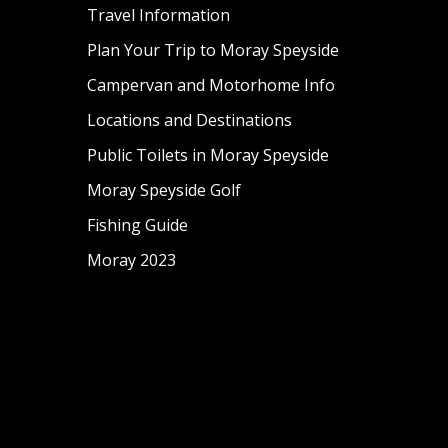
Travel Information
Plan Your Trip to Moray Speyside
Campervan and Motorhome Info
Locations and Destinations
Public Toilets in Moray Speyside
Moray Speyside Golf
Fishing Guide
Moray 2023