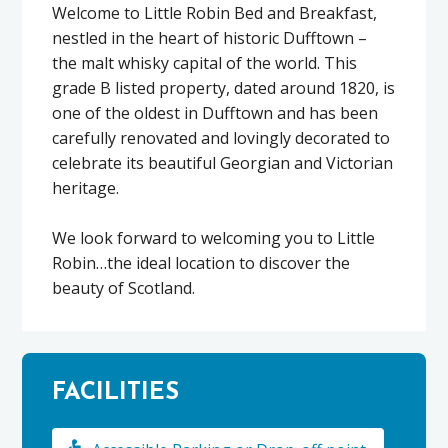
Welcome to Little Robin Bed and Breakfast,
nestled in the heart of historic Dufftown –
the malt whisky capital of the world. This
grade B listed property, dated around 1820, is
one of the oldest in Dufftown and has been
carefully renovated and lovingly decorated to
celebrate its beautiful Georgian and Victorian
heritage.
We look forward to welcoming you to Little
Robin…the ideal location to discover the
beauty of Scotland.
FACILITIES