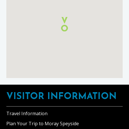
and
Breakfast
using
Google
Maps
Footer
VISITOR INFORMATION
Travel Information
Plan Your Trip to Moray Speyside