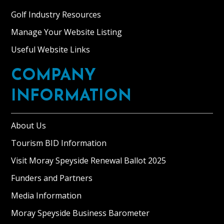
Golf Industry Resources
Manage Your Website Listing
Useful Website Links
COMPANY
INFORMATION
About Us
Tourism BID Information
Visit Moray Speyside Renewal Ballot 2025
Funders and Partners
Media Information
Moray Speyside Business Barometer