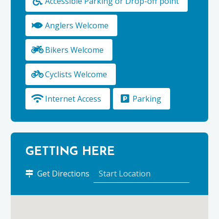
Accessible Parking or Drop-off point
Anglers Welcome
Bikers Welcome
Cyclists Welcome
Internet Access
Parking
GETTING HERE
to
Get Directions
Little
Robin
Bed