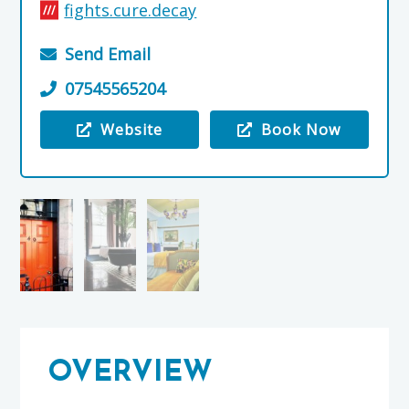
fights.cure.decay
Send Email
07545565204
Website
Book Now
Visit the Little Robin Bed and Breakfast
OVERVIEW