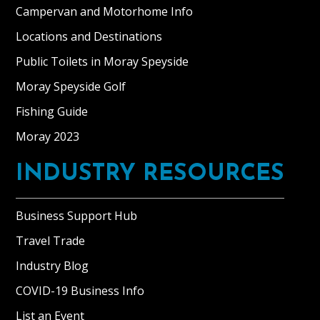
Campervan and Motorhome Info
Locations and Destinations
Public Toilets in Moray Speyside
Moray Speyside Golf
Fishing Guide
Moray 2023
INDUSTRY RESOURCES
Business Support Hub
Travel Trade
Industry Blog
COVID-19 Business Info
List an Event