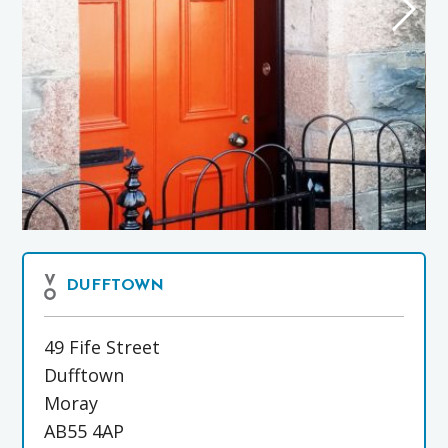
DUFFTOWN
49 Fife Street
Dufftown
Moray
AB55 4AP