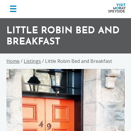
menu
☰
Visit
Skip
Skip
Skip
Moray
to
to
to
LITTLE ROBIN BED AND
Speyside
primary
main
footer
BREAKFAST
navigation
content
Home
/
Listings
/ Little Robin Bed and Breakfast