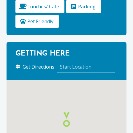
Lunches/ Cafe
Parking
Pet Friendly
GETTING HERE
to
Get Directions
Glenlivet
Estate
using
Google
Maps