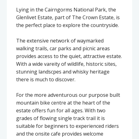
Lying in the Cairngorms National Park, the
Glenlivet Estate, part of The Crown Estate, is
the perfect place to explore the countryside.
The extensive network of waymarked
walking trails, car parks and picnic areas
provides access to the quiet, attractive estate.
With a wide vareity of wildlife, historic sites,
stunning landscpes and whisky heritage
there is much to discover.
For the more adventurous our purpose built
mountain bike centre at the heart of the
estate offers fun for all ages. With two
grades of flowing single track trail it is
suitable for beginners to experienced riders
and the onsite cafe provides welcome