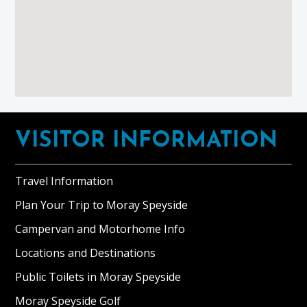
Footer
VISITOR INFORMATION
Travel Information
Plan Your Trip to Moray Speyside
Campervan and Motorhome Info
Locations and Destinations
Public Toilets in Moray Speyside
Moray Speyside Golf