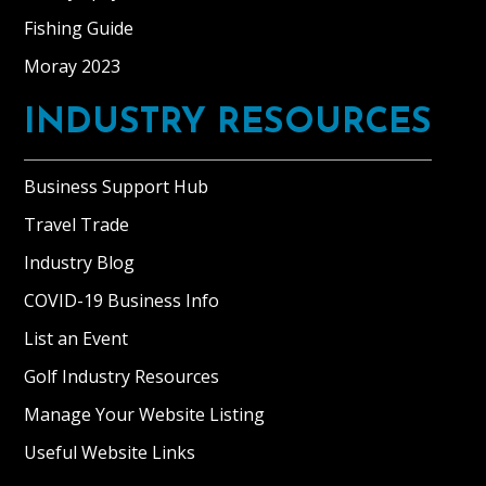
Fishing Guide
Moray 2023
INDUSTRY RESOURCES
Business Support Hub
Travel Trade
Industry Blog
COVID-19 Business Info
List an Event
Golf Industry Resources
Manage Your Website Listing
Useful Website Links