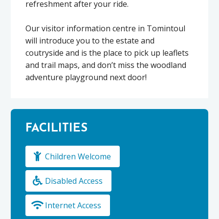
refreshment after your ride.
Our visitor information centre in Tomintoul
will introduce you to the estate and
coutryside and is the place to pick up leaflets
and trail maps, and don’t miss the woodland
adventure playground next door!
FACILITIES
Children Welcome
Disabled Access
Internet Access