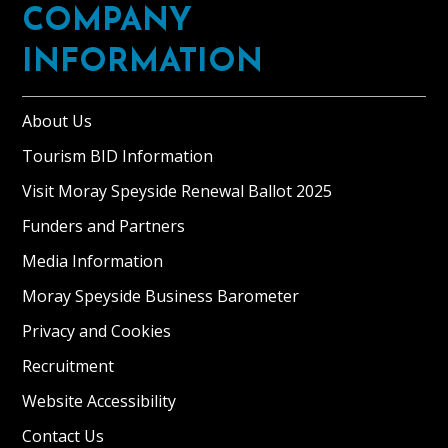
COMPANY
INFORMATION
About Us
Tourism BID Information
Visit Moray Speyside Renewal Ballot 2025
Funders and Partners
Media Information
Moray Speyside Business Barometer
Privacy and Cookies
Recruitment
Website Accessibility
Contact Us