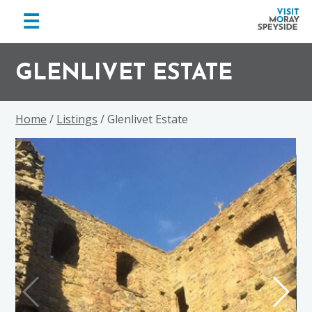
menu
☰
Visit
Skip
Skip
Skip
Moray
to
to
to
GLENLIVET ESTATE
Speyside
primary
main
footer
navigation
content
Home
/
Listings
/ Glenlivet Estate