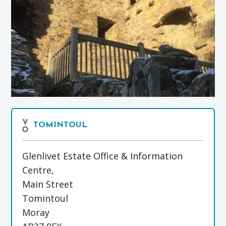
TOMINTOUL
Glenlivet Estate Office & Information
Centre,
Main Street
Tomintoul
Moray