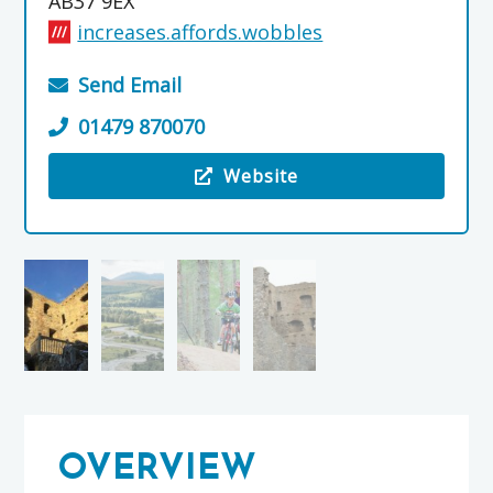
AB37 9EX
increases.affords.wobbles
Send Email
01479 870070
Website
Visit the Glenlivet Estate
OVERVIEW