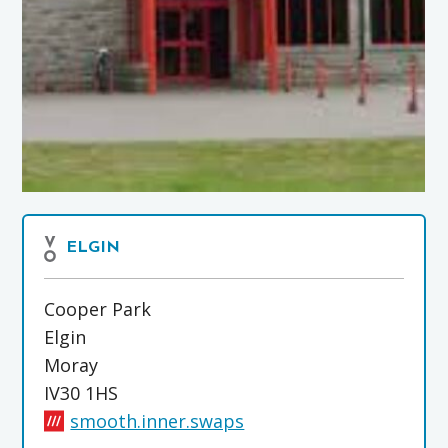
ELGIN
Cooper Park
Elgin
Moray
IV30 1HS
smooth.inner.swaps