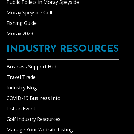
Public Toilets in Moray Speyside
Moray Speyside Golf
Fishing Guide
Moray 2023
INDUSTRY RESOURCES
Business Support Hub
Travel Trade
Industry Blog
COVID-19 Business Info
List an Event
Golf Industry Resources
Manage Your Website Listing