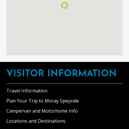
Footer
VISITOR INFORMATION
Travel Information
Plan Your Trip to Moray Speyside
Campervan and Motorhome Info
Locations and Destinations