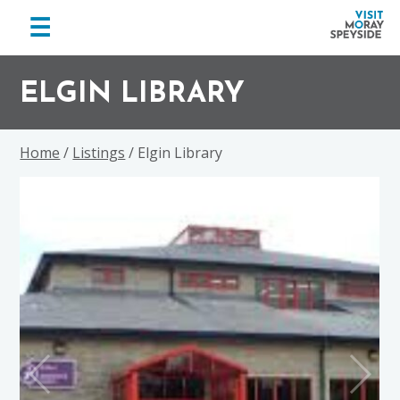
menu
☰
Visit
Skip
Skip
Skip
Moray
to
to
to
ELGIN LIBRARY
Speyside
primary
main
footer
navigation
content
Home
/
Listings
/ Elgin Library