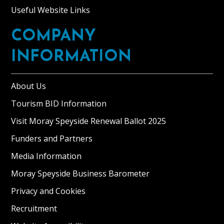
Useful Website Links
COMPANY
INFORMATION
About Us
Tourism BID Information
Visit Moray Speyside Renewal Ballot 2025
Funders and Partners
Media Information
Moray Speyside Business Barometer
Privacy and Cookies
Recruitment