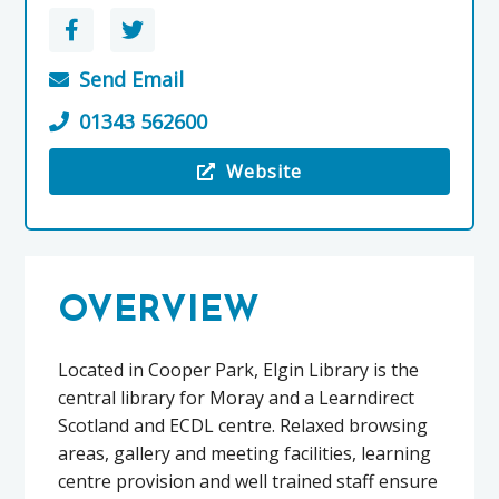
Send Email
01343 562600
Website
Visit the Elgin Library
OVERVIEW
Located in Cooper Park, Elgin Library is the
central library for Moray and a Learndirect
Scotland and ECDL centre. Relaxed browsing
areas, gallery and meeting facilities, learning
centre provision and well trained staff ensure