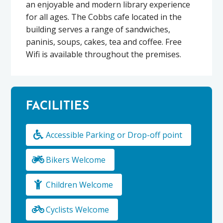
an enjoyable and modern library experience
for all ages. The Cobbs cafe located in the
building serves a range of sandwiches,
paninis, soups, cakes, tea and coffee. Free
Wifi is available throughout the premises.
FACILITIES
Accessible Parking or Drop-off point
Bikers Welcome
Children Welcome
Cyclists Welcome