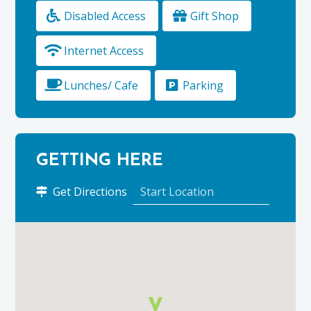
Disabled Access
Gift Shop
Internet Access
Lunches/ Cafe
Parking
GETTING HERE
to
Get Directions
Elgin
Library
using
Google
Maps