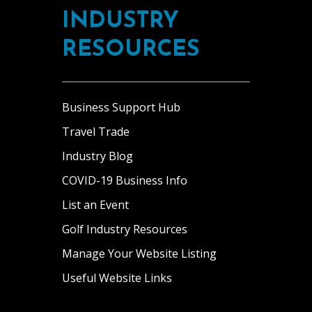
INDUSTRY
RESOURCES
Business Support Hub
Travel Trade
Industry Blog
COVID-19 Business Info
List an Event
Golf Industry Resources
Manage Your Website Listing
Useful Website Links