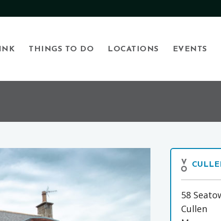
INK
THINGS TO DO
LOCATIONS
EVENTS
CULLE
58 Seato
Cullen