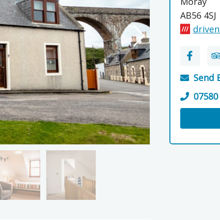
Moray
AB56 4SJ
driven
Send 
07580
Visit the