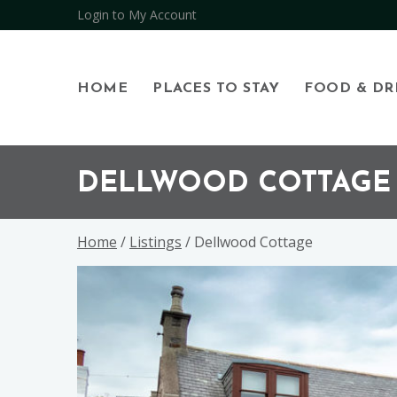
Login to My Account
HOME
PLACES TO STAY
FOOD & DR
Skip
Skip
Skip
to
to
to
DELLWOOD COTTAGE
primary
main
footer
navigation
content
Home
/
Listings
/ Dellwood Cottage