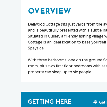
OVERVIEW
Dellwood Cottage sits just yards from the a
and is beautifully presented with a subtle n
Situated in Cullen, a friendly fishing village 
Cottage is an ideal location to base yourse
Speyside.
With three bedrooms, one on the ground flo
room, plus two first floor bedrooms with se
property can sleep up to six people.
GETTING HERE
Get 