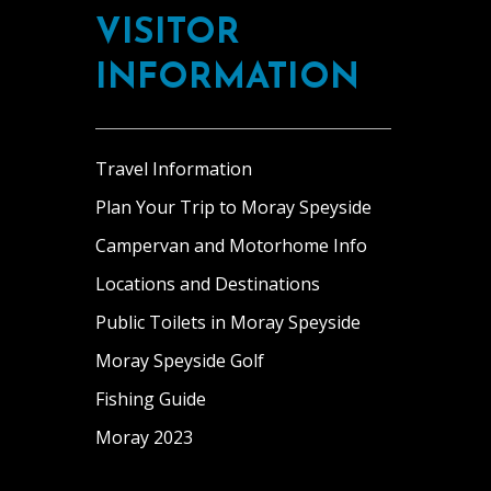
VISITOR
INFORMATION
Travel Information
Plan Your Trip to Moray Speyside
Campervan and Motorhome Info
Locations and Destinations
Public Toilets in Moray Speyside
Moray Speyside Golf
Fishing Guide
Moray 2023