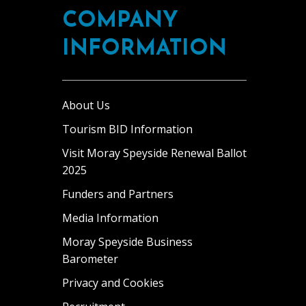
COMPANY
INFORMATION
About Us
Tourism BID Information
Visit Moray Speyside Renewal Ballot
2025
Funders and Partners
Media Information
Moray Speyside Business
Barometer
Privacy and Cookies