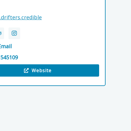
.drifters.credible
Email
 545109
Website
 Dellwood Cottage