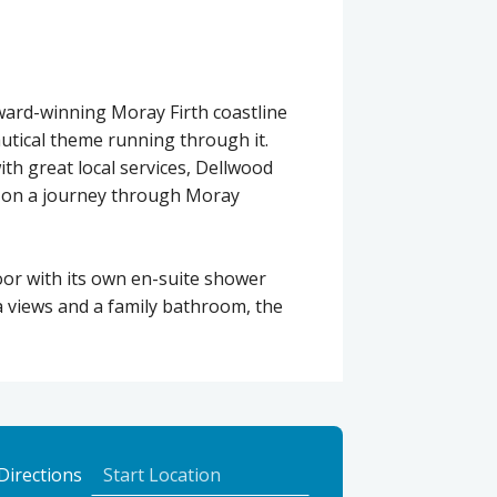
ward-winning Moray Firth coastline
autical theme running through it.
with great local services, Dellwood
lf on a journey through Moray
or with its own en-suite shower
a views and a family bathroom, the
to
Directions