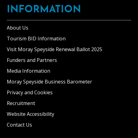
INFORMATION
About Us
Tourism BID Information
Visit Moray Speyside Renewal Ballot 2025
Funders and Partners
Media Information
Moray Speyside Business Barometer
Privacy and Cookies
Recruitment
Website Accessibility
Contact Us