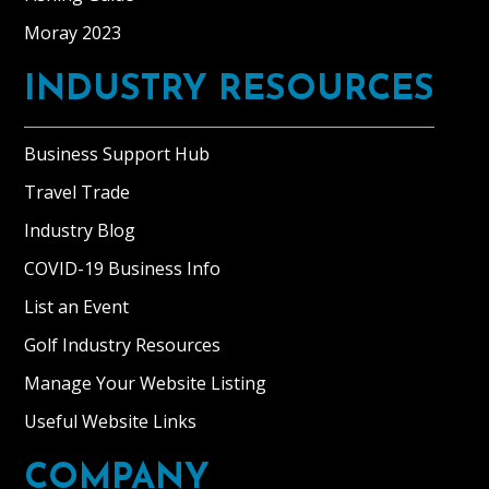
Moray 2023
INDUSTRY RESOURCES
Business Support Hub
Travel Trade
Industry Blog
COVID-19 Business Info
List an Event
Golf Industry Resources
Manage Your Website Listing
Useful Website Links
COMPANY