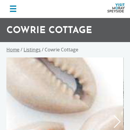
menu
☰
Visit
Skip
Skip
Skip
Moray
to
to
to
COWRIE COTTAGE
Speyside
primary
main
footer
navigation
content
Home
/
Listings
/ Cowrie Cottage