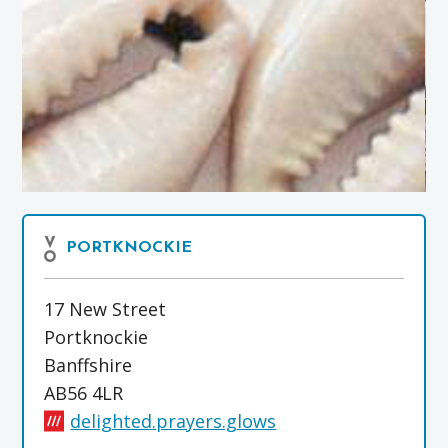
PORTKNOCKIE
17 New Street
Portknockie
Banffshire
AB56 4LR
delighted.prayers.glows