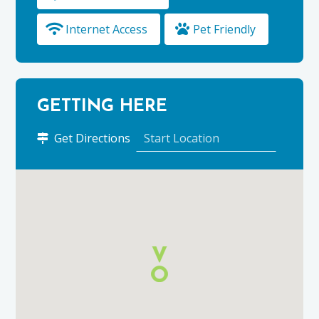
Internet Access
Pet Friendly
GETTING HERE
to
Get Directions
Cowrie
Cottage
using
Google
Maps