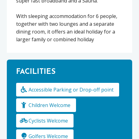
super fast broadband and a Sauna.
With sleeping accommodation for 6 people,
together with two lounges and a separate
dining room, it offers an ideal holiday for a
larger family or combined holiday
FACILITIES
Accessible Parking or Drop-off point
Children Welcome
Cyclists Welcome
Golfers Welcome