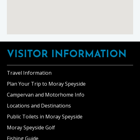
Footer
VISITOR INFORMATION
Travel Information
Plan Your Trip to Moray Speyside
Campervan and Motorhome Info
Locations and Destinations
Public Toilets in Moray Speyside
Moray Speyside Golf
Fishing Guide