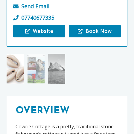
Send Email
07740677335
Website
Book Now
Visit the Cowrie Cottage
OVERVIEW
Cowrie Cottage is a pretty, traditional stone
fisherman’s cottage situated just a few steps