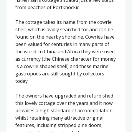
from beaches of Portknockie.
The cottage takes its name from the cowrie
shell, which is avidly searched for and can be
found on the nearby shoreline. Cowries have
been valued for centuries in many parts of
the world. In China and Africa they were used
as currency (the Chinese character for money
is a cowrie shaped shell) and these marine
gastropods are still sought by collectors
today.
The owners have upgraded and refurbished
this lovely cottage over the years and it now
provides a high standard of accommodation,
whilst retaining many attractive original
features, including stripped pine doors,