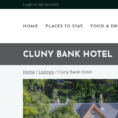
Login to My Account
HOME
PLACES TO STAY
FOOD & DR
Skip
Skip
Skip
to
to
to
CLUNY BANK HOTEL
primary
main
footer
navigation
content
Home
/
Listings
/ Cluny Bank Hotel