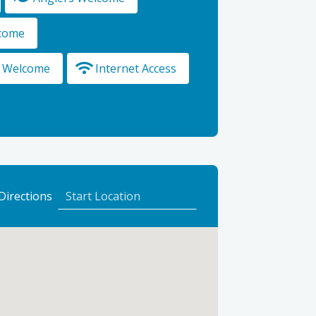
lcome
s Welcome
Internet Access
to
Directions
Cluny
Bank
Hotel
using
Google
Maps