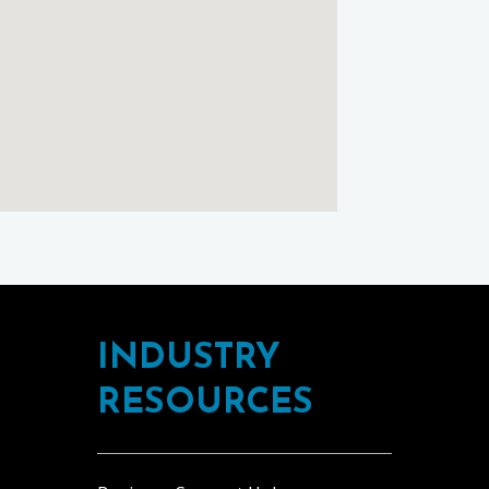
INDUSTRY
RESOURCES