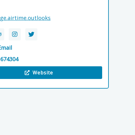
ge.airtime.outlooks
Email
 674304
Website
 Cluny Bank Hotel