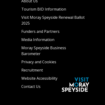
About Us
Tourism BID Information
Visit Moray Speyside Renewal Ballot
2025
Funders and Partners
Media Information
Moray Speyside Business
Barometer
Privacy and Cookies
Recruitment
Website Accessibility
Contact Us