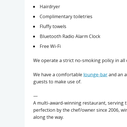
Hairdryer
Complimentary toiletries
Fluffy towels
Bluetooth Radio Alarm Clock
Free Wi-Fi
We operate a strict no-smoking policy in all
We have a comfortable
lounge-bar
and an 
guests to make use of.
—
A multi-award-winning restaurant, serving th
perfection by the chef/owner since 2006, wi
along the way.