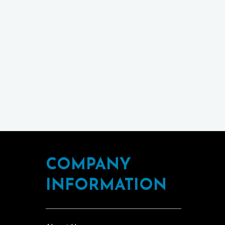
COMPANY
INFORMATION