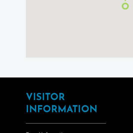
Footer
VISITOR
INFORMATION