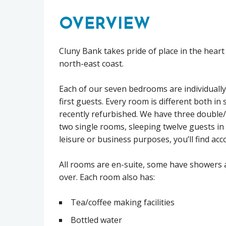
OVERVIEW
Cluny Bank takes pride of place in the heart
north-east coast.
Each of our seven bedrooms are individually
first guests. Every room is different both in 
recently refurbished. We have three doubl
two single rooms, sleeping twelve guests in 
leisure or business purposes, you’ll find ac
All rooms are en-suite, some have showers 
over. Each room also has:
Tea/coffee making facilities
Bottled water