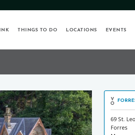
INK
THINGS TO DO
LOCATIONS
EVENTS
FORRE
69 St. Le
Forres