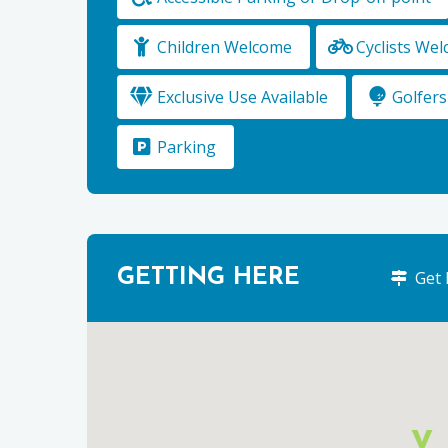
Children Welcome
Cyclists We
Exclusive Use Available
Golfer
Parking
GETTING HERE
Get 