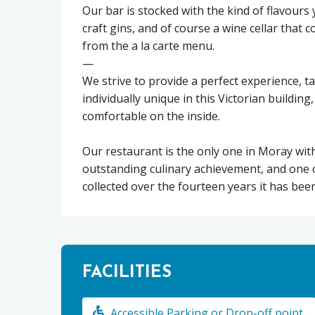
Our bar is stocked with the kind of flavours 
craft gins, and of course a wine cellar tha
from the a la carte menu.
—
We strive to provide a perfect experience, t
individually unique in this Victorian buildin
comfortable on the inside.
Our restaurant is the only one in Moray wit
outstanding culinary achievement, and one 
collected over the fourteen years it has bee
FACILITIES
Accessible Parking or Drop-off point