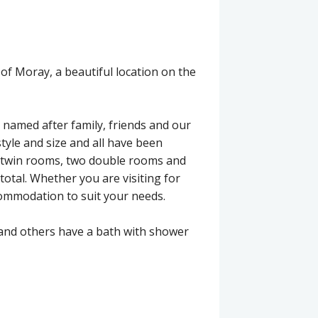
 of Moray, a beautiful location on the
 named after family, friends and our
style and size and all have been
e/twin rooms, two double rooms and
total. Whether you are visiting for
commodation to suit your needs.
and others have a bath with shower