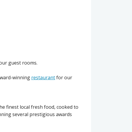
 our guest rooms.
award-winning
restaurant
for our
e finest local fresh food, cooked to
nning several prestigious awards