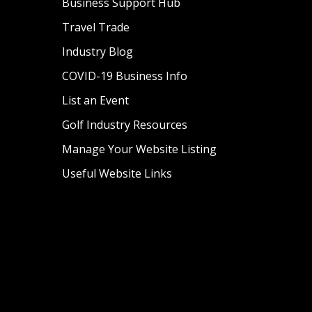
Business Support Hub
Travel Trade
Industry Blog
COVID-19 Business Info
List an Event
Golf Industry Resources
Manage Your Website Listing
Useful Website Links