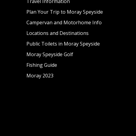
Travel Information
Plan Your Trip to Moray Speyside
Campervan and Motorhome Info
Locations and Destinations
Public Toilets in Moray Speyside
Moray Speyside Golf
Fishing Guide
Moray 2023