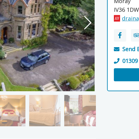
Moray
IV36 1DW
draina
Send 
01309
Visit the