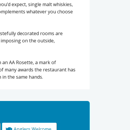
you’d expect, single malt whiskies,
t complements whatever you choose
astefully decorated rooms are
g, imposing on the outside,
h an AA Rosette, a mark of
of many awards the restaurant has
n in the same hands.
Anglers Welcome