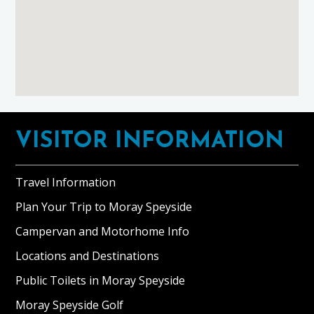
Footer
VISITOR INFORMATION
Travel Information
Plan Your Trip to Moray Speyside
Campervan and Motorhome Info
Locations and Destinations
Public Toilets in Moray Speyside
Moray Speyside Golf