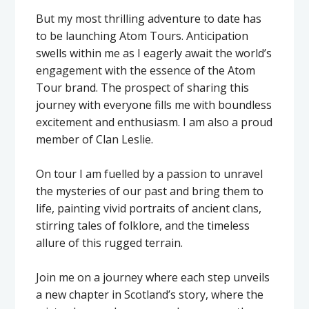
But my most thrilling adventure to date has
to be launching Atom Tours. Anticipation
swells within me as I eagerly await the world’s
engagement with the essence of the Atom
Tour brand. The prospect of sharing this
journey with everyone fills me with boundless
excitement and enthusiasm. I am also a proud
member of Clan Leslie.
On tour I am fuelled by a passion to unravel
the mysteries of our past and bring them to
life, painting vivid portraits of ancient clans,
stirring tales of folklore, and the timeless
allure of this rugged terrain.
Join me on a journey where each step unveils
a new chapter in Scotland’s story, where the