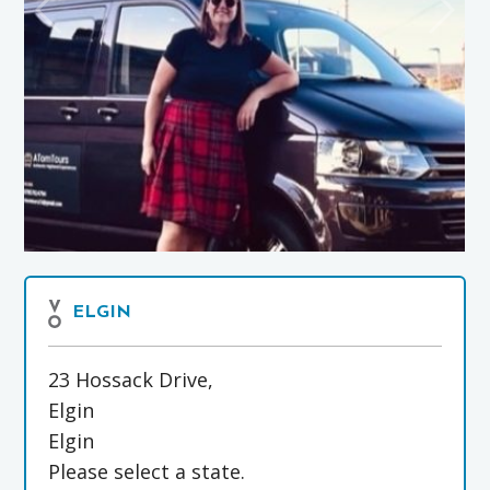
ELGIN
23 Hossack Drive,
Elgin
Elgin
Please select a state.