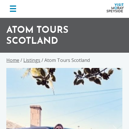
menu
☰
Visit
Skip
Skip
Skip
Moray
to
to
to
ATOM TOURS
Speyside
primary
main
footer
SCOTLAND
navigation
content
Home
/
Listings
/ Atom Tours Scotland