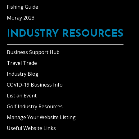
Fishing Guide
Moray 2023
INDUSTRY RESOURCES
Business Support Hub
Travel Trade
Industry Blog
COVID-19 Business Info
List an Event
Golf Industry Resources
Manage Your Website Listing
Useful Website Links