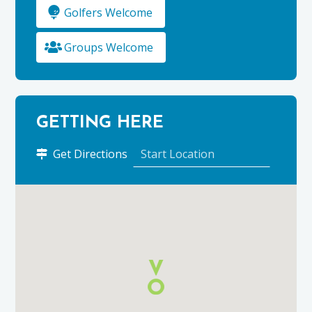
Golfers Welcome
Groups Welcome
GETTING HERE
to
Get Directions
Atom
Tours
Scotland
using
Google
Maps