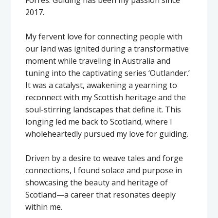
2017.
My fervent love for connecting people with
our land was ignited during a transformative
moment while traveling in Australia and
tuning into the captivating series ‘Outlander.’
It was a catalyst, awakening a yearning to
reconnect with my Scottish heritage and the
soul-stirring landscapes that define it. This
longing led me back to Scotland, where I
wholeheartedly pursued my love for guiding.
Driven by a desire to weave tales and forge
connections, I found solace and purpose in
showcasing the beauty and heritage of
Scotland—a career that resonates deeply
within me.