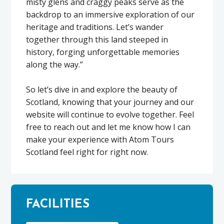
misty glens and craggy peaks serve as the
backdrop to an immersive exploration of our
heritage and traditions. Let’s wander
together through this land steeped in
history, forging unforgettable memories
along the way.”
So let’s dive in and explore the beauty of
Scotland, knowing that your journey and our
website will continue to evolve together. Feel
free to reach out and let me know how I can
make your experience with Atom Tours
Scotland feel right for right now.
FACILITIES