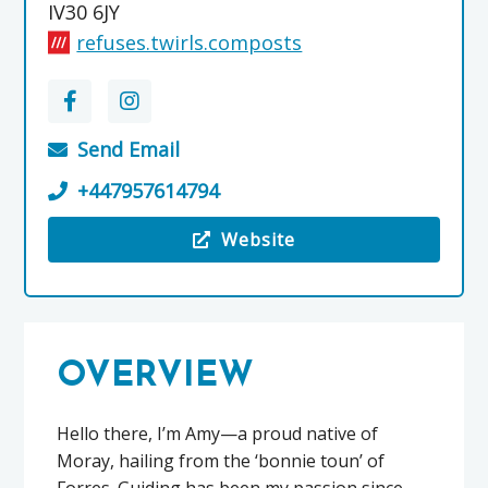
IV30 6JY
refuses.twirls.composts
Send Email
+447957614794
Website
Visit the Atom Tours Scotland
OVERVIEW
Hello there, I’m Amy—a proud native of
Moray, hailing from the ‘bonnie toun’ of
Forres. Guiding has been my passion since