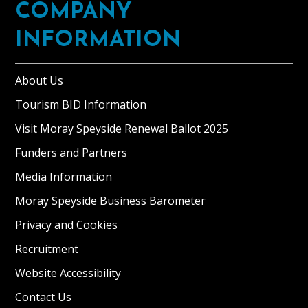
COMPANY
INFORMATION
About Us
Tourism BID Information
Visit Moray Speyside Renewal Ballot 2025
Funders and Partners
Media Information
Moray Speyside Business Barometer
Privacy and Cookies
Recruitment
Website Accessibility
Contact Us