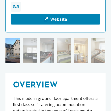
Website
Visit the 7 Stotfield Court
OVERVIEW
This modern ground floor apartment offers a
first class self-catering accommodation
option located in the town of Lossiemouth