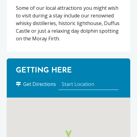
Some of our local attractions you might wish
to visit during a stay include our renowned
whisky distilleries, historic lighthouse, Duffus
Castle or just a relaxing day dolphin spotting
on the Moray Firth.
GETTING HERE
to
Get Directions
7
Stotfield
Court
using
Google
Maps