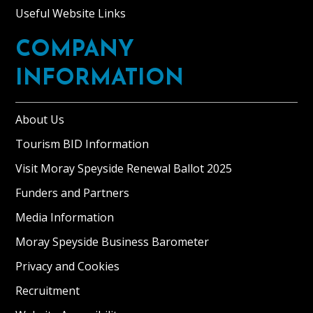
Useful Website Links
COMPANY
INFORMATION
About Us
Tourism BID Information
Visit Moray Speyside Renewal Ballot 2025
Funders and Partners
Media Information
Moray Speyside Business Barometer
Privacy and Cookies
Recruitment