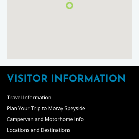
Footer
VISITOR INFORMATION
Travel Information
Plan Your Trip to Moray Speyside
Campervan and Motorhome Info
Locations and Destinations