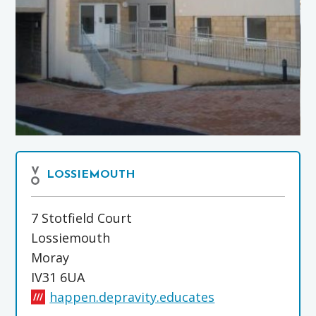
LOSSIEMOUTH
7 Stotfield Court
Lossiemouth
Moray
IV31 6UA
happen.depravity.educates