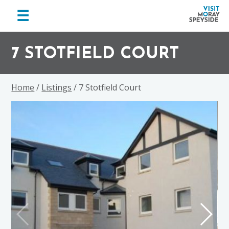
menu
☰
Visit
Skip
Skip
Skip
Moray
to
to
to
7 STOTFIELD COURT
Speyside
primary
main
footer
navigation
content
Home
/
Listings
/ 7 Stotfield Court