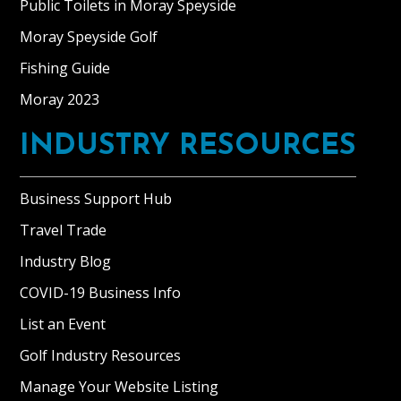
Public Toilets in Moray Speyside
Moray Speyside Golf
Fishing Guide
Moray 2023
INDUSTRY RESOURCES
Business Support Hub
Travel Trade
Industry Blog
COVID-19 Business Info
List an Event
Golf Industry Resources
Manage Your Website Listing