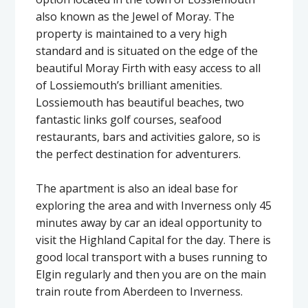
also known as the Jewel of Moray. The
property is maintained to a very high
standard and is situated on the edge of the
beautiful Moray Firth with easy access to all
of Lossiemouth’s brilliant amenities.
Lossiemouth has beautiful beaches, two
fantastic links golf courses, seafood
restaurants, bars and activities galore, so is
the perfect destination for adventurers.
The apartment is also an ideal base for
exploring the area and with Inverness only 45
minutes away by car an ideal opportunity to
visit the Highland Capital for the day. There is
good local transport with a buses running to
Elgin regularly and then you are on the main
train route from Aberdeen to Inverness.